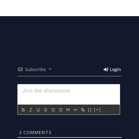
Subscribe
Login
{}
[+]
2
COMMENTS