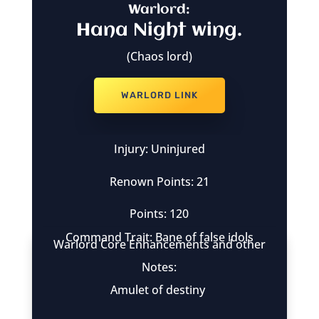
Warlord:
Hana Night wing.
(Chaos lord)
WARLORD LINK
Injury: Uninjured
Renown Points: 21
Points: 120
Command Trait: Bane of false idols
Warlord Core Enhancements and other
Notes:
Amulet of destiny