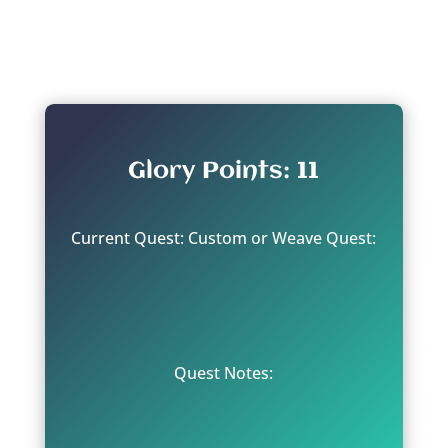
From: Ghur
Glory Points: 11
Current Quest: Custom or Weave Quest:
Quest Notes: