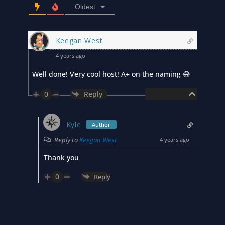
Oldest
Keegan West
4 years ago
Well done! Very cool host! A+ on the naming 😅
0
Reply
Kyle
Author
Reply to
Keegan West
4 years ago
Thank you
0
Reply