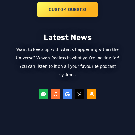
CUSTOM QUESTS!
Latest News
Want to keep up with what’s happening within the
Universe? Woven Realms is what you’re looking for!
You can listen to it on all your favourite podcast
systems