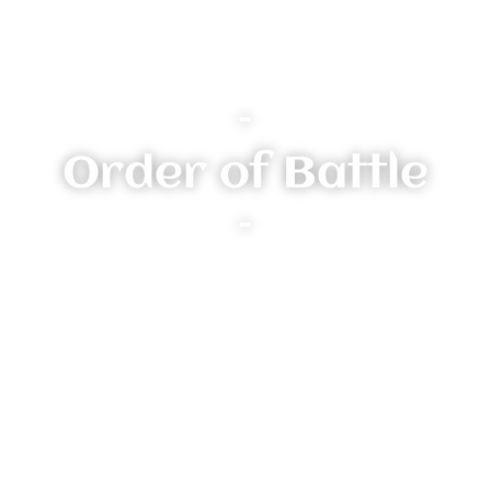
–
Order of Battle
–
Heroes:
Morgiran Silvercraft
chaos sorcerer lord
Injury: Uninjured