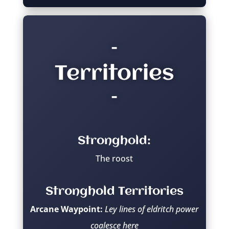
–
Territories
–
Stronghold:
The roost
Stronghold Territories
Arcane Waypoint:
Ley lines of eldritch power
coalesce here