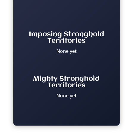
Imposing Stronghold
Territories
None yet
Mighty Stronghold
Territories
None yet