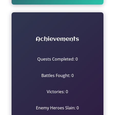
Achievements
Quests Completed: 0
Battles Fought: 0
Victories: 0
Enemy Heroes Slain: 0