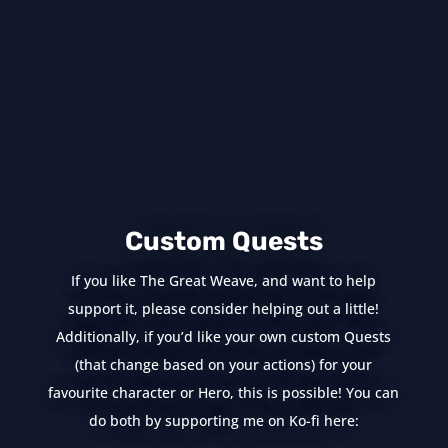
Custom Quests
If you like The Great Weave, and want to help
support it, please consider helping out a little!
Additionally, if you’d like your own custom Quests
(that change based on your actions) for your
favourite character or Hero, this is possible! You can
do both by supporting me on Ko-fi here: