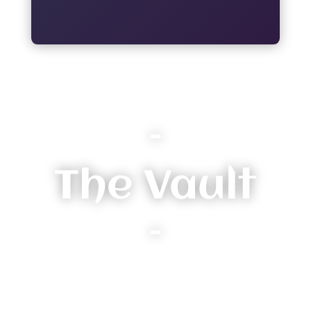
–
The Vault
–