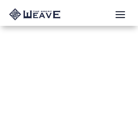
a
Blue crow
by: Kyle
The blue crow originates in the craw mountain
in realm of ghur they are tzeentch marked
chaos tribe that worship him as the Raven
king. It has been always ruled by two rulers