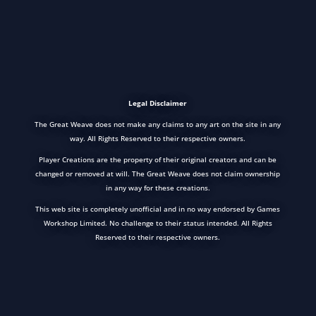
Legal Disclaimer
The Great Weave does not make any claims to any art on the site in any
way. All Rights Reserved to their respective owners.
Player Creations are the property of their original creators and can be
changed or removed at will. The Great Weave does not claim ownership
in any way for these creations.
This web site is completely unofficial and in no way endorsed by Games
Workshop Limited. No challenge to their status intended. All Rights
Reserved to their respective owners.