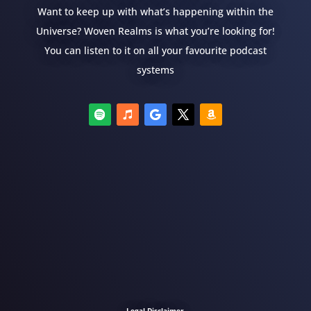
Want to keep up with what’s happening within the
Universe? Woven Realms is what you’re looking for!
You can listen to it on all your favourite podcast
systems
Legal Disclaimer