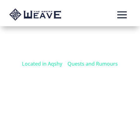
a
Located in Aqshy
|
Quests and Rumours
Eastern Parch
Dragons
A black dragon has been sighted swimming in
the Heartblood Sea