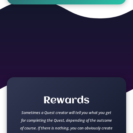
Rewards
Sometimes a Quest creator will tell you what you get
for completing the Quest, depending of the outcome
of course. If there is nothing, you can obviously create