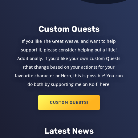
Custom Quests
If you like The Great Weave, and want to help
support it, please consider helping out a little!
Additionally, if you’d like your own custom Quests
(that change based on your actions) for your
favourite character or Hero, this is possible! You can
do both by supporting me on Ko-fi here:
CUSTOM QUESTS!
Latest News