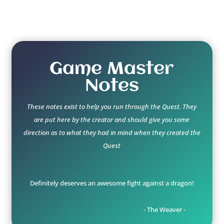
Game Master
Notes
These notes exist to help you run through the Quest. They
are put here by the creator and should give you some
direction as to what they had in mind when they created the
Quest
Definitely deserves an awesome fight against a dragon!
- The Weaver -