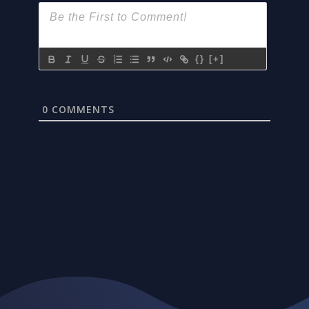
{}
[+]
0
COMMENTS