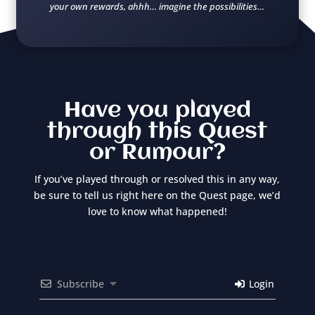
your own rewards, ahhh… imagine the possibilities…
Have you played
through this Quest
or Rumour?
If you’ve played through or resolved this in any way,
be sure to tell us right here on the Quest page, we’d
love to know what happened!
Subscribe
Login