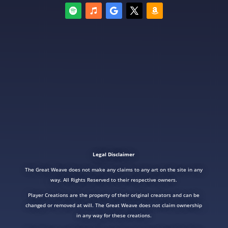
Legal Disclaimer
The Great Weave does not make any claims to any art on the site in any
way. All Rights Reserved to their respective owners.
Player Creations are the property of their original creators and can be
changed or removed at will. The Great Weave does not claim ownership
in any way for these creations.