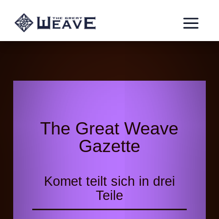
a
The Great Weave
Gazette
Komet teilt sich in drei
Teile