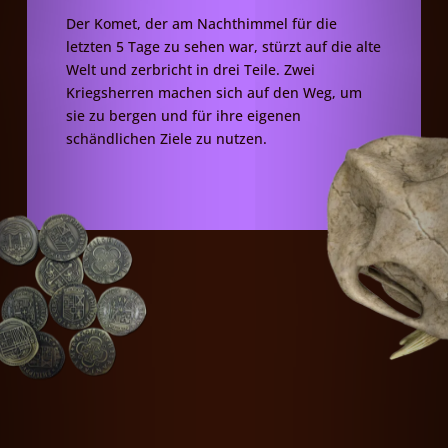
Der Komet, der am Nachthimmel für die
letzten 5 Tage zu sehen war, stürzt auf die alte
Welt und zerbricht in drei Teile. Zwei
Kriegsherren machen sich auf den Weg, um
sie zu bergen und für ihre eigenen
schändlichen Ziele zu nutzen.