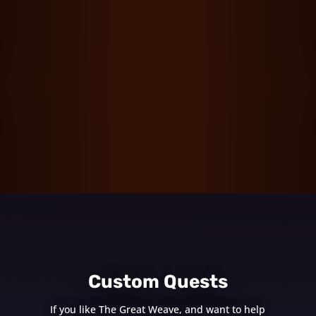
Custom Quests
If you like The Great Weave, and want to help