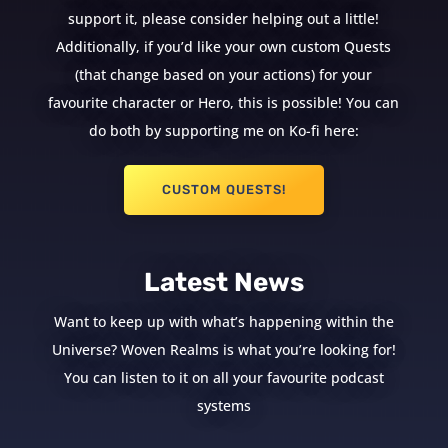
support it, please consider helping out a little!
Additionally, if you’d like your own custom Quests
(that change based on your actions) for your
favourite character or Hero, this is possible! You can
do both by supporting me on Ko-fi here:
CUSTOM QUESTS!
Latest News
Want to keep up with what’s happening within the
Universe? Woven Realms is what you’re looking for!
You can listen to it on all your favourite podcast
systems