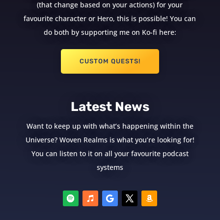
(that change based on your actions) for your
favourite character or Hero, this is possible! You can
do both by supporting me on Ko-fi here:
CUSTOM QUESTS!
Latest News
Want to keep up with what’s happening within the
Universe? Woven Realms is what you’re looking for!
You can listen to it on all your favourite podcast
systems