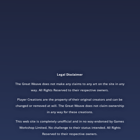
Legal Disclaimer
The Great Weave does not make any claims to any art on the site in any
way. All Rights Reserved to their respective owners.
Player Creations are the property of their original creators and can be
changed or removed at will. The Great Weave does not claim ownership
in any way for these creations.
This web site is completely unofficial and in no way endorsed by Games
Workshop Limited. No challenge to their status intended. All Rights
Reserved to their respective owners.