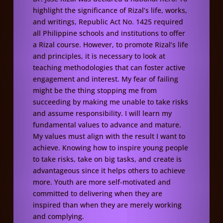
highlight the significance of Rizal’s life, works,
and writings, Republic Act No. 1425 required
all Philippine schools and institutions to offer
a Rizal course. However, to promote Rizal’s life
and principles, it is necessary to look at
teaching methodologies that can foster active
engagement and interest. My fear of failing
might be the thing stopping me from
succeeding by making me unable to take risks
and assume responsibility. I will learn my
fundamental values to advance and mature.
My values must align with the result I want to
achieve. Knowing how to inspire young people
to take risks, take on big tasks, and create is
advantageous since it helps others to achieve
more. Youth are more self-motivated and
committed to delivering when they are
inspired than when they are merely working
and complying.