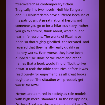
“discovered” as contemporary fiction.
Tragically, his two novels, Noli Me Tangere
and El Filibusterismo have suffered because of
his patriotism. A great national hero is not
someone you go to for a hilarious story; rather,
you go to admire, think about, worship, and
learn life lessons. The works of Rizal have
been so thoroughly glorified, consecrated, and
revered that they hardly really qualify as
literary works. Even worse, they have been
dubbed “The Bible of the Race” and other
names that a book would find difficult to live
down. It took the Bible centuries before it was
read purely for enjoyment, as all great books
ought to be. The situation will probably get
worse for Rizal.
Heroes are admired in society as role models
with high moral standards. In the Philippines,
Dr. Jose Rizal was declared a national hero. To