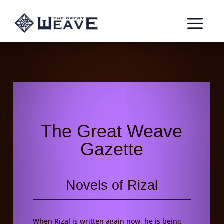
a
The Great Weave
Gazette
Novels of Rizal
When Rizal is written again now, he is being