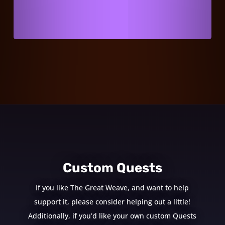
Custom Quests
If you like The Great Weave, and want to help
support it, please consider helping out a little!
Additionally, if you’d like your own custom Quests