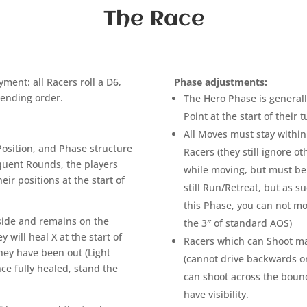
The Race
ment: all Racers roll a D6,
Phase adjustments:
scending order.
The Hero Phase is general
Point at the start of their 
All Moves must stay within 
Position, and Phase structure
Racers (they still ignore o
quent Rounds, the players
while moving, but must be 
heir positions at the start of
still Run/Retreat, but as 
this Phase, you can not mo
s side and remains on the
the 3″ of standard AOS)
 will heal X at the start of
Racers which can Shoot may
they have been out (Light
(cannot drive backwards o
nce fully healed, stand the
can shoot across the bounds
have visibility.