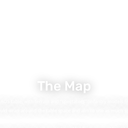
The Map
AOS table, with terrain and “spectators” (infantry models f
ould wrap around the table space and aim to use as much sp