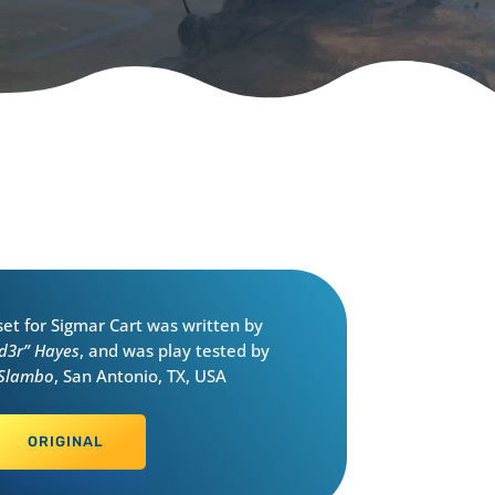
eset for Sigmar Cart was written by
d3r” Hayes
, and was play tested by
 Slambo
, San Antonio, TX, USA
ORIGINAL