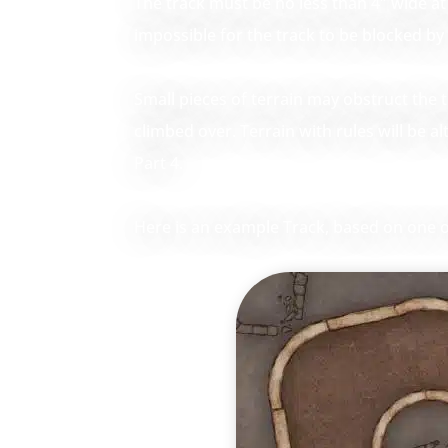
The track must be no less than 4″ wide at i
impossible for the track to be blocked by 
Small pieces of terrain may obstruct the 
climbed over. Terrain with rules will be a
Part 4.
Here is an example Track, based on one of 