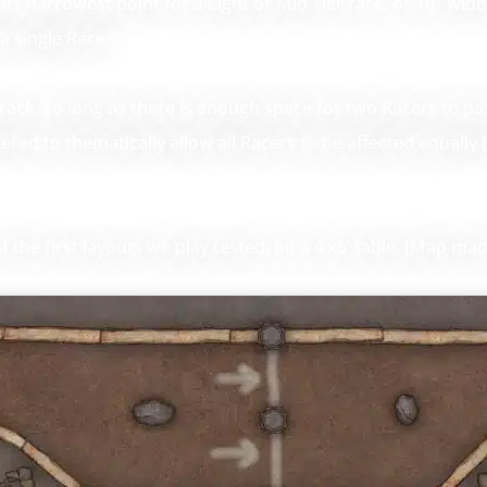
ts narrowest point for a Light or Mid Tier race, or 10″ wide 
a single Racer.
track, so long as there is enough space for two Racers to pa
ltered to thematically allow all Racers to be affected equally
the first layouts we play tested, on a 4’x6’ table. [Map mad