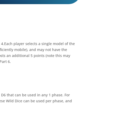
 4.Each player selects a single model of the
iciently mobile), and may not have the
ts an additional 5 points (note this may
Part 6.
” D6 that can be used in any 1 phase. For
these Wild Dice can be used per phase, and