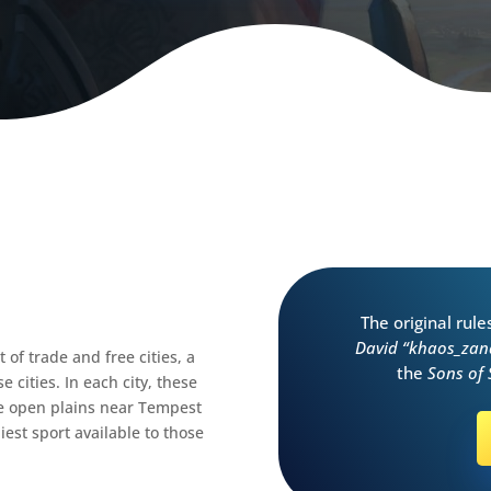
The original rul
David “khaos_zan
of trade and free cities, a
the
Sons of
 cities. In each city, these
he open plains near Tempest
est sport available to those