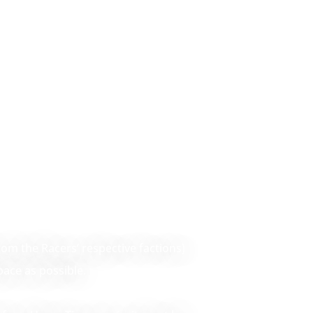
rom the Racers’ respective factions)
ace as possible.