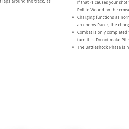
f laps around the track, as
If that -1 causes your shot 
Roll to Wound on the crow
Charging functions as normal
an enemy Racer, the charg
Combat is only completed f
turn it is. Do not make Pil
The Battleshock Phase is n