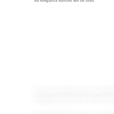
No Allegiance Abilities will be used.
The race should take place on a standard 
arranged to form the track. The track sh