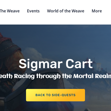
The Weave
Events
World of the Weave
More
Sigmar Cart
eath Racing through the Mortal Real
BACK TO SIDE-QUESTS