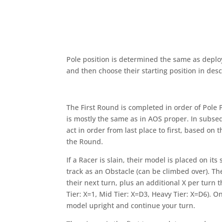
Pole position is determined the same as deploy
and then choose their starting position in de
The First Round is completed in order of Pole 
is mostly the same as in AOS proper. In subse
act in order from last place to first, based on t
the Round.
If a Racer is slain, their model is placed on it
track as an Obstacle (can be climbed over). They
their next turn, plus an additional X per turn 
Tier: X=1, Mid Tier: X=D3, Heavy Tier: X=D6). O
model upright and continue your turn.