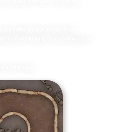
for a Heavy Tier race; ie, it must be
ss it simultaneously. It may not be
 (though only 1 type per race). Examples in
e in Inkarnate]