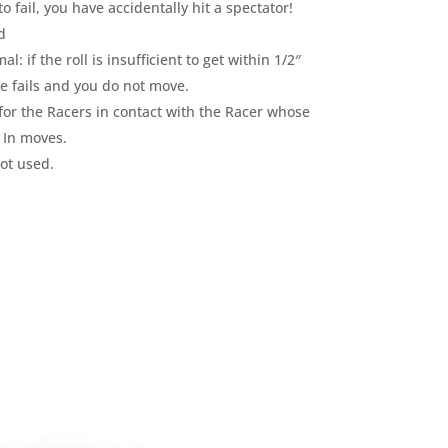
to fail, you have accidentally hit a spectator!
d
: if the roll is insufficient to get within 1/2″
e fails and you do not move.
or the Racers in contact with the Racer whose
e In moves.
ot used.