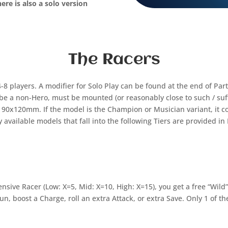
ere is also a solo version
The Racers
-8 players. A modifier for Solo Play can be found at the end of Part
e a non-Hero, must be mounted (or reasonably close to such / suff
90x120mm. If the model is the Champion or Musician variant, it cos
y available models that fall into the following Tiers are provided in 
nsive Racer (Low: X=5, Mid: X=10, High: X=15), you get a free “Wild
n, boost a Charge, roll an extra Attack, or extra Save. Only 1 of 