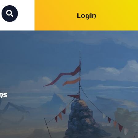

Login
ms