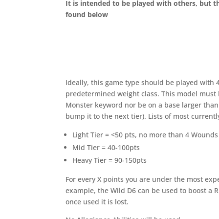
It is intended to be played with others, but th
found below
Ideally, this game type should be played with 4
predetermined weight class. This model must b
Monster keyword nor be on a base larger than 
bump it to the next tier). Lists of most currentl
Light Tier = <50 pts, no more than 4 Wounds
Mid Tier = 40-100pts
Heavy Tier = 90-150pts
For every X points you are under the most expe
example, the Wild D6 can be used to boost a Ru
once used it is lost.