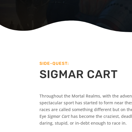
SIDE-QUEST:
SIGMAR CART
Throughout the Mortal Realms, with the advent 
spectacular sport has started to form near these
races are called something different but on t
Eye
Sigmar Cart
has become the craziest, deadli
daring, stupid, or in-debt enough to race in.