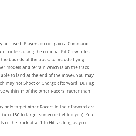
ly not used. Players do not gain a Command
turn, unless using the optional Pit Crew rules.
the bounds of the track, to include flying
ther models and terrain which is on the track
able to land at the end of the move). You may
such may not Shoot or Charge afterward. During
ve within 1″ of the other Racers (rather than
 only target other Racers in their forward arc
r turn 180 to target someone behind you). You
 of the track at a -1 to Hit, as long as you