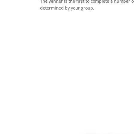
The winner is the first to complete a number o
determined by your group.