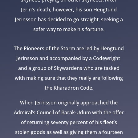
Jerin's death, however, his son Hengtund
Jerinsson has decided to go straight, seeking a
safer way to make his fortune.
The Pioneers of the Storm are led by Hengtund
Jerinsson and accompanied by a Codewright
and a group of Skywardens who are tasked
with making sure that they really are following
the Kharadron Code.
When Jerinsson originally approached the
Admiral’s Council of Barak-Udum with the offer
of returning seventy percent of his fleet’s
stolen goods as well as giving them a fourteen