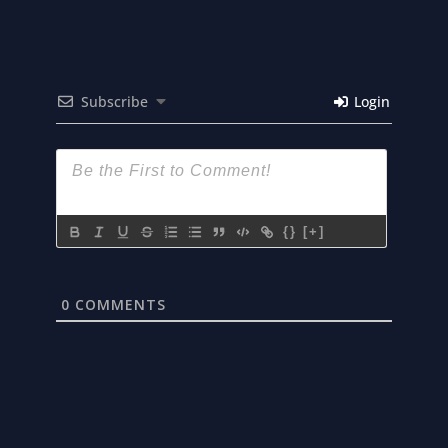
Subscribe
Login
{}
[+]
0
COMMENTS