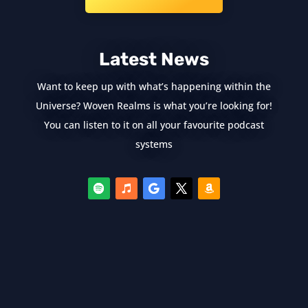
Latest News
Want to keep up with what’s happening within the
Universe? Woven Realms is what you’re looking for!
You can listen to it on all your favourite podcast
systems