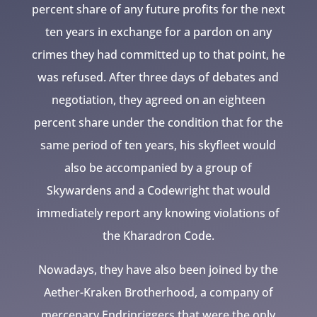
percent share of any future profits for the next
ten years in exchange for a pardon on any
crimes they had committed up to that point, he
was refused. After three days of debates and
negotiation, they agreed on an eighteen
percent share under the condition that for the
same period of ten years, his skyfleet would
also be accompanied by a group of
Skywardens and a Codewright that would
immediately report any knowing violations of
the Kharadron Code.
Nowadays, they have also been joined by the
Aether-Kraken Brotherhood, a company of
mercenary Endrinriggers that were the only