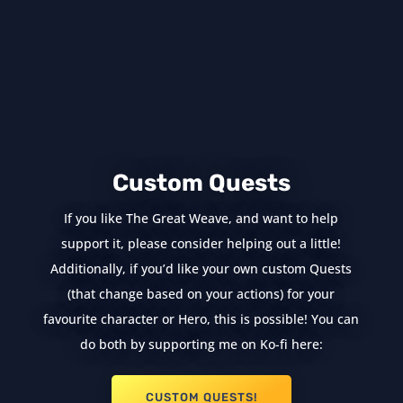
Custom Quests
If you like The Great Weave, and want to help
support it, please consider helping out a little!
Additionally, if you’d like your own custom Quests
(that change based on your actions) for your
favourite character or Hero, this is possible! You can
do both by supporting me on Ko-fi here:
CUSTOM QUESTS!