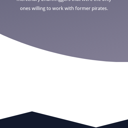
ones willing to work with former pirates.