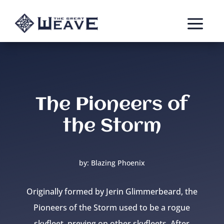
a
The Pioneers of
the Storm
by: Blazing Phoenix
Originally formed by Jerin Glimmerbeard, the
Pioneers of the Storm used to be a rogue
skyfleet, preying on other skyfleets. After