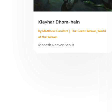
Klayhar Dhom-hain
by
Matthew Comfort
|
The Great Weave
,
World
of the Weave
Idoneth Reaver Scout