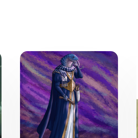
ore from the World of the Wea