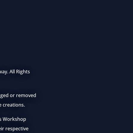
ay. All Rights
anged or removed
e creations.
mes Workshop
eir respective