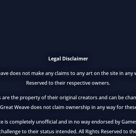
Legal Disclaimer
ve does not make any claims to any art on the site in any w
Reserved to their respective owners.
s are the property of their original creators and can be ch
e Great Weave does not claim ownership in any way for thes
te is completely unofficial and in no way endorsed by Ga
hallenge to their status intended. All Rights Reserved to th