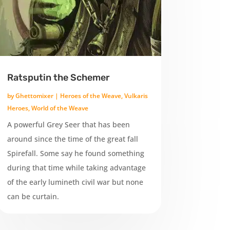
Ratsputin the Schemer
by
Ghettomixer
|
Heroes of the Weave
,
Vulkaris
Heroes
,
World of the Weave
A powerful Grey Seer that has been
around since the time of the great fall
Spirefall. Some say he found something
during that time while taking advantage
of the early lumineth civil war but none
can be curtain.