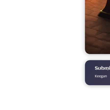
Submi
Keegan