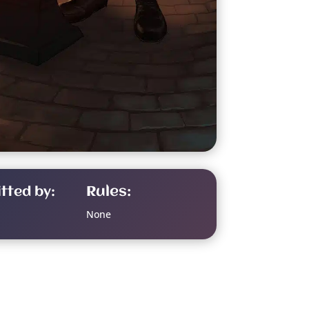
tted by:
Rules:
None