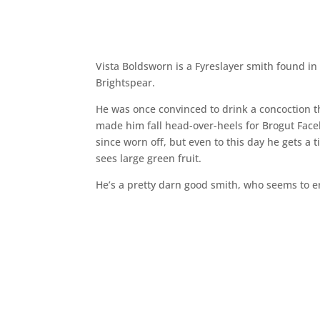
Vista Boldsworn is a Fyreslayer smith found in
Brightspear.
He was once convinced to drink a concoction 
made him fall head-over-heels for Brogut Face
since worn off, but even to this day he gets a 
sees large green fruit.
He’s a pretty darn good smith, who seems to e