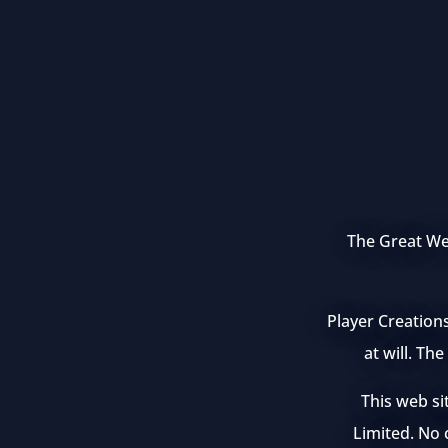
The Great Wea
Player Creation
at will. Th
This web si
Limited. No c