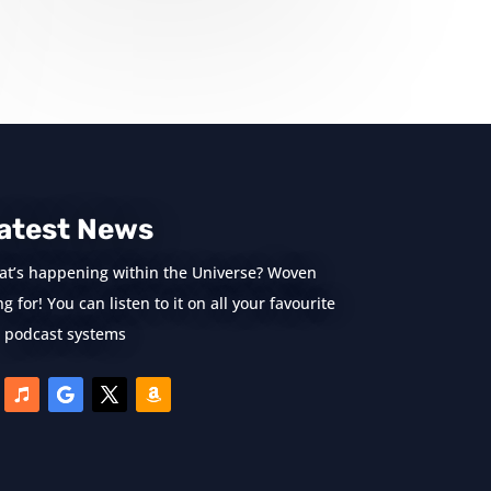
atest News
at’s happening within the Universe? Woven
 for! You can listen to it on all your favourite
podcast systems