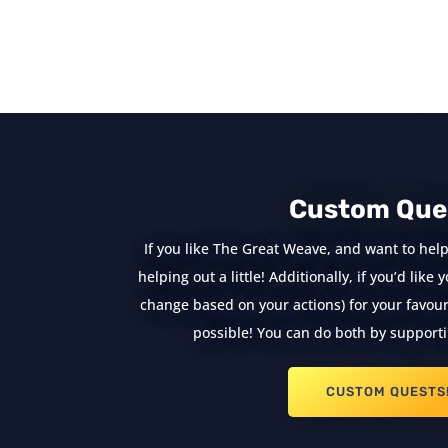
« Older Entries
Custom Que
If you like The Great Weave, and want to help
helping out a little! Additionally, if you’d lik
change based on your actions) for your favouri
possible! You can do both by supporti
CUSTOM QUESTS