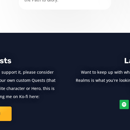
sts
L
 support it, please consider
Want to keep up with wh
e your own custom Quests (that
Realms is what you’re looking
te character or Hero, this is
ng me on Ko-fi here:
!