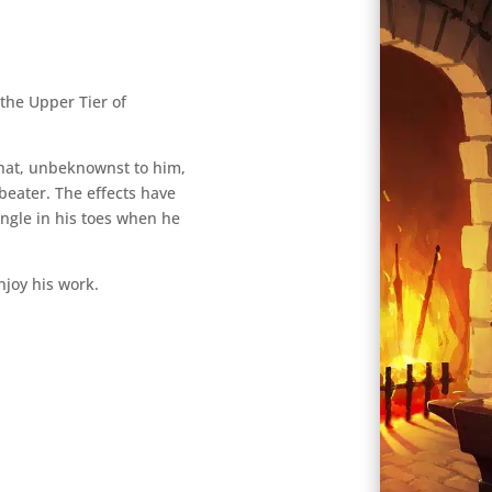
 the Upper Tier of
that, unbeknownst to him,
beater. The effects have
tingle in his toes when he
njoy his work.