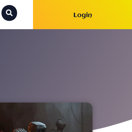

Login