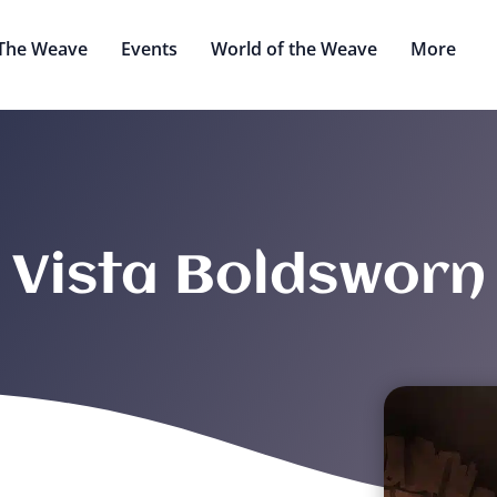
The Weave
Events
World of the Weave
More
Vista Boldsworn