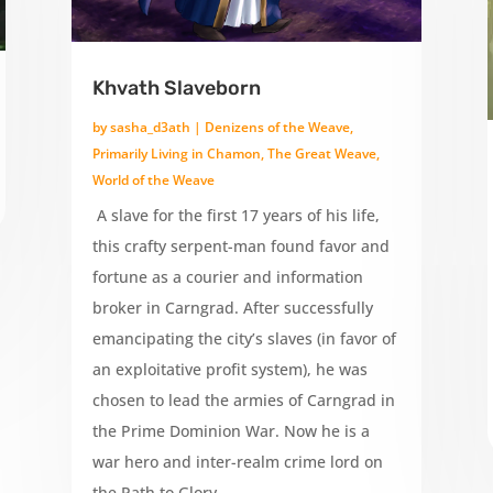
Khvath Slaveborn
by
sasha_d3ath
|
Denizens of the Weave
,
Primarily Living in Chamon
,
The Great Weave
,
World of the Weave
A slave for the first 17 years of his life,
this crafty serpent-man found favor and
fortune as a courier and information
broker in Carngrad. After successfully
emancipating the city’s slaves (in favor of
an exploitative profit system), he was
chosen to lead the armies of Carngrad in
the Prime Dominion War. Now he is a
war hero and inter-realm crime lord on
the Path to Glory.