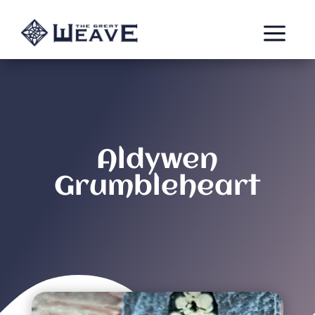
a
Aldywen
Grumbleheart