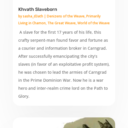
Khvath Slaveborn
by
sasha_d3ath
|
Denizens of the Weave
,
Primarily
Living in Chamon
,
The Great Weave
,
World of the Weave
A slave for the first 17 years of his life, this
crafty serpent-man found favor and fortune as
a courier and information broker in Carngrad.
After successfully emancipating the city’s
slaves (in favor of an exploitative profit system),
he was chosen to lead the armies of Carngrad
in the Prime Dominion War. Now he is a war
hero and inter-realm crime lord on the Path to
Glory.