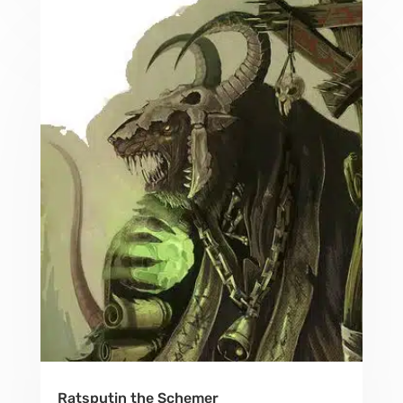
Ratsputin the Schemer