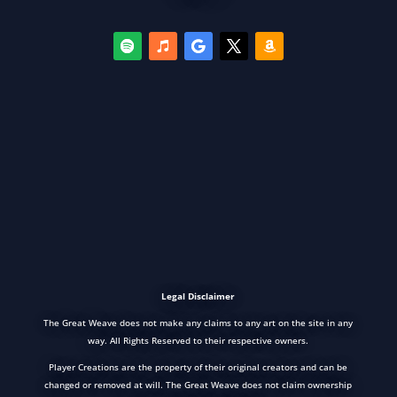
Legal Disclaimer
The Great Weave does not make any claims to any art on the site in any
way. All Rights Reserved to their respective owners.
Player Creations are the property of their original creators and can be
changed or removed at will. The Great Weave does not claim ownership