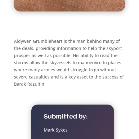
Aldywen Grumbleheart is the man behind many of
the deals, providing information to help the skyport
prosper as well as possible. His ability to read the
storms allow the skyvessels to manoeuvre to places
where many armies would struggle to go without
severe casualties and is a key asset to the success of
Barak Razultin
Submitted by:
Mark Sykes