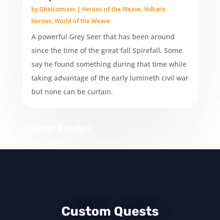
by
Ghettomixer
|
Heroes of the Weave
,
Vulkaris
Heroes
,
World of the Weave
A powerful Grey Seer that has been around
since the time of the great fall Spirefall. Some
say he found something during that time while
taking advantage of the early lumineth civil war
but none can be curtain.
« Older Entries
Custom Quests