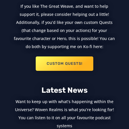
If you like The Great Weave, and want to help
support it, please consider helping out a little!
Additionally, if you’d like your own custom Quests
(that change based on your actions) for your
favourite character or Hero, this is possible! You can
do both by supporting me on Ko-fi here:
CUSTOM QUESTS!
Latest News
Want to keep up with what’s happening within the
Universe? Woven Realms is what you’re looking for!
You can listen to it on all your favourite podcast
systems