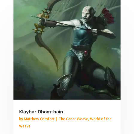
Klayhar Dhom-hain
by
Matthew Comfort
|
The Great Weave
,
World of the
Weave