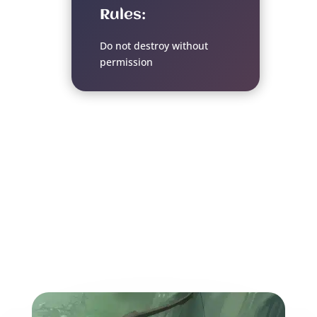
Rules:
Do not destroy without
permission
More from the World of
the Weave