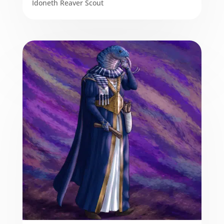
Idoneth Reaver Scout