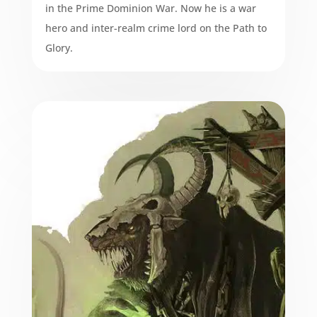
in the Prime Dominion War. Now he is a war
hero and inter-realm crime lord on the Path to
Glory.