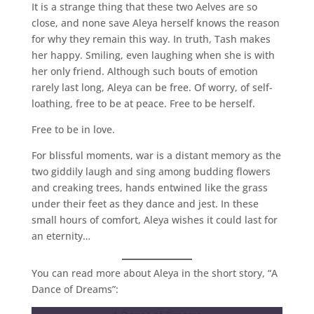
It is a strange thing that these two Aelves are so
close, and none save Aleya herself knows the reason
for why they remain this way. In truth, Tash makes
her happy. Smiling, even laughing when she is with
her only friend. Although such bouts of emotion
rarely last long, Aleya can be free. Of worry, of self-
loathing, free to be at peace. Free to be herself.
Free to be in love.
For blissful moments, war is a distant memory as the
two giddily laugh and sing among budding flowers
and creaking trees, hands entwined like the grass
under their feet as they dance and jest. In these
small hours of comfort, Aleya wishes it could last for
an eternity…
You can read more about Aleya in the short story, “A
Dance of Dreams”: