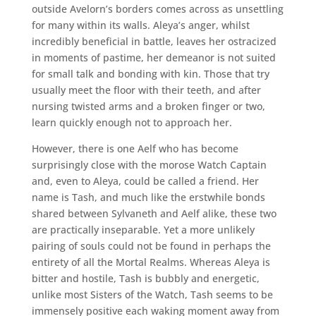
outside Avelorn’s borders comes across as unsettling
for many within its walls. Aleya’s anger, whilst
incredibly beneficial in battle, leaves her ostracized
in moments of pastime, her demeanor is not suited
for small talk and bonding with kin. Those that try
usually meet the floor with their teeth, and after
nursing twisted arms and a broken finger or two,
learn quickly enough not to approach her.
However, there is one Aelf who has become
surprisingly close with the morose Watch Captain
and, even to Aleya, could be called a friend. Her
name is Tash, and much like the erstwhile bonds
shared between Sylvaneth and Aelf alike, these two
are practically inseparable. Yet a more unlikely
pairing of souls could not be found in perhaps the
entirety of all the Mortal Realms. Whereas Aleya is
bitter and hostile, Tash is bubbly and energetic,
unlike most Sisters of the Watch, Tash seems to be
immensely positive each waking moment away from