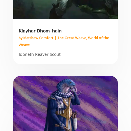
Klayhar Dhom-hain
by
Matthew Comfort
|
The Great Weave
,
World of the
Weave
Idoneth Reaver Scout