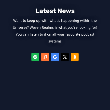
Latest News
Want to keep up with what’s happening within the
Universe? Woven Realms is what you’re looking for!
You can listen to it on all your favourite podcast
systems