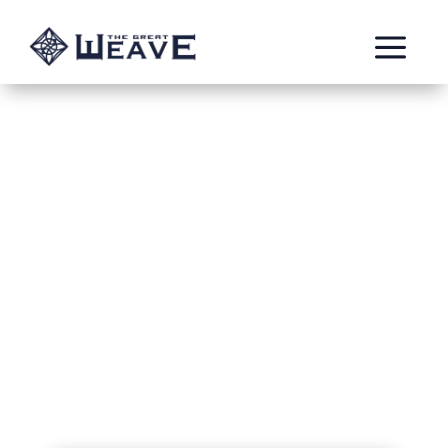
a
Aleya – Watch
Captain of
Avelorn