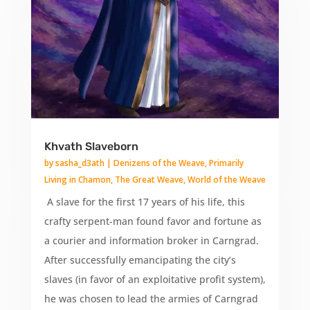
Khvath Slaveborn
by
sasha_d3ath
|
Denizens of the Weave
,
Primarily
Living in Chamon
,
The Great Weave
,
World of the Weave
A slave for the first 17 years of his life, this
crafty serpent-man found favor and fortune as
a courier and information broker in Carngrad.
After successfully emancipating the city’s
slaves (in favor of an exploitative profit system),
he was chosen to lead the armies of Carngrad