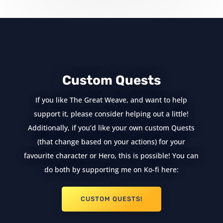
Custom Quests
If you like The Great Weave, and want to help
support it, please consider helping out a little!
Additionally, if you’d like your own custom Quests
(that change based on your actions) for your
favourite character or Hero, this is possible! You can
do both by supporting me on Ko-fi here:
CUSTOM QUESTS!