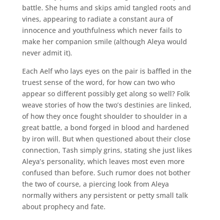
battle. She hums and skips amid tangled roots and
vines, appearing to radiate a constant aura of
innocence and youthfulness which never fails to
make her companion smile (although Aleya would
never admit it).
Each Aelf who lays eyes on the pair is baffled in the
truest sense of the word, for how can two who
appear so different possibly get along so well? Folk
weave stories of how the two’s destinies are linked,
of how they once fought shoulder to shoulder in a
great battle, a bond forged in blood and hardened
by iron will. But when questioned about their close
connection, Tash simply grins, stating she just likes
Aleya’s personality, which leaves most even more
confused than before. Such rumor does not bother
the two of course, a piercing look from Aleya
normally withers any persistent or petty small talk
about prophecy and fate.