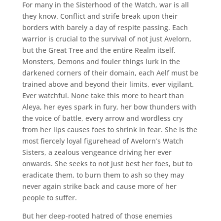
For many in the Sisterhood of the Watch, war is all
they know. Conflict and strife break upon their
borders with barely a day of respite passing. Each
warrior is crucial to the survival of not just Avelorn,
but the Great Tree and the entire Realm itself.
Monsters, Demons and fouler things lurk in the
darkened corners of their domain, each Aelf must be
trained above and beyond their limits, ever vigilant.
Ever watchful. None take this more to heart than
Aleya, her eyes spark in fury, her bow thunders with
the voice of battle, every arrow and wordless cry
from her lips causes foes to shrink in fear. She is the
most fiercely loyal figurehead of Avelorn’s Watch
Sisters, a zealous vengeance driving her ever
onwards. She seeks to not just best her foes, but to
eradicate them, to burn them to ash so they may
never again strike back and cause more of her
people to suffer.
But her deep-rooted hatred of those enemies