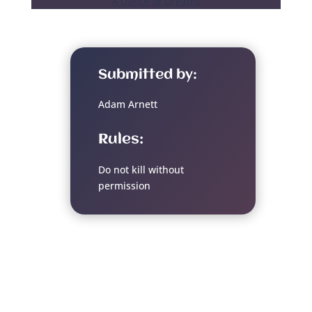
A Dance of Dreams
Submitted by:
Adam Arnett
Rules:
Do not kill without
permission