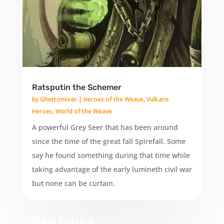
Ratsputin the Schemer
by
Ghettomixer
|
Heroes of the Weave
,
Vulkaris
Heroes
,
World of the Weave
A powerful Grey Seer that has been around
since the time of the great fall Spirefall. Some
say he found something during that time while
taking advantage of the early lumineth civil war
but none can be curtain.
« Older Entries