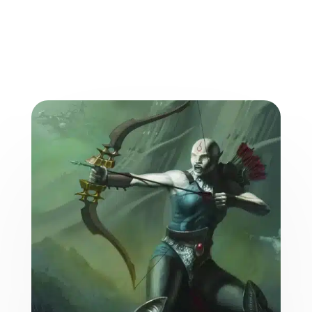
More from the World of
the Weave