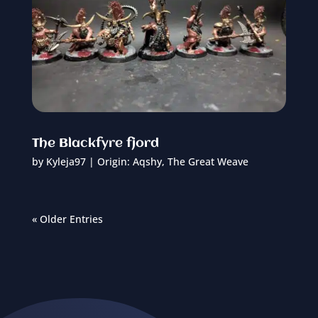
The Blackfyre fjord
by
Kyleja97
|
Origin: Aqshy
,
The Great Weave
« Older Entries