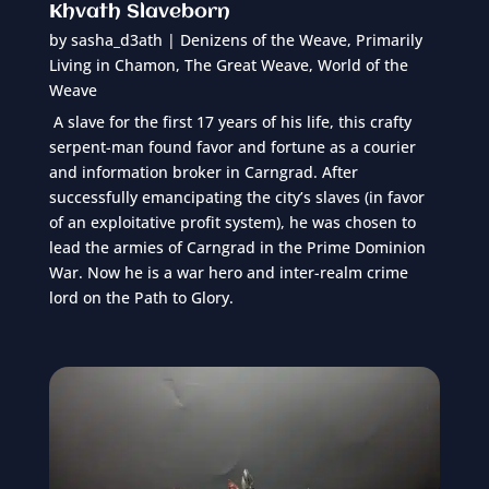
Khvath Slaveborn
by
sasha_d3ath
|
Denizens of the Weave
,
Primarily
Living in Chamon
,
The Great Weave
,
World of the
Weave
A slave for the first 17 years of his life, this crafty
serpent-man found favor and fortune as a courier
and information broker in Carngrad. After
successfully emancipating the city’s slaves (in favor
of an exploitative profit system), he was chosen to
lead the armies of Carngrad in the Prime Dominion
War. Now he is a war hero and inter-realm crime
lord on the Path to Glory.