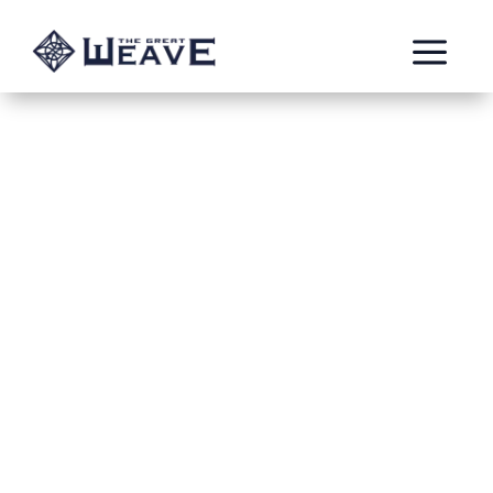
a
Ambition Denied: A
Lesson for Cassilda
in Tattered Dreams
Apr 3, 2022
Paul B.