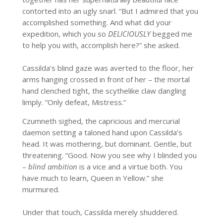
contorted into an ugly snarl. “But I admired that you
accomplished something. And what did your
expedition, which you so
DELICIOUSLY
begged me
to help you with, accomplish here?” she asked.
Cassilda’s blind gaze was averted to the floor, her
arms hanging crossed in front of her – the mortal
hand clenched tight, the scythelike claw dangling
limply. “Only defeat, Mistress.”
Czumneth sighed, the capricious and mercurial
daemon setting a taloned hand upon Cassilda’s
head. It was mothering, but dominant. Gentle, but
threatening. “Good. Now you see why I blinded you
–
blind ambition
is a vice and a virtue both. You
have much to learn, Queen in Yellow.” she
murmured.
Under that touch, Cassilda merely shuddered.