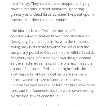
mad frenzy. They slashed and chopped, bringing
down numerous undead monsters, gibbering
gleefully as undead fluids splashed like paint upon a
canvas… but they could not endure.
The phalanx broke first, the mortals of its
porcupine-like formation broken and smashed to
fleshy pulp by the huge trolls, with the remainder
falling back in disarray towards the walls and the
temporary portal to Carcosa that lie within. Cassilda
felt everything, her blind eyes watching in dismay
as the shattered remains of the phalanx – less than
six out of a score – fled. On the right flank, the
scything ranks of Daemonettes were met by a
horde twice their size of undead creatures.
Helecaraxë was overrun before her first blow could
land, and the Daemonettes too were swallowed up
by the tide. It was disastrous.