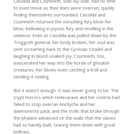
Cassilda and Czumneth, side-by-side, had no time
to even move as their lines were overrun, quickly
finding themselves surrounded. Cassilda and
Czumneth returned the onrushing fury blow-for-
blow, bellowing in joyous fury and revelling in the
violence. Even as Cassilda was pulled down by the
Troggoth general, her body broken, her soul was
sent screaming back to the Cyrenaic Citadel and
laughing in blood-soaked joy. Czumneth, too,
eviscerated her way into the horde of ghoulish
creatures, her blows even catching a troll and
sending it reeling.
But it wasn’t enough. It was never going to be. The
crypt horrors which Helecaraxë and her coterie had
failed to stop overran Anchyche and her
daemonette pack, and the trolls that broke through
the phalanx advanced on the walls that the slaves
had so hastily built, tearing them down with great
bellows.