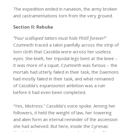
The expedition ended in ruination, the army broken
and castramentations torn from the very ground.
Section II: Rebuke
“Your scalloped tatters must hide Yhtill forever!”
Czumneth traced a talon painfully across the strip of
torn cloth that Cassilda wore across her useless
eyes. She knelt, her tripodal legs bent at the knee –
it was more of a squat. Czumneth was furious – the
mortals had utterly failed in their task, the Daemons
had mostly failed in their task, and what remained
of Cassilda’s expansionist ambition was a ruin
before it had even been completed.
“Yes, Mistress.” Cassilda’s voice spoke. Among her
followers, it held the weight of law, her towering
and alien form an eternal reminder of the ascension
she had achieved. But here, inside the Cyrenaic