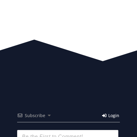
Subscribe
Login