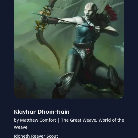
Klayhar Dhom-hain
by
Matthew Comfort
|
The Great Weave
,
World of the
Weave
Idoneth Reaver Scout