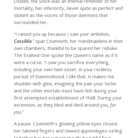
Citadel, the voice was an eternal reminder of her
mortality, her inferiority, never quite as perfect and
sibilant as the voices of those daemons that
surrounded her.
“I raised you up because I saw your ambition,
Cassilda
.” spat Czumneth, her Handmaidens in their
own chambers, thankful to be spared her rebuke.
The Exalted One spoke the Queen’s name as if it
were a curse. “I saw you sacrifice everything,
including your own twin sister, in your reckless
pursuit of Daemonhood. I
like
that. It makes me
shudder with glee, imagining the pain your Sister
and the other mortals must have felt during your
first attempted establishment of Yhtill. During your
ascension, as they bled and died around you,
for
you
.”
A pause. Czumneth’s glowing yellow eyes closed,
her taloned fingers and clawed appendages curling
together has her supernaturally beautiful face