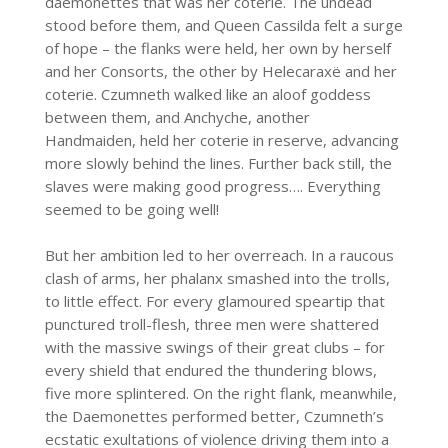
daemonettes that was her coterie. The undead
stood before them, and Queen Cassilda felt a surge
of hope – the flanks were held, her own by herself
and her Consorts, the other by Helecaraxë and her
coterie. Czumneth walked like an aloof goddess
between them, and Anchyche, another
Handmaiden, held her coterie in reserve, advancing
more slowly behind the lines. Further back still, the
slaves were making good progress…. Everything
seemed to be going well!
But her ambition led to her overreach. In a raucous
clash of arms, her phalanx smashed into the trolls,
to little effect. For every glamoured speartip that
punctured troll-flesh, three men were shattered
with the massive swings of their great clubs – for
every shield that endured the thundering blows,
five more splintered. On the right flank, meanwhile,
the Daemonettes performed better, Czumneth’s
ecstatic exultations of violence driving them into a