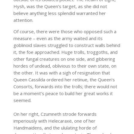
Hysh, was the Queen’s target, as she did not
believe anything less splendid warranted her
attention.
Of course, there were those who opposed such a
measure – even as the army waited and its
goblinoid slaves struggled to construct walls behind
it, the foe approached. Huge trolls, troggoths, and
other fungal creatures on one side, and gibbering
hordes of undead, oblivious to their own state, on
the other. It was with a sigh of resignation that
Queen Cassilda ordered her retinue, the Queen’s
Consorts, forwards into the trolls; there would not
be a moment’s peace to build her great works it
seemed.
On her right, Czumneth strode forwards
imperiously with Helecaraxë, one of her
Handmaidens, and the ululating horde of