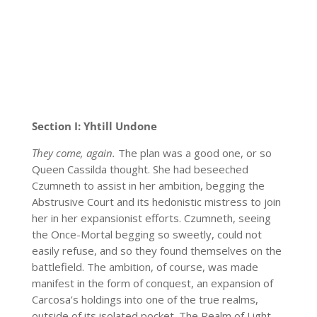
Section I: Yhtill Undone
They come, again.
The plan was a good one, or so
Queen Cassilda thought. She had beseeched
Czumneth to assist in her ambition, begging the
Abstrusive Court and its hedonistic mistress to join
her in her expansionist efforts. Czumneth, seeing
the Once-Mortal begging so sweetly, could not
easily refuse, and so they found themselves on the
battlefield. The ambition, of course, was made
manifest in the form of conquest, an expansion of
Carcosa’s holdings into one of the true realms,
outside of its isolated pocket. The Realm of Light,