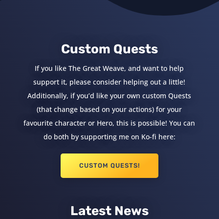
Custom Quests
If you like The Great Weave, and want to help
support it, please consider helping out a little!
Additionally, if you’d like your own custom Quests
(that change based on your actions) for your
favourite character or Hero, this is possible! You can
do both by supporting me on Ko-fi here:
CUSTOM QUESTS!
Latest News