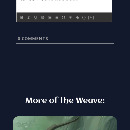
{}
[+]
0
COMMENTS
More of the Weave: