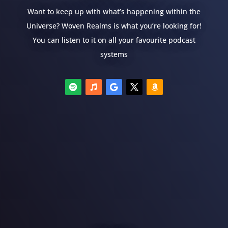
Want to keep up with what’s happening within the
Universe? Woven Realms is what you’re looking for!
You can listen to it on all your favourite podcast
systems