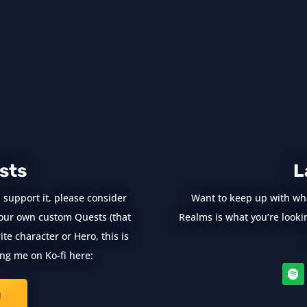
sts
L
 support it, please consider
Want to keep up with wh
e your own custom Quests (that
Realms is what you’re looking
te character or Hero, this is
ng me on Ko-fi here:
!