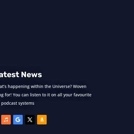
atest News
at’s happening within the Universe? Woven
 for! You can listen to it on all your favourite
podcast systems