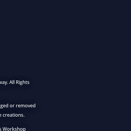
ay. All Rights
anged or removed
e creations.
mes Workshop