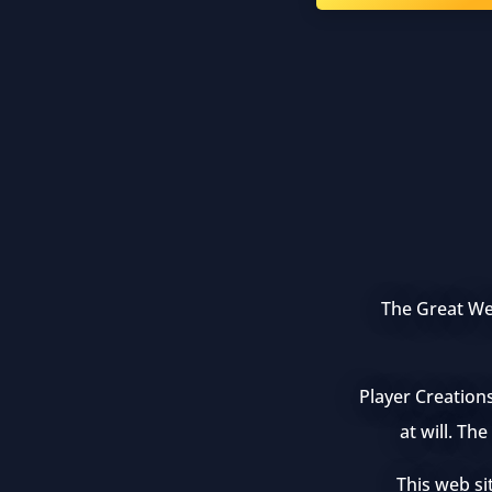
The Great Wea
Player Creation
at will. Th
This web si