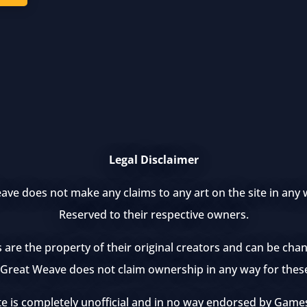
Legal Disclaimer
ve does not make any claims to any art on the site in any w
Reserved to their respective owners.
s are the property of their original creators and can be ch
e Great Weave does not claim ownership in any way for thes
te is completely unofficial and in no way endorsed by Ga