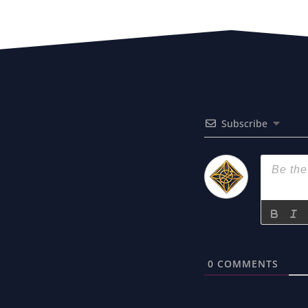
Subscribe
0
COMMENTS