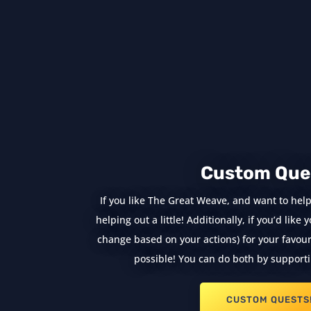
Custom Que
If you like The Great Weave, and want to help
helping out a little! Additionally, if you’d lik
change based on your actions) for your favouri
possible! You can do both by supporti
CUSTOM QUESTS