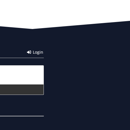
Login