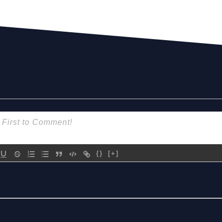
{}
[+]