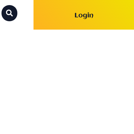

Login
th Lesson of