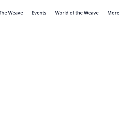
The Weave
Events
World of the Weave
More
Arbiters
by: Thomas Bouric & Confused Mechanicus
rify, nullstone to ground. Faith to gird, brass to slay." - Eigh
Banishment.