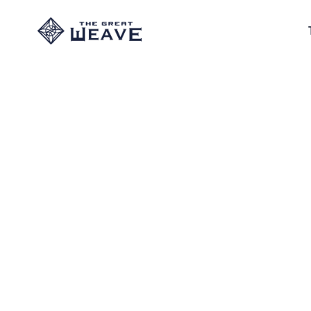
"Salt to pu