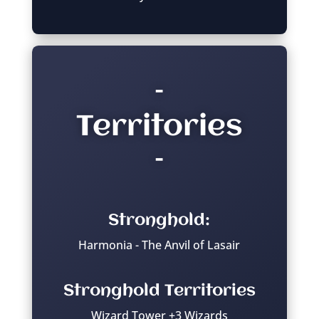
–
Territories
–
Stronghold:
Harmonia - The Anvil of Lasair
Stronghold Territories
Wizard Tower +3 Wizards