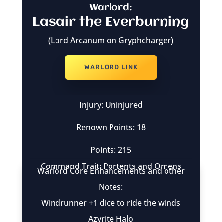
Warlord:
Lasair the Everburning
(Lord Arcanum on Gryphcharger)
WARLORD LINK
Injury: Uninjured
Renown Points: 18
Points: 215
Command Trait: Portents and Omens
Warlord Core Enhancements and other
Notes:
Windrunner +1 dice to ride the winds
Azyrite Halo