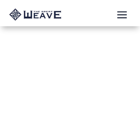
a
Arcane Knights
by: Dice Sagas - Matt
Faction: Stormcast Eternals
Subfaction: Celestial Warbringers