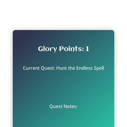
From: Aqshy - the Interstice
Glory Points: 1
Current Quest: Hunt the Endless Spell
Quest Notes: