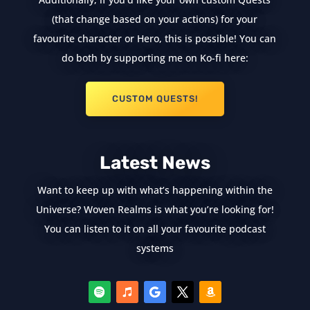
(that change based on your actions) for your
favourite character or Hero, this is possible! You can
do both by supporting me on Ko-fi here:
CUSTOM QUESTS!
Latest News
Want to keep up with what’s happening within the
Universe? Woven Realms is what you’re looking for!
You can listen to it on all your favourite podcast
systems