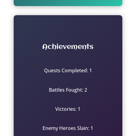
Achievements
Quests Completed: 1
Battles Fought: 2
Victories: 1
Enemy Heroes Slain: 1