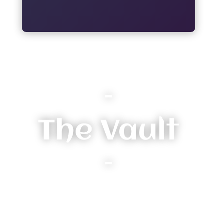
–
The Vault
–