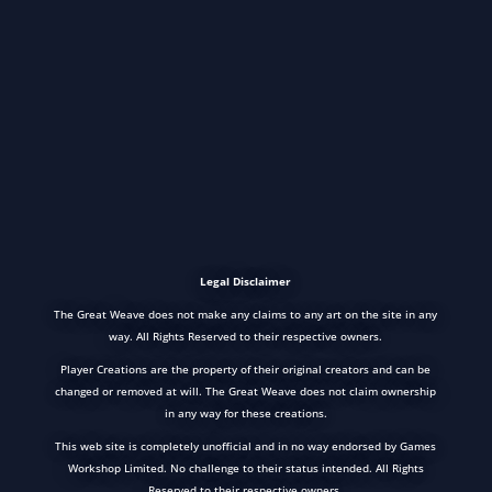
Legal Disclaimer
The Great Weave does not make any claims to any art on the site in any
way. All Rights Reserved to their respective owners.
Player Creations are the property of their original creators and can be
changed or removed at will. The Great Weave does not claim ownership
in any way for these creations.
This web site is completely unofficial and in no way endorsed by Games
Workshop Limited. No challenge to their status intended. All Rights
Reserved to their respective owners.