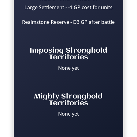
Large Settlement - -1 GP cost for units
Realmstone Reserve - D3 GP after battle
Imposing Stronghold
Territories
None yet
Mighty Stronghold
Territories
None yet