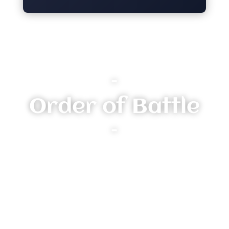
–
Order of Battle
–
Heroes:
Risa Stormeye - Knight Incantor (3 Renown)
Thundershock