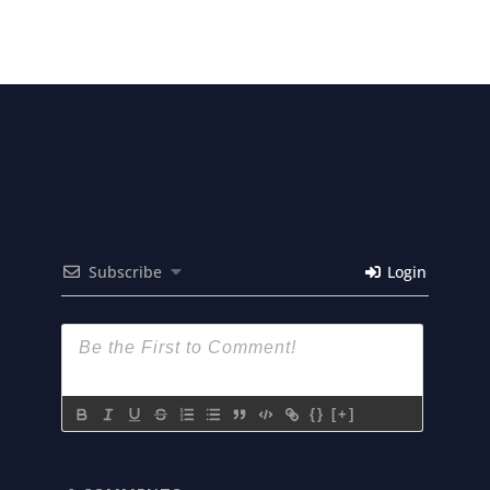
Subscribe
Login
{}
[+]