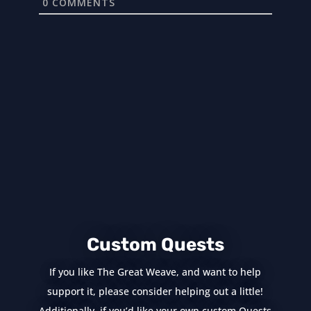
0
COMMENTS
Custom Quests
If you like The Great Weave, and want to help
support it, please consider helping out a little!
Additionally, if you’d like your own custom Quests