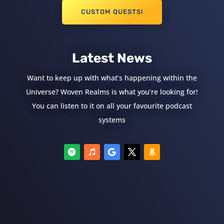
CUSTOM QUESTS!
Latest News
Want to keep up with what’s happening within the
Universe? Woven Realms is what you’re looking for!
You can listen to it on all your favourite podcast
systems