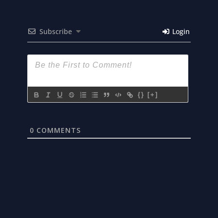
Subscribe
Login
{}
[+]
0
COMMENTS