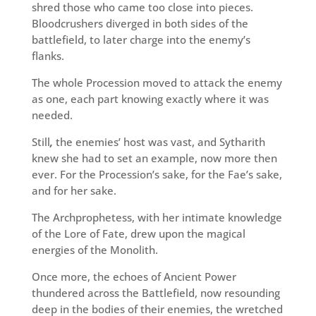
shred those who came too close into pieces.
Bloodcrushers diverged in both sides of the
battlefield, to later charge into the enemy’s
flanks.
The whole Procession moved to attack the enemy
as one, each part knowing exactly where it was
needed.
Still
,
the enemies’ host was vast, and Sytharith
knew she had to set an example, now more then
ever. For the Procession’s sake, for the Fae’s sake,
and for her sake.
The Archprophetess, with her intimate knowledge
of the Lore of Fate, drew upon the magical
energies of the Monolith.
Once more, the echoes of Ancient Power
thundered across the Battlefield, now resounding
deep in the bodies of their enemies, the wretched