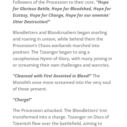
Followers of the Procession to their core.
“Hope
for Glorious Battle, Hope for Bloodshed, Hope for
Ecstasy, Hope for Change, Hope for our enemies’
Utter Destruction!”
Bloodletters and Bloodcrushers began snarling
and roaring in unison, while behind them the
Procession’s Chaos warbands marched into
position. The Tzaangor began to sing a
cacophonous Hymn of Glory, with many joining in
or screaming their own challenges and warcries.
“Cleansed with Fire! Anointed in Blood!”
The
Monolith once more screamed into the very soul
of those present.
“Charge!”
The Procession attacked. The Bloodletters’ trot
transformed into a charge. Tzaangor on Discs of
Tzeentch flew over the battlefield, aiming to