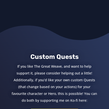
Custom Quests
If you like The Great Weave, and want to help
support it, please consider helping out a little!
Additionally, if you’d like your own custom Quests
(that change based on your actions) for your
favourite character or Hero, this is possible! You can
do both by supporting me on Ko-fi here: