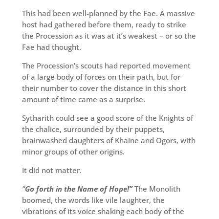
This had been well-planned by the Fae. A massive
host had gathered before them, ready to strike
the Procession as it was at it’s weakest – or so the
Fae had thought.
The Procession’s scouts had reported movement
of a large body of forces on their path, but for
their number to cover the distance in this short
amount of time came as a surprise.
Sytharith could see a good score of the Knights of
the chalice, surrounded by their puppets,
brainwashed daughters of Khaine and Ogors, with
minor groups of other origins.
It did not matter.
“
Go forth in the Name of Hope!”
The Monolith
boomed, the words like vile laughter, the
vibrations of its voice shaking each body of the