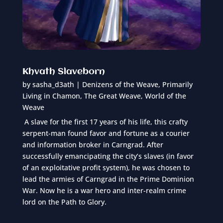
Khvath Slaveborn
by
sasha_d3ath
|
Denizens of the Weave
,
Primarily
Living in Chamon
,
The Great Weave
,
World of the
Weave
A slave for the first 17 years of his life, this crafty
serpent-man found favor and fortune as a courier
and information broker in Carngrad. After
successfully emancipating the city’s slaves (in favor
of an exploitative profit system), he was chosen to
lead the armies of Carngrad in the Prime Dominion
War. Now he is a war hero and inter-realm crime
lord on the Path to Glory.