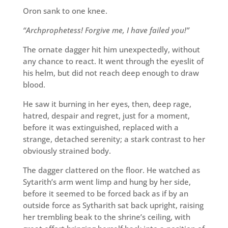
Oron sank to one knee.
“Archprophetess! Forgive me, I have failed you!”
The ornate dagger hit him unexpectedly, without
any chance to react. It went through the eyeslit of
his helm, but did not reach deep enough to draw
blood.
He saw it burning in her eyes, then, deep rage,
hatred, despair and regret, just for a moment,
before it was extinguished, replaced with a
strange, detached serenity; a stark contrast to her
obviously strained body.
The dagger clattered on the floor. He watched as
Sytarith’s arm went limp and hung by her side,
before it seemed to be forced back as if by an
outside force as Sytharith sat back upright, raising
her trembling beak to the shrine’s ceiling, with