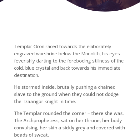
Templar Oron raced towards the elaborately
engraved warshrine below the Monolith, his eyes
feverishly darting to the foreboding stillness of the
cold, blue crystal and back towards his immediate
destination.
He stormed inside, brutally pushing a chained
slave to the ground when they could not dodge
the Tzaangor knight in time.
The Templar rounded the corner – there she was.
The Archprophetess, sat on her throne, her body
convulsing, her skin a sickly grey and covered with
beads of sweat.