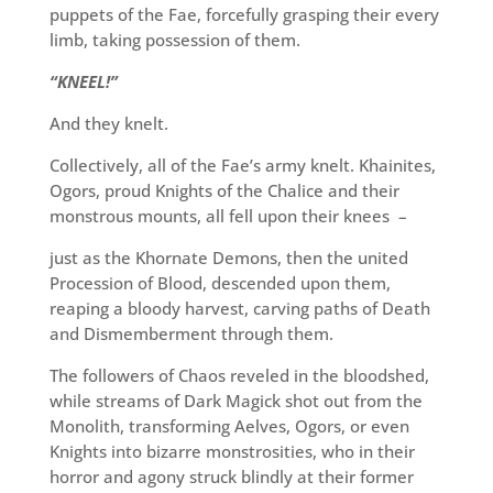
puppets of the Fae, forcefully grasping their every
limb, taking possession of them.
“KNEEL!”
And they knelt.
Collectively, all of the Fae’s army knelt. Khainites,
Ogors, proud Knights of the Chalice and their
monstrous mounts, all fell upon their knees –
just as the Khornate Demons, then the united
Procession of Blood, descended upon them,
reaping a bloody harvest, carving paths of Death
and Dismemberment through them.
The followers of Chaos reveled in the bloodshed,
while streams of Dark Magick shot out from the
Monolith, transforming Aelves, Ogors, or even
Knights into bizarre monstrosities, who in their
horror and agony struck blindly at their former