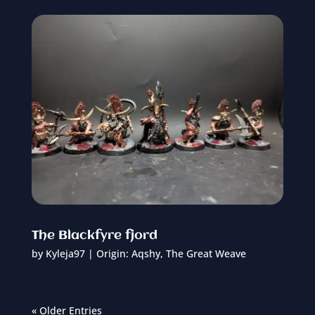
The Blackfyre fjord
by
Kyleja97
|
Origin: Aqshy
,
The Great Weave
« Older Entries