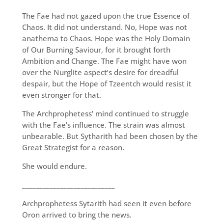
The Fae had not gazed upon the true Essence of
Chaos. It did not understand. No, Hope was not
anathema to Chaos. Hope was the Holy Domain
of Our Burning Saviour, for it brought forth
Ambition and Change. The Fae might have won
over the Nurglite aspect’s desire for dreadful
despair, but the Hope of Tzeentch would resist it
even stronger for that.
The Archprophetess’ mind continued to struggle
with the Fae’s influence. The strain was almost
unbearable. But Sytharith had been chosen by the
Great Strategist for a reason.
She would endure.
___________________________
Archprophetess Sytarith had seen it even before
Oron arrived to bring the news.