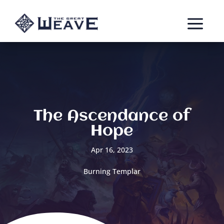
a
The Ascendance of
Hope
Apr 16, 2023
Burning Templar