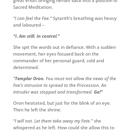
great effort bringing herself back into a position of
Sacred Meditation.
“I can feel the Fae.”
Sytarith’s breathing was heavy
and laboured –
“I. Am still. In control.”
She spit the words out in defiance. With a sudden
movement, her eyes focused back on the
commander of her personal guard, cold and
determined.
“
Templar Oron.
You must not allow the news of the
Fae’s intrusion to spread to the Procession. An
intruder was stopped and transformed.
Go!”
Oron hesitated, but just for the blink of an eye.
Then he left the shrine.
“I will not. Let them take away my Fate.”
she
whispered as he left. How could she allow this to