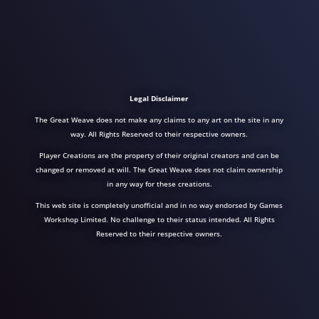
Legal Disclaimer
The Great Weave does not make any claims to any art on the site in any
way. All Rights Reserved to their respective owners.
Player Creations are the property of their original creators and can be
changed or removed at will. The Great Weave does not claim ownership
in any way for these creations.
This web site is completely unofficial and in no way endorsed by Games
Workshop Limited. No challenge to their status intended. All Rights
Reserved to their respective owners.