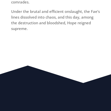
comrades.
Under the brutal and efficient onslaught, the Fae’s
lines dissolved into chaos, and this day, among
the destruction and bloodshed, Hope reigned
supreme.