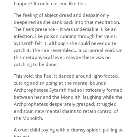
happen? It could not end like this.
The feeling of abject dread and despair only
deepened as she sank back into true meditation.
The Fae’s presence – it was undeniable. Like an
infection, like poison running through her veins.
Sytharith felt it, although she could never quite
catch it. The Fae resembled… a corporeal void. On
this metaphysical level, maybe there was no
catching to be done.
This void, the Fae, it danced around light-footed,
cutting and snipping at the mental bounds
Archprophetess Sytarith had so intricately formed
between her and the Monolith, laughing while the
Archprophetess desperately grasped, struggled
and spun new mental chains to retain control of
the Monolith.
A cruel child toying with a clumsy spider, pulling at
her net…