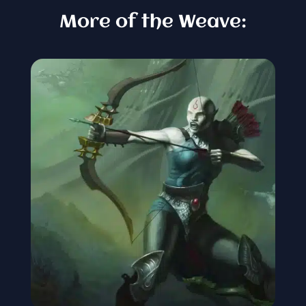
More of the Weave: