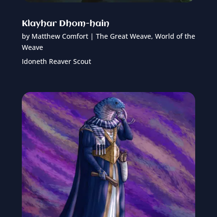
Klayhar Dhom-hain
by
Matthew Comfort
|
The Great Weave
,
World of the
Weave
Idoneth Reaver Scout