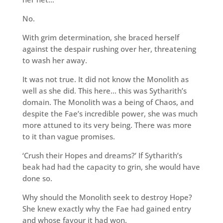
No.
With grim determination, she braced herself
against the despair rushing over her, threatening
to wash her away.
It was not true. It did not know the Monolith as
well as she did. This here… this was Sytharith’s
domain. The Monolith was a being of Chaos, and
despite the Fae’s incredible power, she was much
more attuned to its very being. There was more
to it than vague promises.
‘Crush their Hopes and dreams?’ If Sytharith’s
beak had had the capacity to grin, she would have
done so.
Why should the Monolith seek to destroy Hope?
She knew exactly why the Fae had gained entry
and whose favour it had won.