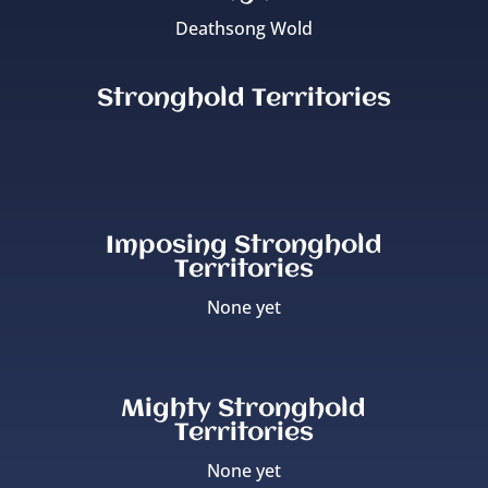
Deathsong Wold
Stronghold Territories
Imposing Stronghold
Territories
None yet
Mighty Stronghold
Territories
None yet