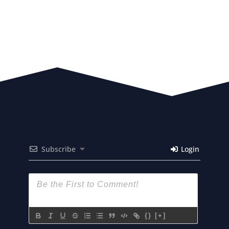
Subscribe
Login
{}
[+]