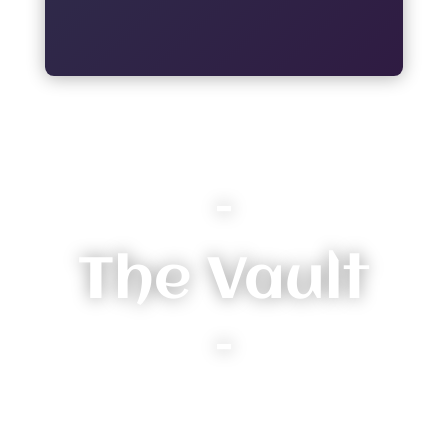
–
The Vault
–