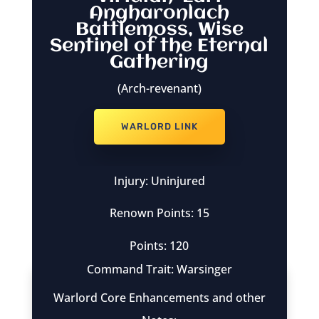
Angharonlach
Battlemoss, Wise
Sentinel of the Eternal
Gathering
(Arch-revenant)
WARLORD LINK
Injury: Uninjured
Renown Points: 15
Points: 120
Command Trait: Warsinger
Warlord Core Enhancements and other