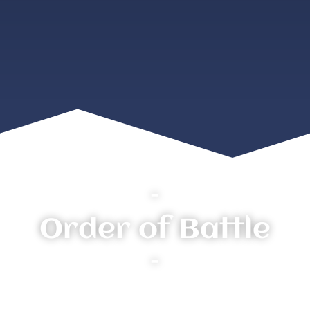
–
Order of Battle
–