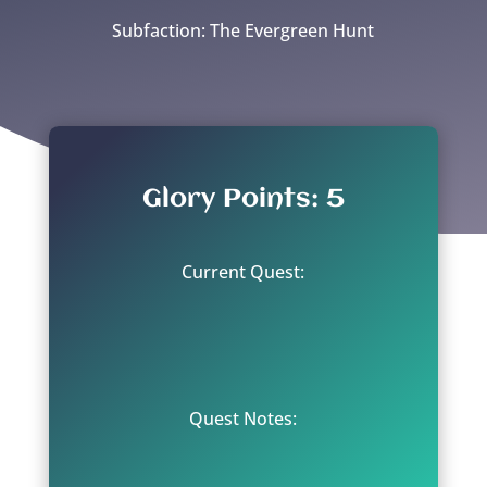
Subfaction: The Evergreen Hunt
Glory Points: 5
Current Quest:
Quest Notes: