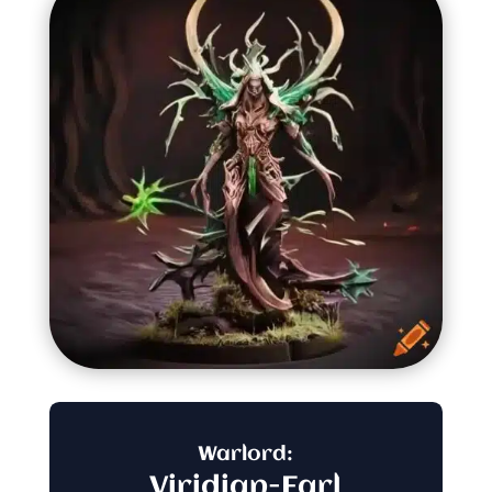
Warlord:
Viridian-Earl