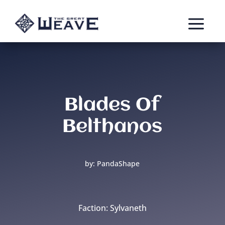
a
Blades Of
Belthanos
by: PandaShape
Faction: Sylvaneth