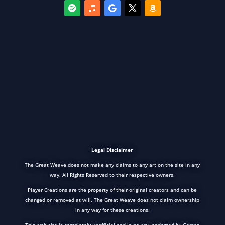
Legal Disclaimer
The Great Weave does not make any claims to any art on the site in any
way. All Rights Reserved to their respective owners.
Player Creations are the property of their original creators and can be
changed or removed at will. The Great Weave does not claim ownership
in any way for these creations.
This web site is completely unofficial and in no way endorsed by Games