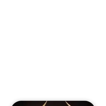
Endless Spells and Invocations
Spiteswarm Hive
Battalions
Battle Regiment