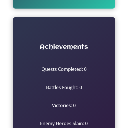
Achievements
Quests Completed: 0
Battles Fought: 0
Victories: 0
Enemy Heroes Slain: 0