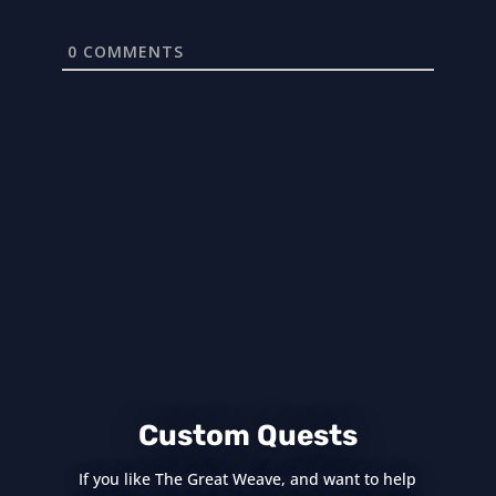
0
COMMENTS
Custom Quests
If you like The Great Weave, and want to help