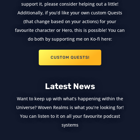
support it, please consider helping out a little!
Additionally, if you’d like your own custom Quests
(that change based on your actions) for your
favourite character or Hero, this is possible! You can
do both by supporting me on Ko-fi here:
CUSTOM QUESTS!
Latest News
Want to keep up with what’s happening within the
Universe? Woven Realms is what you’re looking for!
You can listen to it on all your favourite podcast
systems