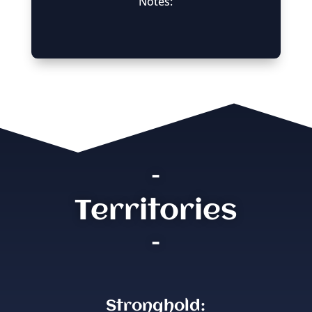
Notes:
–
Territories
–
Stronghold: