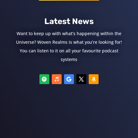
Latest News
Want to keep up with what’s happening within the
Universe? Woven Realms is what you’re looking for!
You can listen to it on all your favourite podcast
systems