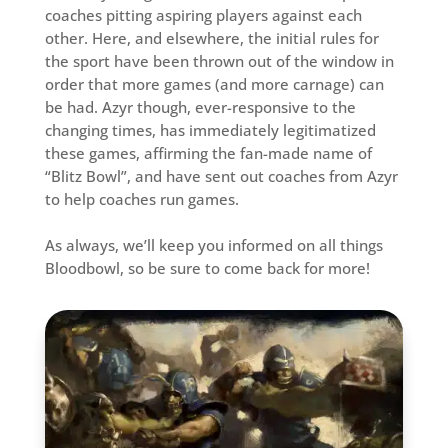
coaches pitting aspiring players against each
other. Here, and elsewhere, the initial rules for
the sport have been thrown out of the window in
order that more games (and more carnage) can
be had. Azyr though, ever-responsive to the
changing times, has immediately legitimatized
these games, affirming the fan-made name of
“Blitz Bowl”, and have sent out coaches from Azyr
to help coaches run games.
As always, we’ll keep you informed on all things
Bloodbowl, so be sure to come back for more!