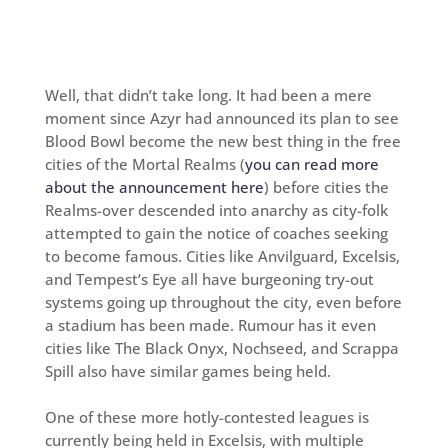
Well, that didn’t take long. It had been a mere
moment since Azyr had announced its plan to see
Blood Bowl become the new best thing in the free
cities of the Mortal Realms (
you can read more
about the announcement here
) before cities the
Realms-over descended into anarchy as city-folk
attempted to gain the notice of coaches seeking
to become famous. Cities like Anvilguard, Excelsis,
and Tempest’s Eye all have burgeoning try-out
systems going up throughout the city, even before
a stadium has been made. Rumour has it even
cities like The Black Onyx, Nochseed, and Scrappa
Spill also have similar games being held.
One of these more hotly-contested leagues is
currently being held in Excelsis, with multiple