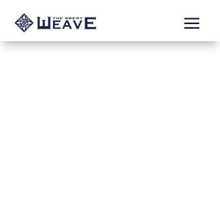
a
Blood in the Streets
Oct 26, 2020