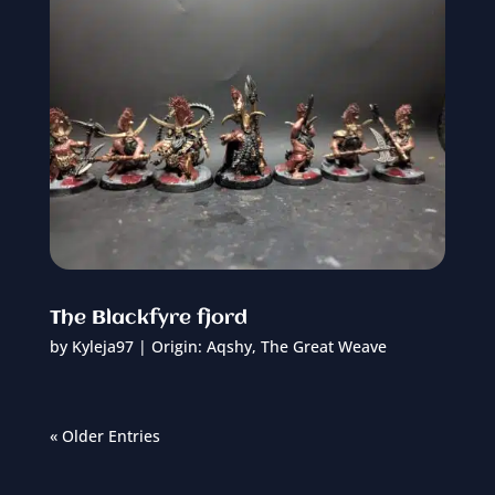
The Blackfyre fjord
by
Kyleja97
|
Origin: Aqshy
,
The Great Weave
« Older Entries