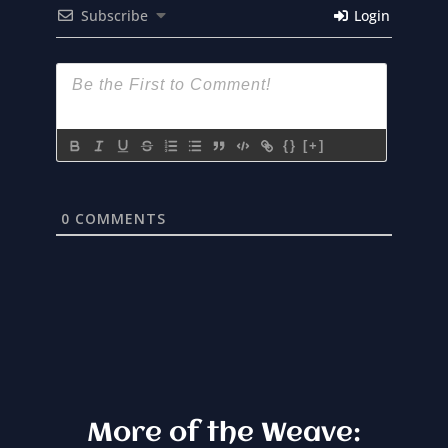
Subscribe
Login
{}
[+]
0
COMMENTS
More of the Weave: