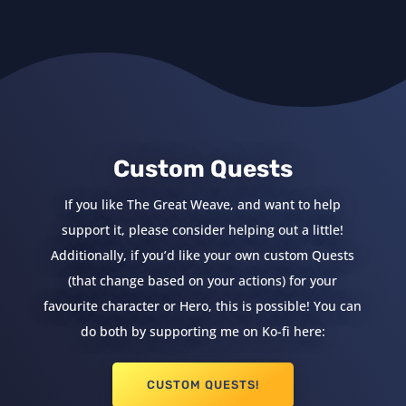
Custom Quests
If you like The Great Weave, and want to help
support it, please consider helping out a little!
Additionally, if you’d like your own custom Quests
(that change based on your actions) for your
favourite character or Hero, this is possible! You can
do both by supporting me on Ko-fi here:
CUSTOM QUESTS!