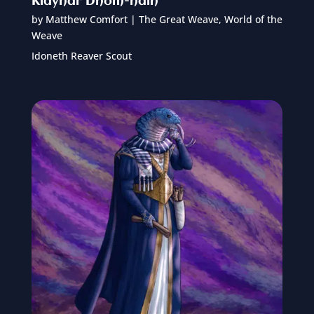
Klayhar Dhom-hain
by
Matthew Comfort
|
The Great Weave
,
World of the
Weave
Idoneth Reaver Scout