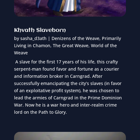
Khvath Slaveborn
by
sasha_d3ath
|
Denizens of the Weave
,
Primarily
Living in Chamon
,
The Great Weave
,
World of the
Weave
A slave for the first 17 years of his life, this crafty
serpent-man found favor and fortune as a courier
and information broker in Carngrad. After
successfully emancipating the city’s slaves (in favor
of an exploitative profit system), he was chosen to
lead the armies of Carngrad in the Prime Dominion
War. Now he is a war hero and inter-realm crime
lord on the Path to Glory.