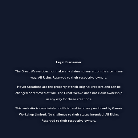
Legal Disclaimer
The Great Weave does not make any claims to any art on the site in any
way. All Rights Reserved to their respective owners.
Player Creations are the property of their original creators and can be
changed or removed at will. The Great Weave does not claim ownership
in any way for these creations.
This web site is completely unofficial and in no way endorsed by Games
Workshop Limited. No challenge to their status intended. All Rights
Reserved to their respective owners.