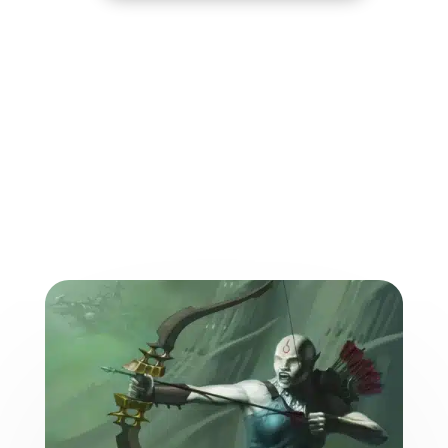
More from the World of
the Weave