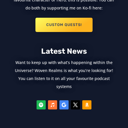
do both by supporting me on Ko-fi here:
CUSTOM QUESTS!
Latest News
Want to keep up with what’s happening within the
Universe? Woven Realms is what you’re looking for!
You can listen to it on all your favourite podcast
systems