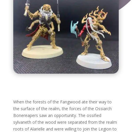
When the forests of the Fangwood ate their way to
the surface of the realm, the forces of the Ossiarch
Bonereapers saw an opportunity. The ossified
sylvaneth of the wood were separated from the realm
roots of Alarielle and were willing to join the Legion to