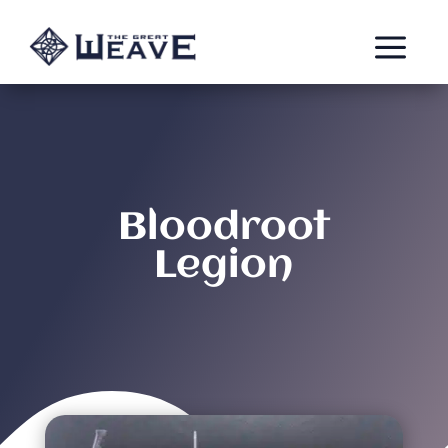
a
Bloodroot
Legion