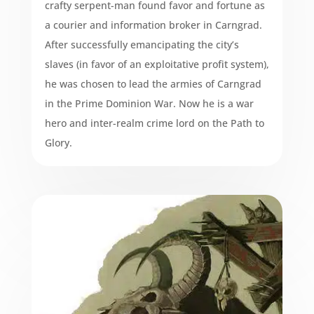
crafty serpent-man found favor and fortune as
a courier and information broker in Carngrad.
After successfully emancipating the city’s
slaves (in favor of an exploitative profit system),
he was chosen to lead the armies of Carngrad
in the Prime Dominion War. Now he is a war
hero and inter-realm crime lord on the Path to
Glory.