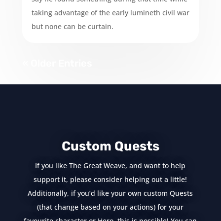
taking advantage of the early lumineth civil war
but none can be curtain.
« Older Entries
Custom Quests
If you like The Great Weave, and want to help
support it, please consider helping out a little!
Additionally, if you’d like your own custom Quests
(that change based on your actions) for your
favourite character or Hero, this is possible! You can