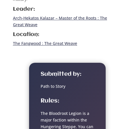
Leader:
Arch-Hekatos Kalazar – Master of the Roots : The
Great Weave
Location:
The Fangwood : The Great Weave
Submitted by:
Path to Story
Rules:
The Bloodroot Legion is a
major faction within the
Hungering Steppe. You can