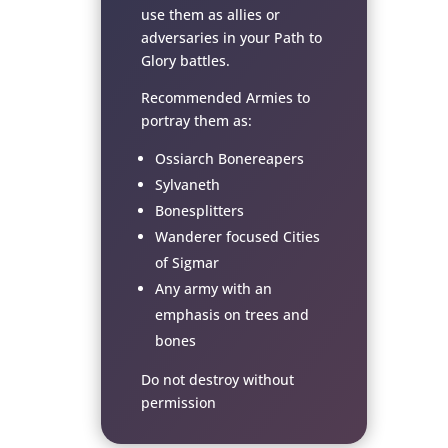
use them as allies or
adversaries in your Path to
Glory battles.
Recommended Armies to
portray them as:
Ossiarch Bonereapers
Sylvaneth
Bonesplitters
Wanderer focused Cities
of Sigmar
Any army with an
emphasis on trees and
bones
Do not destroy without
permission