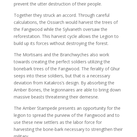
prevent the utter destruction of their people.
Together they struck an accord. Through careful
calculations, the Ossiarch would harvest the trees of
the Fangwood while the Sylvaneth oversaw the
reforestation. This harvest cycle allows the Legion to
build up its forces without destroying the forest.
The Mortisans and the Branchwyches also work
towards creating the perfect soldiers utilizing the
bonebark trees of the Fangwood. The ferality of Ghur
seeps into these soldiers, but that is a necessary
deviation from Katakros’s design. By absorbing the
Amber Bones, the legionnaires are able to bring down
massive beasts threatening their demesne.
The Amber Stampede presents an opportunity for the
legion to spread the purview of the Fangwood and to
use these new settlers as the labor force for
harvesting the bone-bark necessary to strengthen their
military.