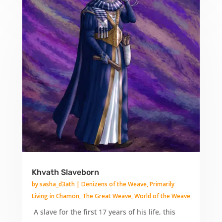
Khvath Slaveborn
by
sasha_d3ath
|
Denizens of the Weave
,
Primarily
Living in Chamon
,
The Great Weave
,
World of the Weave
A slave for the first 17 years of his life, this