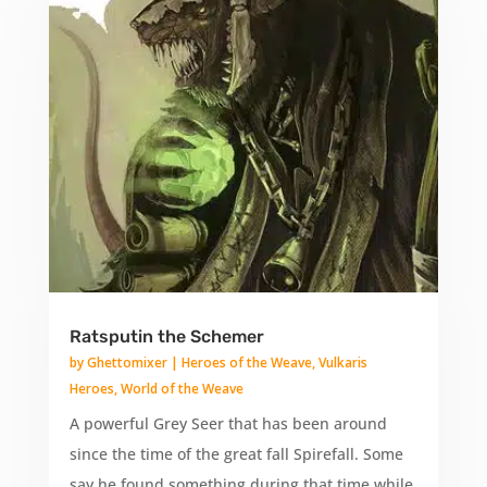
Ratsputin the Schemer
by
Ghettomixer
|
Heroes of the Weave
,
Vulkaris
Heroes
,
World of the Weave
A powerful Grey Seer that has been around
since the time of the great fall Spirefall. Some
say he found something during that time while