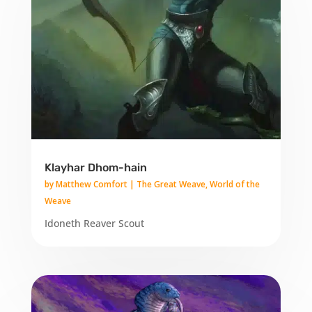
Klayhar Dhom-hain
by
Matthew Comfort
|
The Great Weave
,
World of the
Weave
Idoneth Reaver Scout