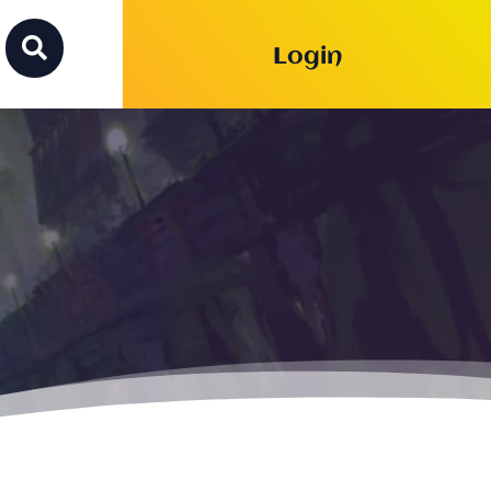

Login