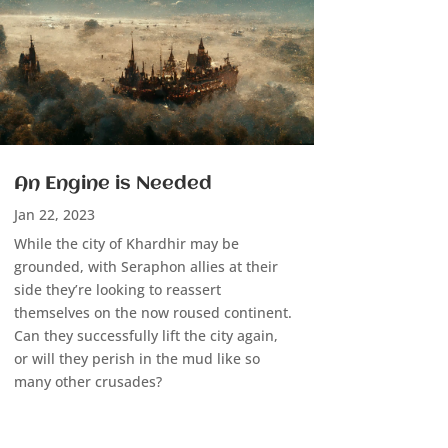
An Engine is Needed
Jan 22, 2023
While the city of Khardhir may be
grounded, with Seraphon allies at their
side they’re looking to reassert
themselves on the now roused continent.
Can they successfully lift the city again,
or will they perish in the mud like so
many other crusades?