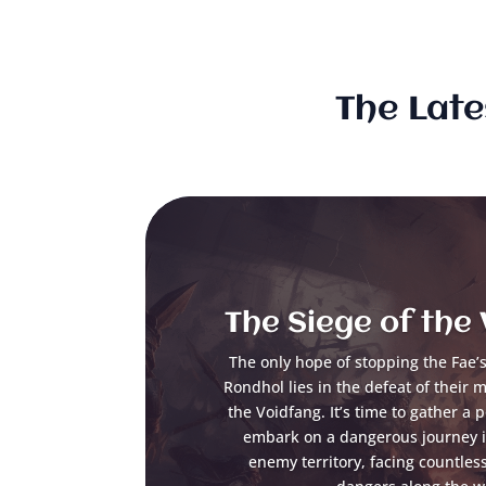
The Late
The Siege of the
The only hope of stopping the Fae’s 
Rondhol lies in the defeat of their 
the Voidfang. It’s time to gather a 
embark on a dangerous journey in
enemy territory, facing countles