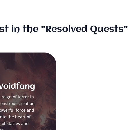
st in the "Resolved Quests
 Voidfang
reign of terror in
monstrous creation,
powerful force and
to the heart of
s obstacles and