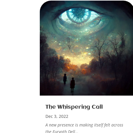
The Whispering Call
Dec 3, 2022
A new presence is making itself felt across
the Furyoth Dell…