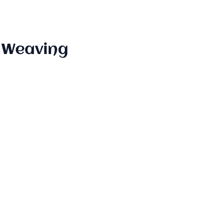
" Weaving