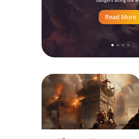
dangers along the w
Read More