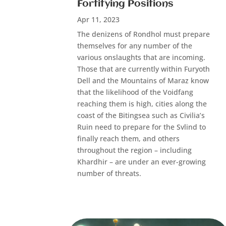
Fortifying Positions
Apr 11, 2023
The denizens of Rondhol must prepare
themselves for any number of the
various onslaughts that are incoming.
Those that are currently within Furyoth
Dell and the Mountains of Maraz know
that the likelihood of the Voidfang
reaching them is high, cities along the
coast of the Bitingsea such as Civilia’s
Ruin need to prepare for the Svlind to
finally reach them, and others
throughout the region – including
Khardhir – are under an ever-growing
number of threats.