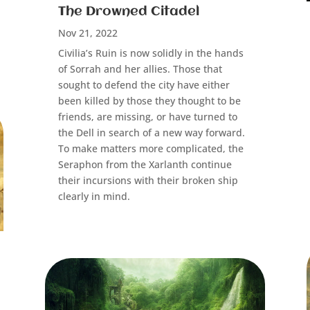
The Drowned Citadel
Nov 21, 2022
Civilia’s Ruin is now solidly in the hands
of Sorrah and her allies. Those that
sought to defend the city have either
been killed by those they thought to be
friends, are missing, or have turned to
the Dell in search of a new way forward.
To make matters more complicated, the
Seraphon from the Xarlanth continue
their incursions with their broken ship
clearly in mind.