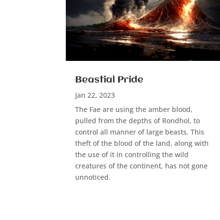
Beastial Pride
Jan 22, 2023
The Fae are using the amber blood,
pulled from the depths of Rondhol, to
control all manner of large beasts. This
theft of the blood of the land, along with
the use of it in controlling the wild
creatures of the continent, has not gone
unnoticed.