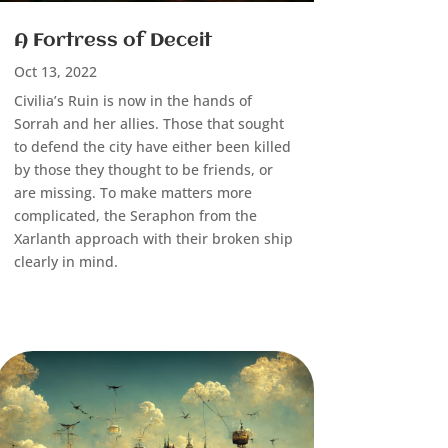
A Fortress of Deceit
Oct 13, 2022
Civilia’s Ruin is now in the hands of
Sorrah and her allies. Those that sought
to defend the city have either been killed
by those they thought to be friends, or
are missing. To make matters more
complicated, the Seraphon from the
Xarlanth approach with their broken ship
clearly in mind.