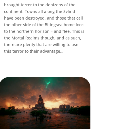
brought terror to the denizens of the
continent. Towns all along the Svlind
have been destroyed, and those that call
the other side of the Bitingsea home look
to the northern horizon – and flee. This is
the Mortal Realms though, and as such,
there are plenty that are willing to use
this terror to their advantage…