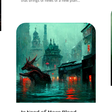
that brings of news of a new plan…