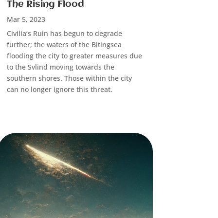
The Rising Flood
Mar 5, 2023
Civilia’s Ruin has begun to degrade
further; the waters of the Bitingsea
flooding the city to greater measures due
to the Svlind moving towards the
southern shores. Those within the city
can no longer ignore this threat.