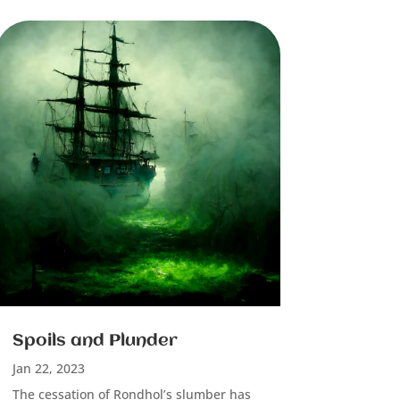
Spoils and Plunder
Jan 22, 2023
The cessation of Rondhol’s slumber has