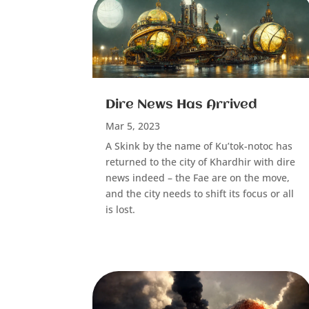
Dire News Has Arrived
Mar 5, 2023
A Skink by the name of Ku’tok-notoc has
returned to the city of Khardhir with dire
news indeed – the Fae are on the move,
and the city needs to shift its focus or all
is lost.