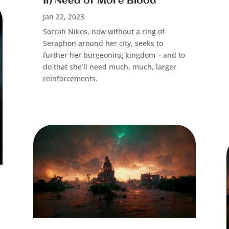
In Need of More Blood
Jan 22, 2023
Sorrah Nikos, now without a ring of
Seraphon around her city, seeks to
further her burgeoning kingdom – and to
do that she’ll need much,
much,
larger
reinforcements.