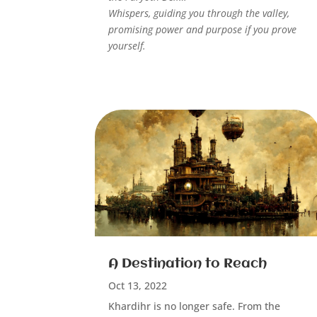
Whispers, guiding you through the valley,
promising power and purpose if you prove
yourself.
A Destination to Reach
Oct 13, 2022
Khardihr is no longer safe. From the