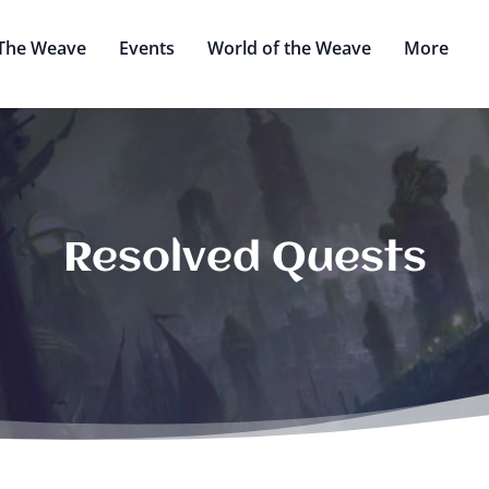
The Weave
Events
World of the Weave
More
Resolved Quests