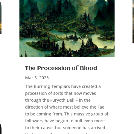
The Procession of Blood
Mar 5, 2023
The Burning Templars have created a
procession of sorts that now moves
through the Furyoth Dell – in the
direction of where most believe the Fae
to be coming from. This massive group of
followers have begun to pull even more
to their cause, but someone has arrived