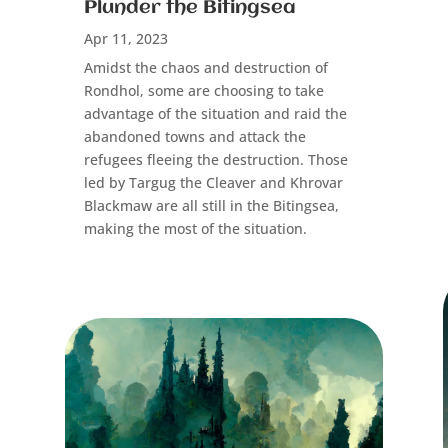
Plunder the Bitingsea
Apr 11, 2023
Amidst the chaos and destruction of
Rondhol, some are choosing to take
advantage of the situation and raid the
abandoned towns and attack the
refugees fleeing the destruction. Those
led by Targug the Cleaver and Khrovar
Blackmaw are all still in the Bitingsea,
making the most of the situation.