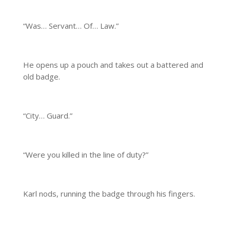
“Was… Servant… Of… Law.”
He opens up a pouch and takes out a battered and
old badge.
“City… Guard.”
“Were you killed in the line of duty?”
Karl nods, running the badge through his fingers.