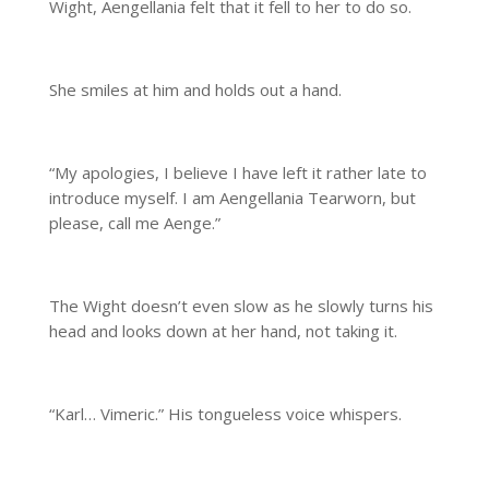
Wight, Aengellania felt that it fell to her to do so.
She smiles at him and holds out a hand.
“My apologies, I believe I have left it rather late to
introduce myself. I am Aengellania Tearworn, but
please, call me Aenge.”
The Wight doesn’t even slow as he slowly turns his
head and looks down at her hand, not taking it.
“Karl… Vimeric.” His tongueless voice whispers.