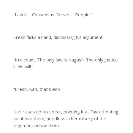
“Law is… Consensus. Serves… People.”
Eresh flicks a hand, dismissing his argument.
“Irrelevant. The only law is Nagash. The only justice
is his will.”
“Eresh, Karl, that’s eno-”
Karl raises up his spear, pointing it at Favre floating
up above them, heedless in her misery of the
argument below them.