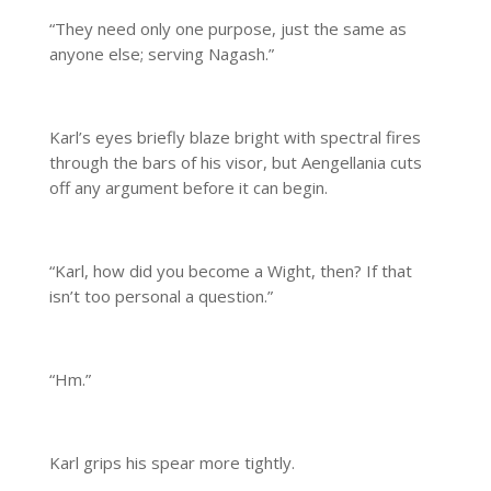
“They need only one purpose, just the same as
anyone else; serving Nagash.”
Karl’s eyes briefly blaze bright with spectral fires
through the bars of his visor, but Aengellania cuts
off any argument before it can begin.
“Karl, how did you become a Wight, then? If that
isn’t too personal a question.”
“Hm.”
Karl grips his spear more tightly.