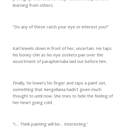
learning from others.
“Do any of these catch your eye or interest you?”
Karl kneels down in front of her, uncertain. He taps
his boney chin as his eye sockets pan over the
assortment of paraphernalia laid out before him.
Finally, he lowers his finger and taps a paint set,
something that Aengellania hadn’t given much
thought to until now. She tries to hide the feeling of
her heart going cold.
“I… Think painting will be… Interesting.”