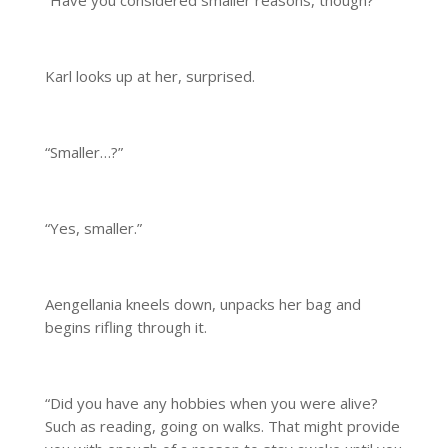
“Have you considered smaller reasons, though?”
Karl looks up at her, surprised.
“Smaller…?”
“Yes, smaller.”
Aengellania kneels down, unpacks her bag and
begins rifling through it.
“Did you have any hobbies when you were alive?
Such as reading, going on walks. That might provide