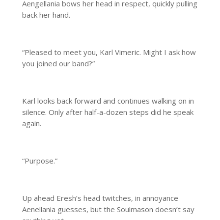
Aengellania bows her head in respect, quickly pulling
back her hand.
“Pleased to meet you, Karl Vimeric. Might I ask how
you joined our band?”
Karl looks back forward and continues walking on in
silence. Only after half-a-dozen steps did he speak
again.
“Purpose.”
Up ahead Eresh’s head twitches, in annoyance
Aenellania guesses, but the Soulmason doesn’t say