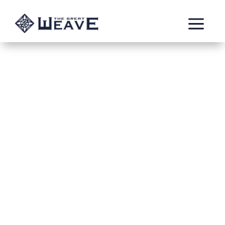
a
Chest Hollowed Out
by the Past
Jun 4, 2022
Thomas Bouric