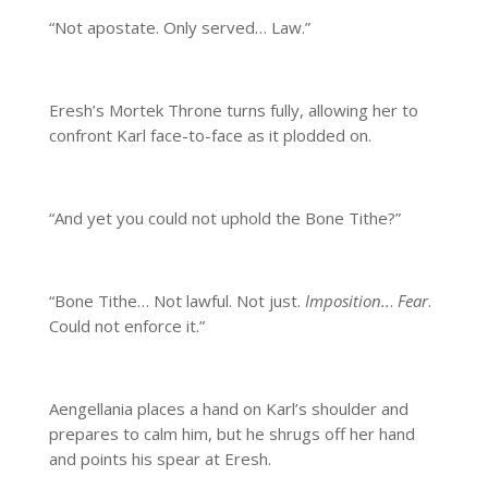
“Not apostate. Only served… Law.”
Eresh’s Mortek Throne turns fully, allowing her to
confront Karl face-to-face as it plodded on.
“And yet you could not uphold the Bone Tithe?”
“Bone Tithe… Not lawful. Not just.
Imposition..
.
Fear
.
Could not enforce it.”
Aengellania places a hand on Karl’s shoulder and
prepares to calm him, but he shrugs off her hand
and points his spear at Eresh.