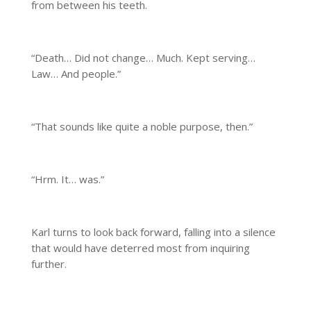
from between his teeth.
“Death… Did not change… Much. Kept serving…
Law… And people.”
“That sounds like quite a noble purpose, then.”
“Hrm. It… was.”
Karl turns to look back forward, falling into a silence
that would have deterred most from inquiring
further.