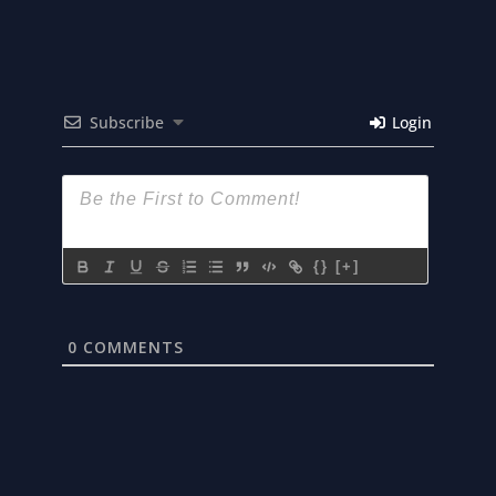
Subscribe
Login
{}
[+]
0
COMMENTS