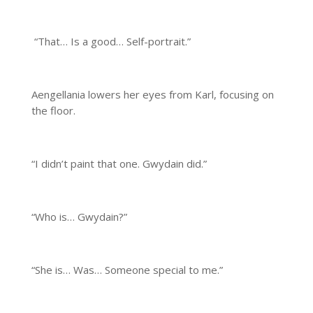
“That… Is a good… Self-portrait.”
Aengellania lowers her eyes from Karl, focusing on
the floor.
“I didn’t paint that one. Gwydain did.”
“Who is… Gwydain?”
“She is… Was… Someone special to me.”