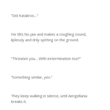
“Did Katakros…”
He tilts his jaw and makes a coughing sound,
liplessly and drily spitting on the ground.
“Threaten you… With extermination too?”
“Something similar, yes.”
They keep walking in silence, until Aengellania
breaks it.