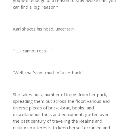
you with enough of a reason to stay awake until you
can find a ‘big’ reason.”
Karl shakes his head, uncertain.
“I… I cannot recall…”
“Well, that’s not much of a setback.”
She takes out a number of items from her pack,
spreading them out across the floor; various and
diverse pieces of bric-a-brac, books, and
miscellaneous tools and equipment, gotten over
the past century of travelling the Realms and
picking up interests to keep herself occupied and