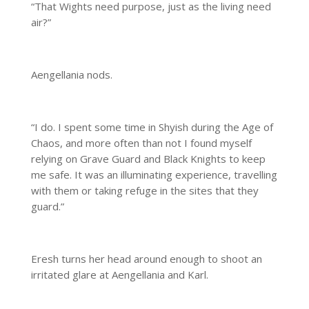
“That Wights need purpose, just as the living need
air?”
Aengellania nods.
“I do. I spent some time in Shyish during the Age of
Chaos, and more often than not I found myself
relying on Grave Guard and Black Knights to keep
me safe. It was an illuminating experience, travelling
with them or taking refuge in the sites that they
guard.”
Eresh turns her head around enough to shoot an
irritated glare at Aengellania and Karl.