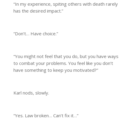
“In my experience, spiting others with death rarely
has the desired impact.”
“Don’t… Have choice.”
“You might not feel that you do, but you have ways
to combat your problems. You feel like you don’t
have something to keep you motivated?”
Karl nods, slowly.
“Yes. Law broken… Can’t fix it…”