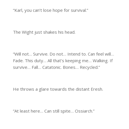
“Karl, you can’t lose hope for survival.”
The Wight just shakes his head.
“Will not… Survive. Do not… Intend to. Can feel will…
Fade. This duty… All that’s keeping me… Walking. If
survive… Fall… Catatonic. Bones… Recycled.”
He throws a glare towards the distant Eresh.
“At least here… Can still spite… Ossiarch.”