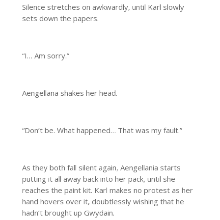
Silence stretches on awkwardly, until Karl slowly
sets down the papers.
“I… Am sorry.”
Aengellana shakes her head.
“Don’t be. What happened… That was my fault.”
As they both fall silent again, Aengellania starts
putting it all away back into her pack, until she
reaches the paint kit. Karl makes no protest as her
hand hovers over it, doubtlessly wishing that he
hadn’t brought up Gwydain.