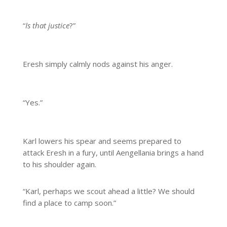
“
Is that justice
?”
Eresh simply calmly nods against his anger.
“Yes.”
Karl lowers his spear and seems prepared to
attack Eresh in a fury, until Aengellania brings a hand
to his shoulder again.
“Karl, perhaps we scout ahead a little? We should
find a place to camp soon.”