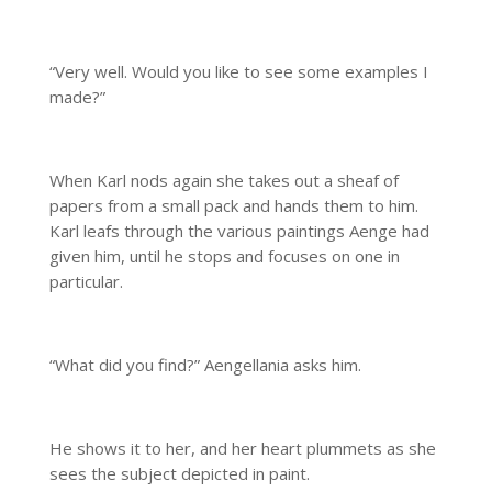
“Very well. Would you like to see some examples I
made?”
When Karl nods again she takes out a sheaf of
papers from a small pack and hands them to him.
Karl leafs through the various paintings Aenge had
given him, until he stops and focuses on one in
particular.
“What did you find?” Aengellania asks him.
He shows it to her, and her heart plummets as she
sees the subject depicted in paint.