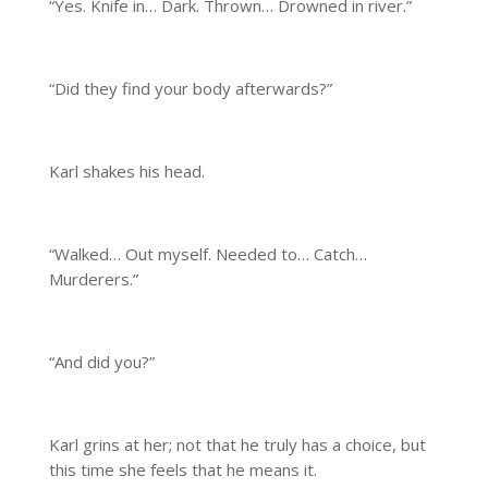
“Yes. Knife in… Dark. Thrown… Drowned in river.”
“Did they find your body afterwards?”
Karl shakes his head.
“Walked… Out myself. Needed to… Catch…
Murderers.”
“And did you?”
Karl grins at her; not that he truly has a choice, but
this time she feels that he means it.