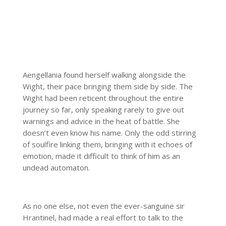
Aengellania found herself walking alongside the
Wight, their pace bringing them side by side. The
Wight had been reticent throughout the entire
journey so far, only speaking rarely to give out
warnings and advice in the heat of battle. She
doesn’t even know his name. Only the odd stirring
of soulfire linking them, bringing with it echoes of
emotion, made it difficult to think of him as an
undead automaton.
As no one else, not even the ever-sanguine sir
Hrantinel, had made a real effort to talk to the