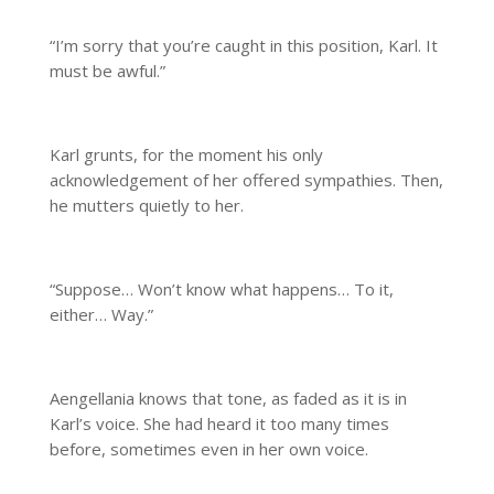
“I’m sorry that you’re caught in this position, Karl. It
must be awful.”
Karl grunts, for the moment his only
acknowledgement of her offered sympathies. Then,
he mutters quietly to her.
“Suppose… Won’t know what happens… To it,
either… Way.”
Aengellania knows that tone, as faded as it is in
Karl’s voice. She had heard it too many times
before, sometimes even in her own voice.