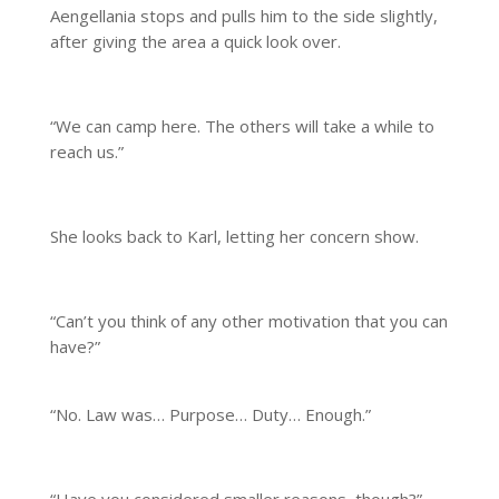
Aengellania stops and pulls him to the side slightly,
after giving the area a quick look over.
“We can camp here. The others will take a while to
reach us.”
She looks back to Karl, letting her concern show.
“Can’t you think of any other motivation that you can
have?”
“No. Law was… Purpose… Duty… Enough.”