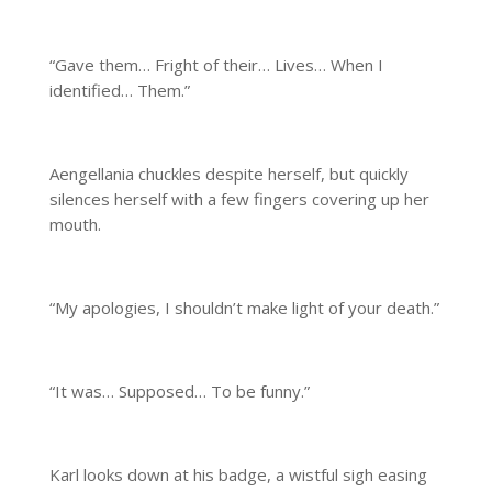
“Gave them… Fright of their… Lives… When I
identified… Them.”
Aengellania chuckles despite herself, but quickly
silences herself with a few fingers covering up her
mouth.
“My apologies, I shouldn’t make light of your death.”
“It was… Supposed… To be funny.”
Karl looks down at his badge, a wistful sigh easing