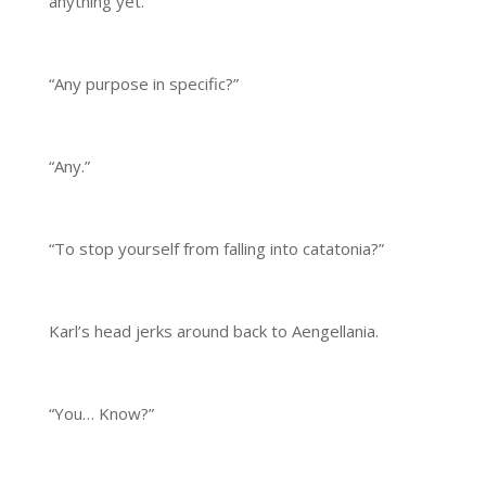
anything yet.
“Any purpose in specific?”
“Any.”
“To stop yourself from falling into catatonia?”
Karl’s head jerks around back to Aengellania.
“You… Know?”