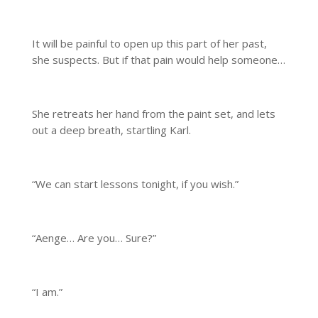
It will be painful to open up this part of her past,
she suspects. But if that pain would help someone…
She retreats her hand from the paint set, and lets
out a deep breath, startling Karl.
“We can start lessons tonight, if you wish.”
“Aenge… Are you… Sure?”
“I am.”