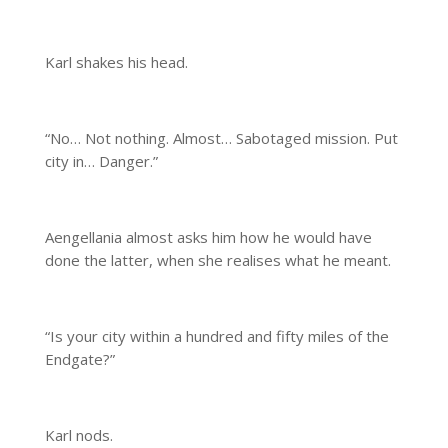
Karl shakes his head.
“No… Not nothing. Almost… Sabotaged mission. Put
city in… Danger.”
Aengellania almost asks him how he would have
done the latter, when she realises what he meant.
“Is your city within a hundred and fifty miles of the
Endgate?”
Karl nods.