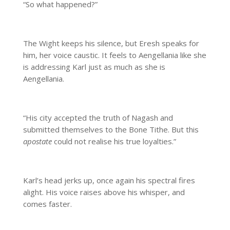
“So what happened?”
The Wight keeps his silence, but Eresh speaks for
him, her voice caustic. It feels to Aengellania like she
is addressing Karl just as much as she is
Aengellania.
“His city accepted the truth of Nagash and
submitted themselves to the Bone Tithe. But this
apostate
could not realise his true loyalties.”
Karl’s head jerks up, once again his spectral fires
alight. His voice raises above his whisper, and
comes faster.