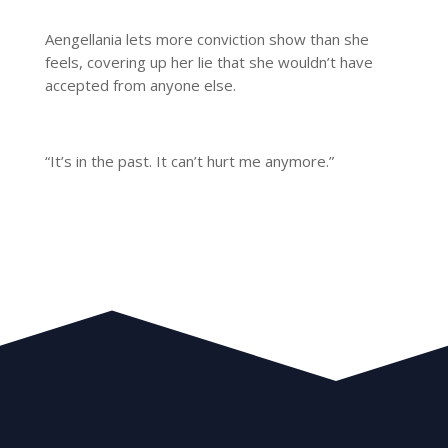
Aengellania lets more conviction show than she
feels, covering up her lie that she wouldn’t have
accepted from anyone else.
“It’s in the past. It can’t hurt me anymore.”