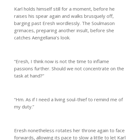
Karl holds himself still for a moment, before he
raises his spear again and walks brusquely off,
barging past Eresh wordlessly. The Soulmason
grimaces, preparing another insult, before she
catches Aengellania’s look.
“Eresh, I think now is not the time to inflame
passions further. Should we not concentrate on the
task at hand?”
“Hm. As if I need a living soul-thief to remind me of
my duty.”
Eresh nonetheless rotates her throne again to face
forwards, allowing its pace to slow a little to let Karl