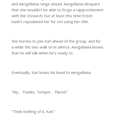
and Aengellania range ahead. Aengellania despairs
that she wouldn’t be able to forge a rapprochement
with the Ossiarch, but at least this time Eresh
hadn’t repudiated her for not using her title.
She hurries to join Karl ahead of the group, and for
a while the two walk on in silence. Aengellania knows
that he will talk when he’s ready to.
Eventually, Karl bows his head to Aengellania.
“My… Thanks. Temper… Flared.”
“Think nothing of it, Karl.”