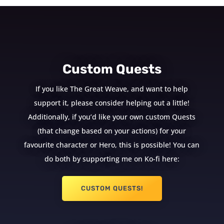
Custom Quests
If you like The Great Weave, and want to help
support it, please consider helping out a little!
Additionally, if you’d like your own custom Quests
(that change based on your actions) for your
favourite character or Hero, this is possible! You can
do both by supporting me on Ko-fi here:
CUSTOM QUESTS!