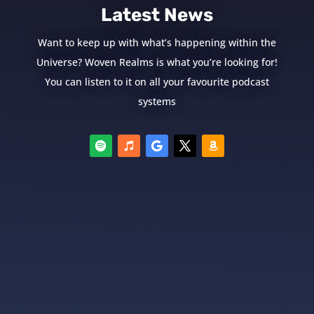
Latest News
Want to keep up with what’s happening within the
Universe? Woven Realms is what you’re looking for!
You can listen to it on all your favourite podcast
systems