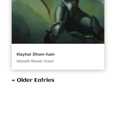
Klayhar Dhom-hain
Idoneth Reaver Scout
« Older Entries