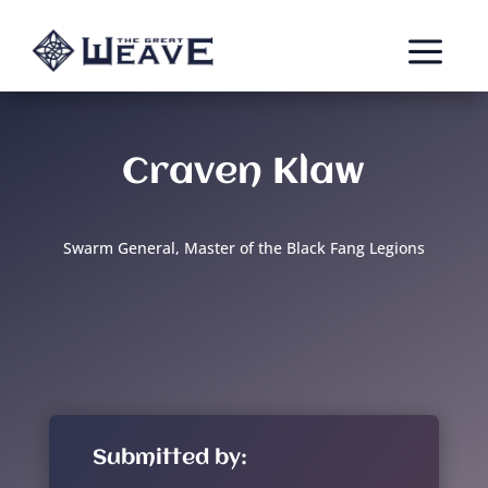
a
Craven Klaw
Swarm General, Master of the Black Fang Legions
Submitted by: