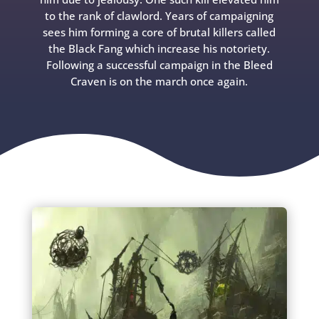
to the rank of clawlord. Years of campaigning
sees him forming a core of brutal killers called
the Black Fang which increase his notoriety.
Following a successful campaign in the Bleed
Craven is on the march once again.