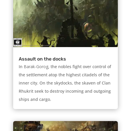
Assault on the docks
In
Barak-Gorog,
the nobles fight over control of
the settlement atop the highest citadels of the
inner city. On the skydocks, the skaven of Clan
Rhukrit seek to destroy incoming and outgoing
ships and cargo.