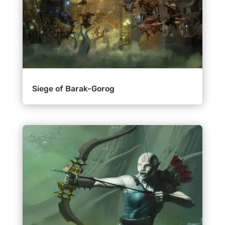
Siege of Barak-Gorog