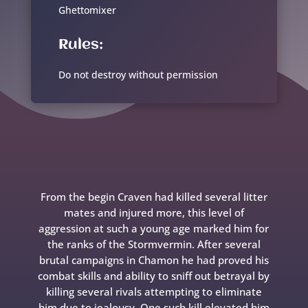
Ghettomixer
Rules:
Do not destroy without permission
From the begin Craven had killed several litter
mates and injured more, this level of
aggression at such a young age marked him for
the ranks of the Stormvermin. After several
brutal campaigns in Chamon he had proved his
combat skills and ability to sniff out betrayal by
killing several rivals attempting to eliminate
him due to jealousy. One such kill elevated him