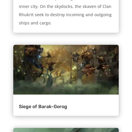
inner city. On the skydocks, the skaven of Clan
Rhukrit seek to destroy incoming and outgoing
ships and cargo.
Siege of Barak-Gorog