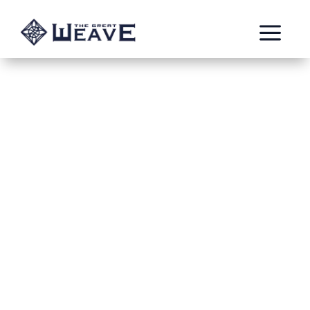
a
Flesh-Eater
Explorer
The golden hosts have come to Concendia, seeking
its restoration and salvation. Kings, princes, knights,
lords and ladies, all have come to bring stability and
peace to the lost island. Commanded by King Alfonso
Delfonte Ribiero, these noble warriors have been
forced out of their own land as they become barren
and lifeless due a mysterious blight non can
understand. The apparently unspoilt lost Isle of
Concendia looks like it might be the perfect new