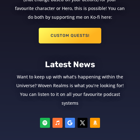
favourite character or Hero, this is possible! You can
do both by supporting me on Ko-fi here:
CUSTOM QUESTS!
Latest News
Want to keep up with what’s happening within the
Universe? Woven Realms is what you’re looking for!
You can listen to it on all your favourite podcast
systems