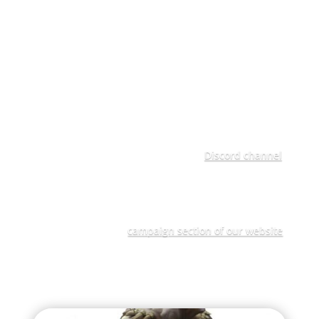
home for them, if they can unlock its mysteries.
This is one of three explorers seeking to discovery
the mystery that lies at the heart of the Concendia as
part of Narrative Labs' interactive Age of Sigmar
narrative campaign "Path to Glory Discovery" and
you can support them through your own
submissions and by joining their inner circle of
advisors and spies. If you want to join their Inner
Circle, head over to Narrative Labs'
Discord channel
,
and post your intent in the Path to Glory Discovery
"Join-an-inner-circle" Channel.
To find out more details about this exciting
Campaign visit the
campaign section of our website