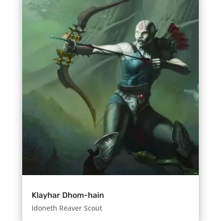
Klayhar Dhom-hain
Idoneth Reaver Scout