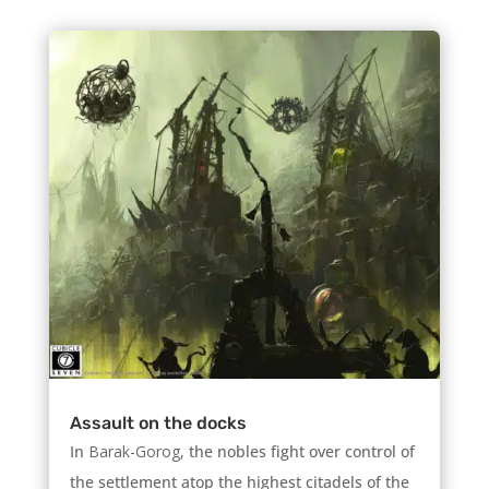
Assault on the docks
In
Barak-Gorog,
the nobles fight over control of
the settlement atop the highest citadels of the