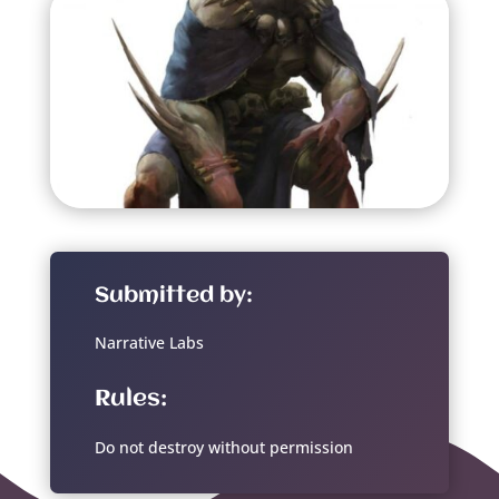
Submitted by:
Narrative Labs
Rules:
Do not destroy without permission