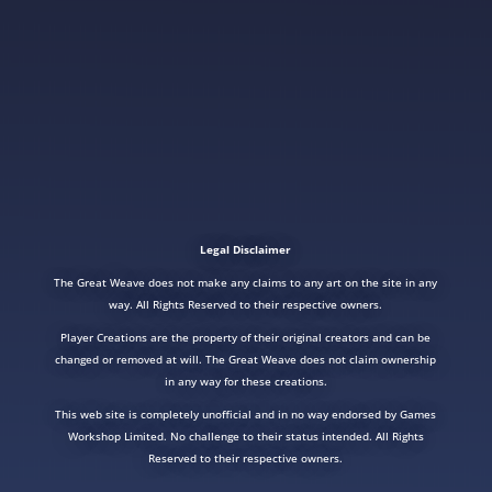
Legal Disclaimer
The Great Weave does not make any claims to any art on the site in any
way. All Rights Reserved to their respective owners.
Player Creations are the property of their original creators and can be
changed or removed at will. The Great Weave does not claim ownership
in any way for these creations.
This web site is completely unofficial and in no way endorsed by Games
Workshop Limited. No challenge to their status intended. All Rights
Reserved to their respective owners.