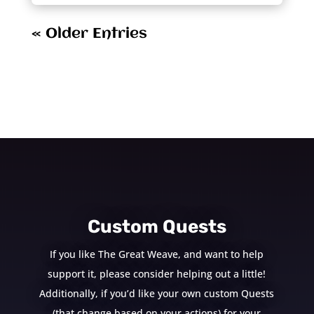
« Older Entries
Custom Quests
If you like The Great Weave, and want to help
support it, please consider helping out a little!
Additionally, if you’d like your own custom Quests
(that change based on your actions) for your