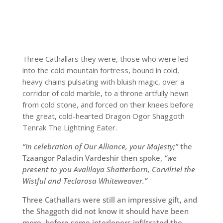
Three Cathallars they were, those who were led
into the cold mountain fortress, bound in cold,
heavy chains pulsating with bluish magic, over a
corridor of cold marble, to a throne artfully hewn
from cold stone, and forced on their knees before
the great, cold-hearted Dragon Ogor Shaggoth
Tenrak The Lightning Eater.
“In celebration of Our Alliance, your Majesty;”
the
Tzaangor Paladin Vardeshir then spoke,
“we
present to you Avalilaya Shatterborn, Corvilriel the
Wistful and Teclarosa Whiteweaver.”
Three Cathallars were still an impressive gift, and
the Shaggoth did not know it should have been
more, before some interlopers infiltrated the