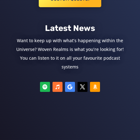
Latest News
Want to keep up with what’s happening within the
Universe? Woven Realms is what you’re looking for!
You can listen to it on all your favourite podcast
systems