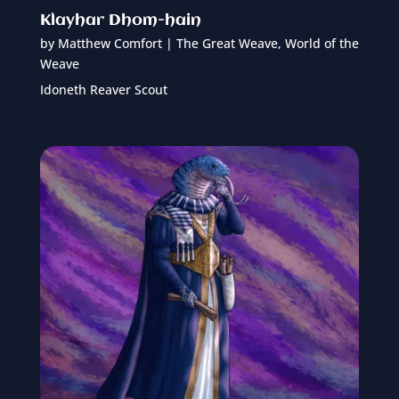
Klayhar Dhom-hain
by
Matthew Comfort
|
The Great Weave
,
World of the
Weave
Idoneth Reaver Scout