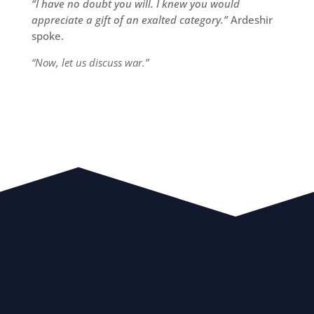
“I have no doubt you will. I knew you would
appreciate a gift of an exalted category.”
Ardeshir
spoke.
“Now, let us discuss war.”