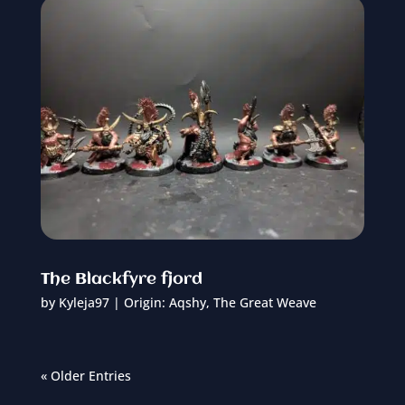
The Blackfyre fjord
by
Kyleja97
|
Origin: Aqshy
,
The Great Weave
« Older Entries