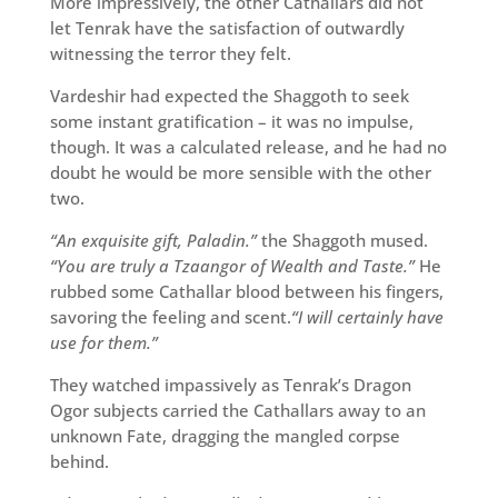
More impressively, the other Cathallars did not
let Tenrak have the satisfaction of outwardly
witnessing the terror they felt.
Vardeshir had expected the Shaggoth to seek
some instant gratification – it was no impulse,
though. It was a calculated release, and he had no
doubt he would be more sensible with the other
two.
“An exquisite gift, Paladin.”
the Shaggoth mused.
“You are truly a Tzaangor of Wealth and Taste.”
He
rubbed some Cathallar blood between his fingers,
savoring the feeling and scent.
“I will certainly have
use for them.”
They watched impassively as Tenrak’s Dragon
Ogor subjects carried the Cathallars away to an
unknown Fate, dragging the mangled corpse
behind.