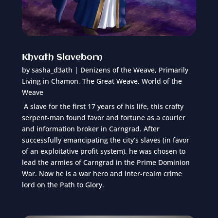
Khvath Slaveborn
by
sasha_d3ath
|
Denizens of the Weave
,
Primarily
Living in Chamon
,
The Great Weave
,
World of the
Weave
A slave for the first 17 years of his life, this crafty
serpent-man found favor and fortune as a courier
and information broker in Carngrad. After
successfully emancipating the city’s slaves (in favor
of an exploitative profit system), he was chosen to
lead the armies of Carngrad in the Prime Dominion
War. Now he is a war hero and inter-realm crime
lord on the Path to Glory.