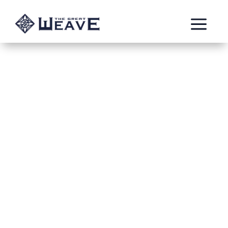
a
Gifts among Friends
Oct 7, 2023
Burning Templar