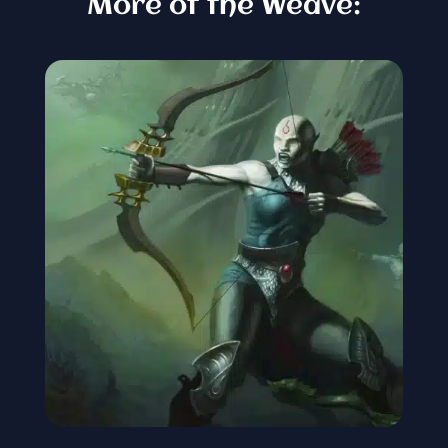
More of the Weave: