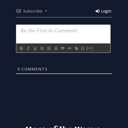
Subscribe
Login
{}
[+]
0
COMMENTS