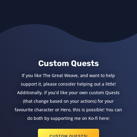
Custom Quests
If you like The Great Weave, and want to help
support it, please consider helping out a little!
Additionally, if you’d like your own custom Quests
(that change based on your actions) for your
favourite character or Hero, this is possible! You can
do both by supporting me on Ko-fi here:
CUSTOM QUESTS!