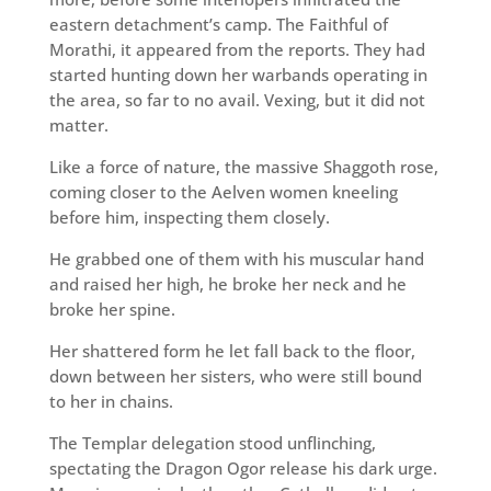
eastern detachment’s camp. The Faithful of
Morathi, it appeared from the reports. They had
started hunting down her warbands operating in
the area, so far to no avail. Vexing, but it did not
matter.
Like a force of nature, the massive Shaggoth rose,
coming closer to the Aelven women kneeling
before him, inspecting them closely.
He grabbed one of them with his muscular hand
and raised her high, he broke her neck and he
broke her spine.
Her shattered form he let fall back to the floor,
down between her sisters, who were still bound
to her in chains.
The Templar delegation stood unflinching,
spectating the Dragon Ogor release his dark urge.