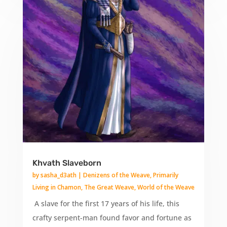
Khvath Slaveborn
by
sasha_d3ath
|
Denizens of the Weave
,
Primarily
Living in Chamon
,
The Great Weave
,
World of the Weave
A slave for the first 17 years of his life, this
crafty serpent-man found favor and fortune as