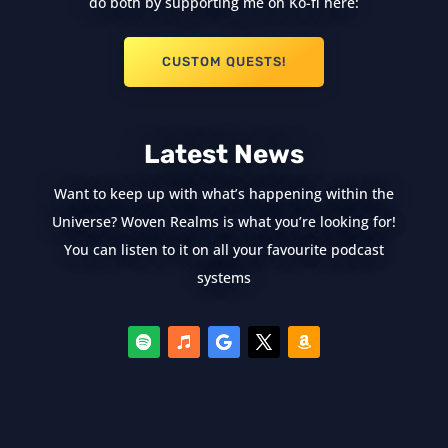
do both by supporting me on Ko-fi here:
CUSTOM QUESTS!
Latest News
Want to keep up with what’s happening within the
Universe? Woven Realms is what you’re looking for!
You can listen to it on all your favourite podcast
systems