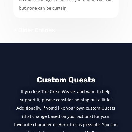
but none can be curtain.
« Older Entries
Custom Quests
If you like The Great Weave, and want to help
support it, please consider helping out a little!
Additionally, if you’d like your own custom Quests
(that change based on your actions) for your
favourite character or Hero, this is possible! You can