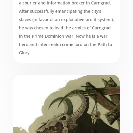
a courier and information broker in Carngrad.
After successfully emancipating the city’s
slaves (in favor of an exploitative profit system),
he was chosen to lead the armies of Carngrad
in the Prime Dominion War. Now he is a war
hero and inter-realm crime lord on the Path to
Glory.