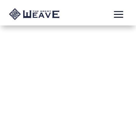
a
Lash the
Stampede –
Caller of the
Brass Meteor