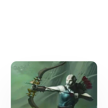
More from the World of
the Weave