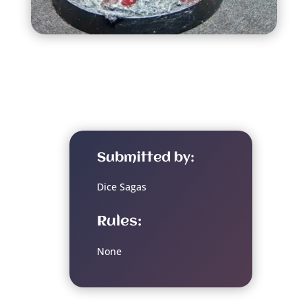
Submitted by:
Dice Sagas
Rules:
None