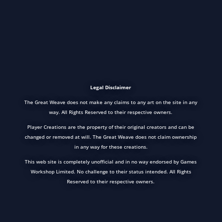
Legal Disclaimer
The Great Weave does not make any claims to any art on the site in any
way. All Rights Reserved to their respective owners.
Player Creations are the property of their original creators and can be
changed or removed at will. The Great Weave does not claim ownership
in any way for these creations.
This web site is completely unofficial and in no way endorsed by Games
Workshop Limited. No challenge to their status intended. All Rights
Reserved to their respective owners.