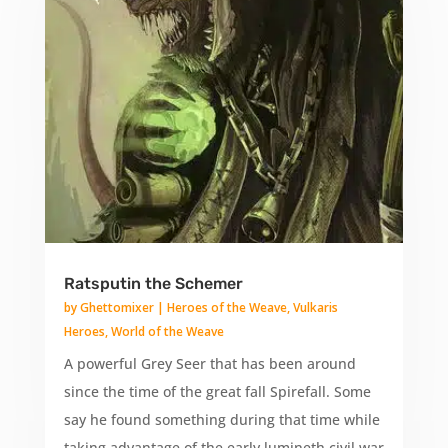
Ratsputin the Schemer
by
Ghettomixer
|
Heroes of the Weave
,
Vulkaris
Heroes
,
World of the Weave
A powerful Grey Seer that has been around
since the time of the great fall Spirefall. Some
say he found something during that time while
taking advantage of the early lumineth civil war