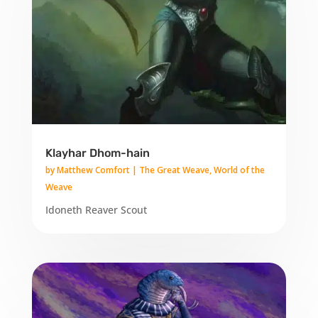
Klayhar Dhom-hain
by
Matthew Comfort
|
The Great Weave
,
World of the
Weave
Idoneth Reaver Scout