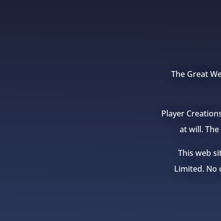
The Great Wea
Player Creation
at will. Th
This web si
Limited. No c