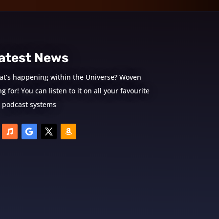
atest News
at’s happening within the Universe? Woven
 for! You can listen to it on all your favourite
podcast systems