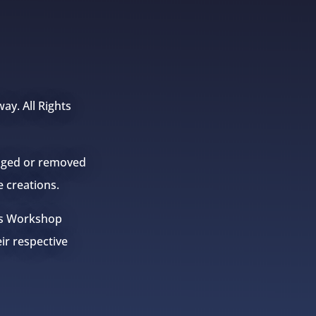
ay. All Rights
anged or removed
e creations.
mes Workshop
eir respective