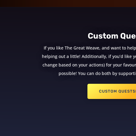
Custom Que
If you like The Great Weave, and want to help
helping out a little! Additionally, if you’d lik
change based on your actions) for your favouri
possible! You can do both by supporti
CUSTOM QUESTS