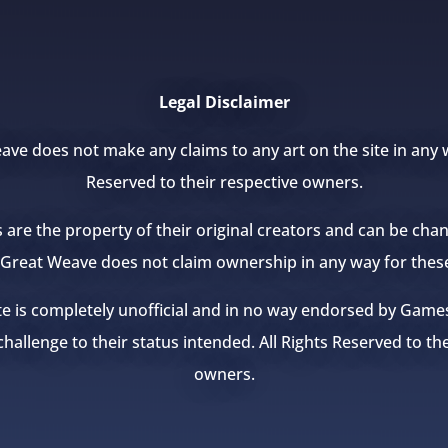
Legal Disclaimer
ve does not make any claims to any art on the site in any w
Reserved to their respective owners.
s are the property of their original creators and can be ch
e Great Weave does not claim ownership in any way for thes
te is completely unofficial and in no way endorsed by Ga
hallenge to their status intended. All Rights Reserved to th
owners.