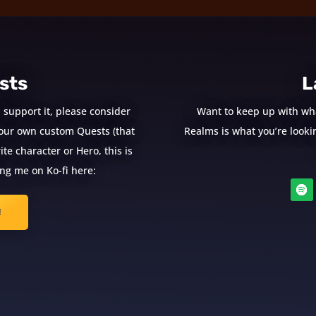
sts
L
 support it, please consider
Want to keep up with wh
e your own custom Quests (that
Realms is what you’re looking
te character or Hero, this is
ng me on Ko-fi here:
!