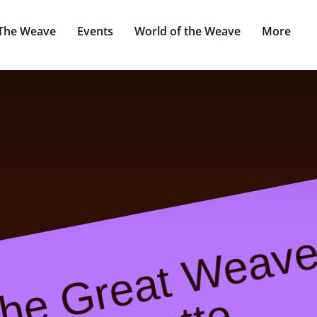
The Weave
Events
World of the Weave
More