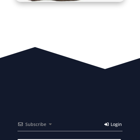
Subscribe
Login