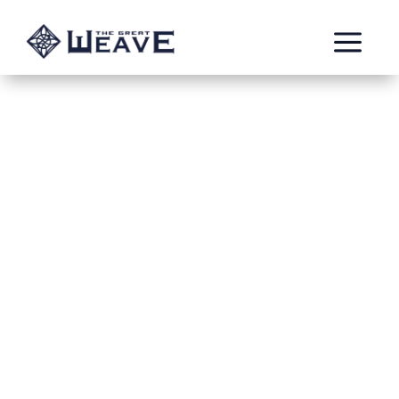
a
Propaganda posters
for Cesar Delarosa
Oct 25, 2021
Adjektiv