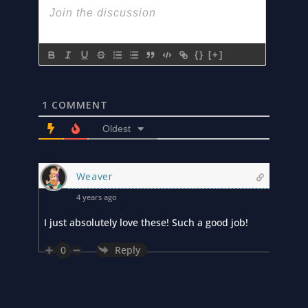
{}
[+]
1
COMMENT
Oldest
Weaver
4 years ago
I just absolutely love these! Such a good job!
0
Reply