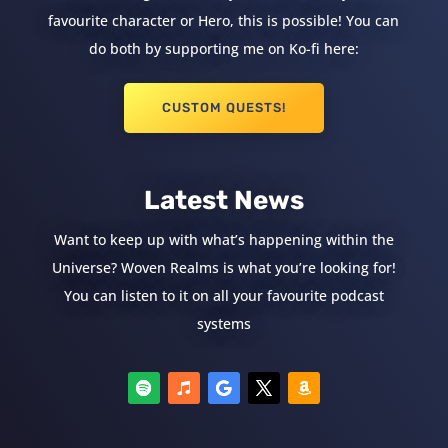
favourite character or Hero, this is possible! You can
do both by supporting me on Ko-fi here:
CUSTOM QUESTS!
Latest News
Want to keep up with what’s happening within the
Universe? Woven Realms is what you’re looking for!
You can listen to it on all your favourite podcast
systems