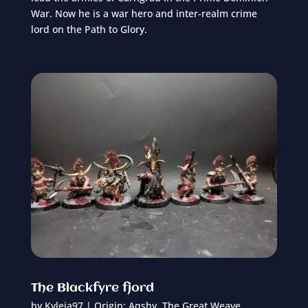
War. Now he is a war hero and inter-realm crime
lord on the Path to Glory.
The Blackfyre fjord
by
Kyleja97
|
Origin: Aqshy
,
The Great Weave