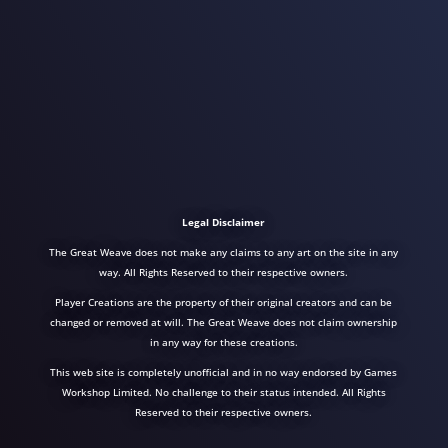
Legal Disclaimer
The Great Weave does not make any claims to any art on the site in any
way. All Rights Reserved to their respective owners.
Player Creations are the property of their original creators and can be
changed or removed at will. The Great Weave does not claim ownership
in any way for these creations.
This web site is completely unofficial and in no way endorsed by Games
Workshop Limited. No challenge to their status intended. All Rights
Reserved to their respective owners.