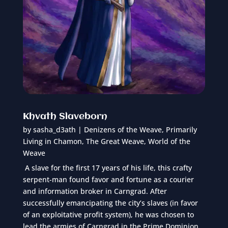
Khvath Slaveborn
by
sasha_d3ath
|
Denizens of the Weave
,
Primarily
Living in Chamon
,
The Great Weave
,
World of the
Weave
A slave for the first 17 years of his life, this crafty
serpent-man found favor and fortune as a courier
and information broker in Carngrad. After
successfully emancipating the city’s slaves (in favor
of an exploitative profit system), he was chosen to
lead the armies of Carngrad in the Prime Dominion