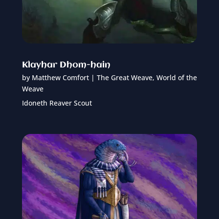
Klayhar Dhom-hain
by
Matthew Comfort
|
The Great Weave
,
World of the
Weave
Idoneth Reaver Scout