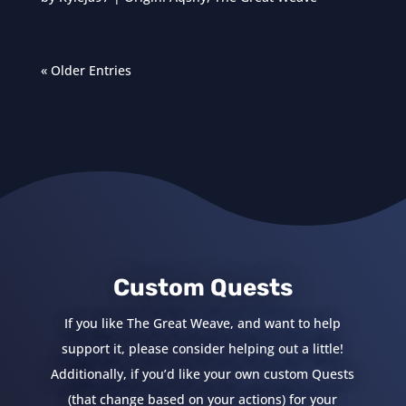
« Older Entries
Custom Quests
If you like The Great Weave, and want to help
support it, please consider helping out a little!
Additionally, if you’d like your own custom Quests
(that change based on your actions) for your