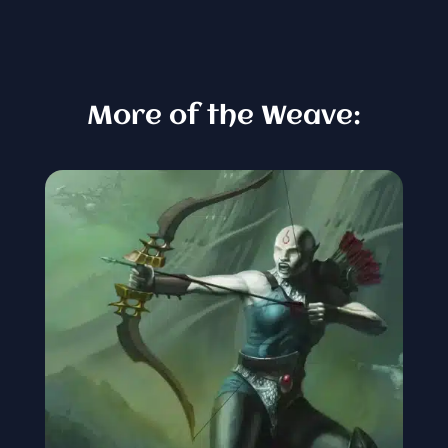
More of the Weave: