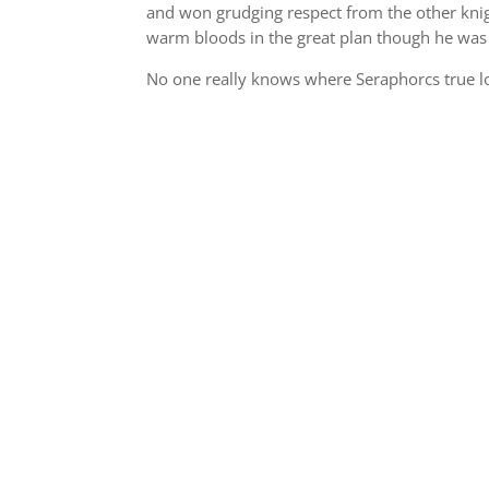
and won grudging respect from the other knigh
warm bloods in the great plan though he was
No one really knows where Seraphorcs true loy