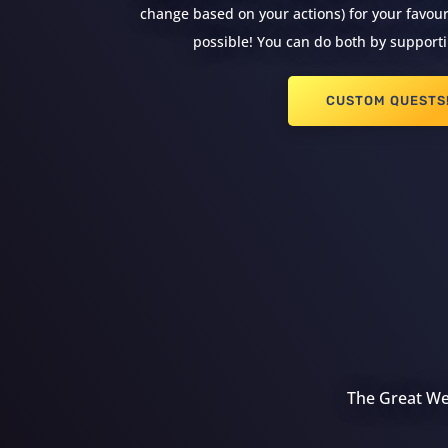
change based on your actions) for your favouri
possible! You can do both by supporti
CUSTOM QUESTS
The Great Wea