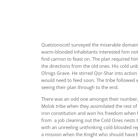
Quetzonocotl surveyed the miserable domain o
warm-blooded inhabitants interested him not.
find carrion to feast on. The plan required h
the directions from the old ones. His cold u
Olrogs Grave. He stirred Qor-Shar into action 
would need to feed soon. The tribe followed 
seeing their plan through to the end.
There was an odd one amongst their number, 
Molok tribe when they assimilated the rest of 
iron constitution and won his freedom when 
from a job cleaning out the Cold Ones nests t
with an unreeling unthinking cold-blooded re
a mission when the Knight who should have b