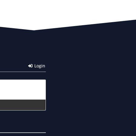
Login