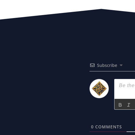
Subscribe
0
COMMENTS