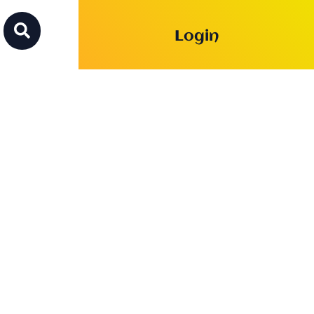

Login
c