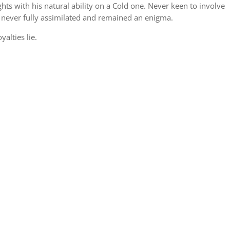
ts with his natural ability on a Cold one. Never keen to involve
 never fully assimilated and remained an enigma.
alties lie.