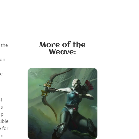
More of the
 the
Weave:
d
ion
He
n
of
is
up
ible
 for
on