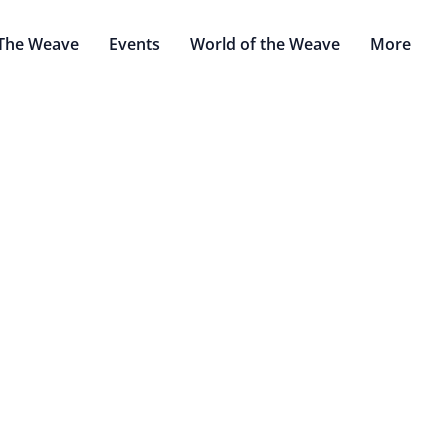
The Weave
Events
World of the Weave
More
Quetzonocotl and Seraphor
Mar 21, 2022
Witney Warhammer