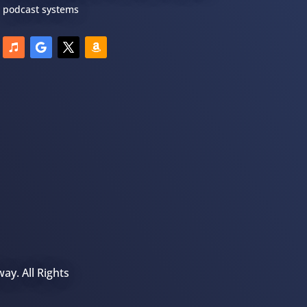
podcast systems
ay. All Rights