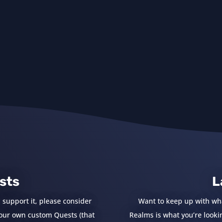
sts
L
 support it, please consider
Want to keep up with wh
e your own custom Quests (that
Realms is what you’re looking