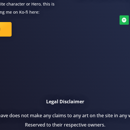
te character or Hero, this is
ng me on Ko-fi here:
!
Legal Disclaimer
ve does not make any claims to any art on the site in any w
Reserved to their respective owners.