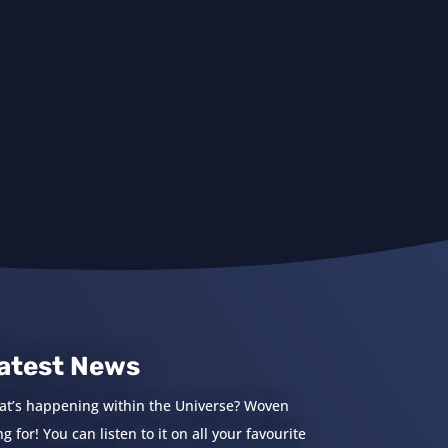
atest News
at’s happening within the Universe? Woven
 for! You can listen to it on all your favourite