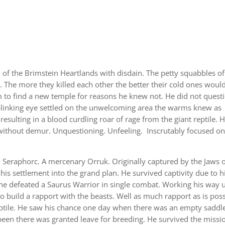
f the Brimstein Heartlands with disdain. The petty squabbles of
 The more they killed each other the better their cold ones woul
im to find a new temple for reasons he knew not. He did not quest
nblinking eye settled on the unwelcoming area the warms knew as
resulting in a blood curdling roar of rage from the giant reptile. 
without demur. Unquestioning. Unfeeling. Inscrutably focused o
Seraphorc. A mercenary Orruk. Originally captured by the Jaws 
his settlement into the grand plan. He survived captivity due to h
he defeated a Saurus Warrior in single combat. Working his way 
o build a rapport with the beasts. Well as much rapport as is poss
ptile. He saw his chance one day when there was an empty saddle
een there was granted leave for breeding. He survived the missi