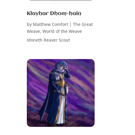
Klayhar Dhom-hain
by
Matthew Comfort
|
The Great
Weave
,
World of the Weave
Idoneth Reaver Scout