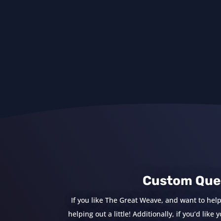
Custom Que
If you like The Great Weave, and want to help
helping out a little! Additionally, if you’d lik