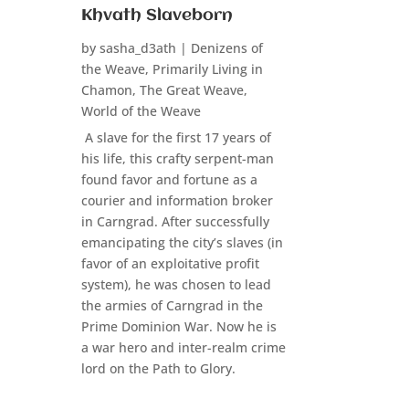
Khvath Slaveborn
by
sasha_d3ath
|
Denizens of
the Weave
,
Primarily Living in
Chamon
,
The Great Weave
,
World of the Weave
A slave for the first 17 years of
his life, this crafty serpent-man
found favor and fortune as a
courier and information broker
in Carngrad. After successfully
emancipating the city’s slaves (in
favor of an exploitative profit
system), he was chosen to lead
the armies of Carngrad in the
Prime Dominion War. Now he is
a war hero and inter-realm crime
lord on the Path to Glory.