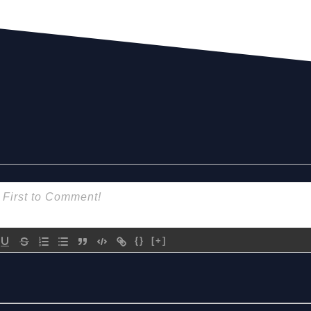
{}
[+]