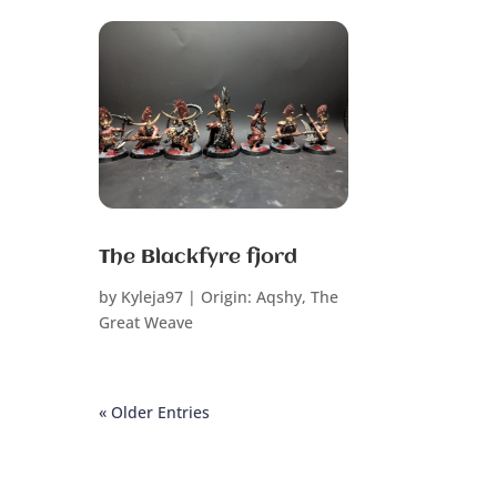
The Blackfyre fjord
by
Kyleja97
|
Origin: Aqshy
,
The
Great Weave
« Older Entries