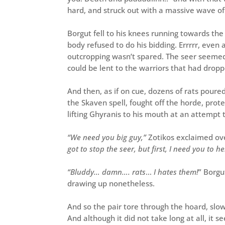
hard, and struck out with a massive wave of
Borgut fell to his knees running towards the 
body refused to do his bidding. Errrrr, even
outcropping wasn’t spared. The seer seemed
could be lent to the warriors that had drop
And then, as if on cue, dozens of rats po
the Skaven spell, fought off the horde, prote
lifting Ghyranis to his mouth at an attempt t
“We
need you big guy,”
Zotikos exclaimed ove
got to stop the seer, but first, I need you to 
“Bluddy… damn…. rats
…
I hates them!
” Borgu
drawing up nonetheless.
And so the pair tore through the hoard, slowl
And although it did not take long at all, it s