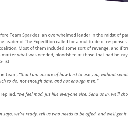
fore Team Sparkles, an overwhelmed leader in the midst of pa
e leader of The Expedition called for a multitude of responses
coalition. Most of them included some sort of revenge, and if tr
 no matter what was needed, bloodshed at those that had betra
-list.
the team,
“that I am unsure of how best to use you, without send
much to do, not enough time, and not enough men.”
replied,
“we feel mad, jus like everyone else. Send us in, we’ll ch
says, we’re ready, tell us who needs to be offed, and we’ll get it