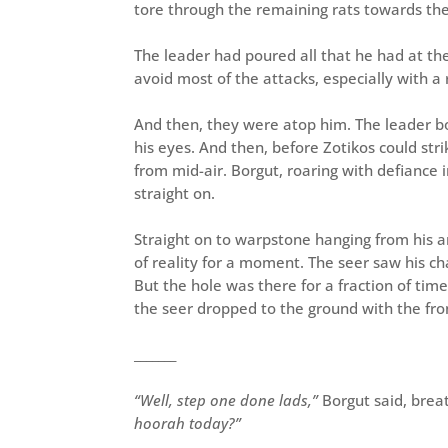
tore through the remaining rats towards the
The leader had poured all that he had at th
avoid most of the attacks, especially with a
And then, they were atop him. The leader bou
his eyes. And then, before Zotikos could stri
from mid-air. Borgut, roaring with defiance 
straight on.
Straight on to warpstone hanging from his a
of reality for a moment. The seer saw his c
But the hole was there for a fraction of time
the seer dropped to the ground with the fro
_______
“Well, step one done lads,”
Borgut said, brea
hoorah today?”