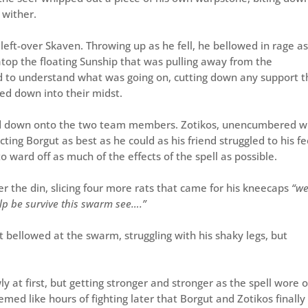
 wither.
left-over Skaven. Throwing up as he fell, he bellowed in rage as
 atop the floating Sunship that was pulling away from the
 to understand what was going on, cutting down any support t
ped down into their midst.
ured down onto the two team members. Zotikos, unencumbered w
cting Borgut as best as he could as his friend struggled to his fe
o ward off as much of the effects of the spell as possible.
r the din, slicing four more rats that came for his kneecaps
“we
help be survive this swarm see….”
t bellowed at the swarm, struggling with his shaky legs, but
y at first, but getting stronger and stronger as the spell wore o
eemed like hours of fighting later that Borgut and Zotikos finally