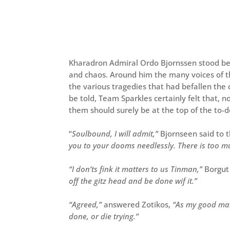
Kharadron Admiral Ordo Bjornssen stood be
and chaos. Around him the many voices of th
the various tragedies that had befallen the 
be told, Team Sparkles certainly felt that,
them should surely be at the top of the to-do
“
Soulbound, I will admit,”
Bjornseen said to 
you to your dooms needlessly. There is too 
“I don’ts fink it matters to us Tinman,”
Borgut 
off the gitz head and be done wif it.”
“Agreed,”
answered Zotikos,
“As my good man 
done, or die trying.”