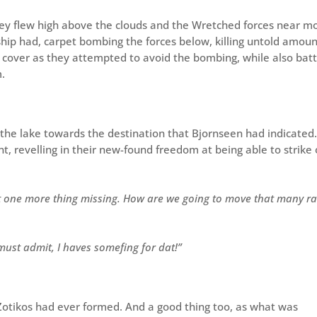
they flew high above the clouds and the Wretched forces near m
hip had, carpet bombing the forces below, killing untold amoun
r cover as they attempted to avoid the bombing, while also batt
m.
the lake towards the destination that Bjornseen had indicated
, revelling in their new-found freedom at being able to strike
st one more thing missing. How are we going to move that many ra
 must admit, I haves somefing for dat!”
t Zotikos had ever formed. And a good thing too, as what was