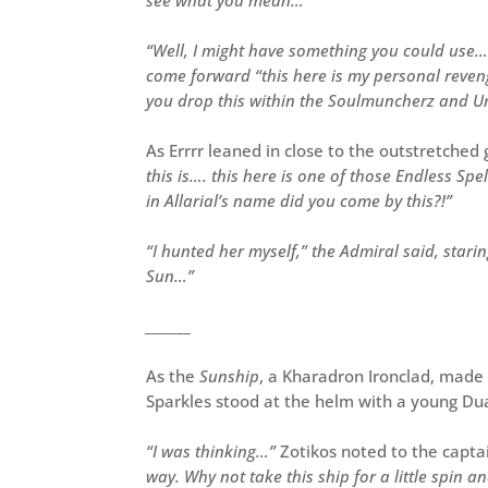
“Well, I might have something you could use…
come forward “this here is my personal revenge
you drop this within the Soulmuncherz and Und
As Errrr leaned in close to the outstretche
this is…. this here is one of those Endless Spe
in Allarial’s name did you come by this?!”
“I hunted her myself,” the Admiral said, staring
Sun…”
_______
As the
Sunship
, a Kharadron Ironclad, made
Sparkles stood at the helm with a young Du
“I was thinking…”
Zotikos noted to the capta
way. Why not take this ship for a little spin 