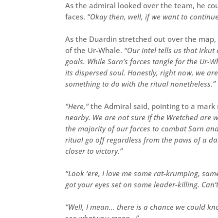
As the admiral looked over the team, he coul
faces.
“Okay then, well, if we want to continu
As the Duardin stretched out over the map,
of the Ur-Whale.
“Our intel tells us that Irk
goals. While Sarn’s forces tangle for the Ur-W
its dispersed soul. Honestly, right now, we a
something to do with the ritual nonetheless.”
“Here,”
the Admiral said, pointing to a mar
nearby. We are not sure if the Wretched are w
the majority of our forces to combat Sarn and
ritual go off regardless from the paws of a 
closer to victory.”
“Look ‘ere, I love me some rat-krumping, same
got your eyes set on some leader-killing. Can’
“Well, I mean… there is a chance we could knoc
see what you mean…”