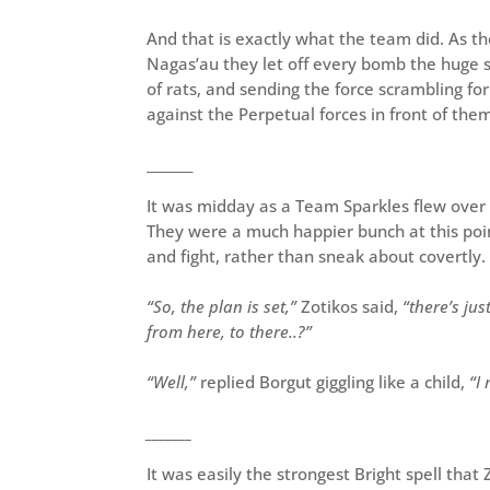
And that is exactly what the team did. As 
Nagas’au they let off every bomb the huge s
of rats, and sending the force scrambling fo
against the Perpetual forces in front of the
_______
It was midday as a Team Sparkles flew over 
They were a much happier bunch at this point
and fight, rather than sneak about covertly.
“So, the plan is set,”
Zotikos said,
“there’s ju
from here, to there..?”
“Well,”
replied Borgut giggling like a child,
“I
_______
It was easily the strongest Bright spell tha