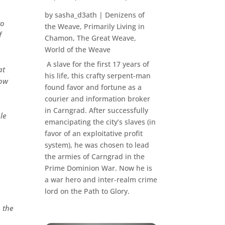
by
sasha_d3ath
|
Denizens of
to
the Weave
,
Primarily Living in
f
Chamon
,
The Great Weave
,
World of the Weave
A slave for the first 17 years of
at
his life, this crafty serpent-man
how
found favor and fortune as a
courier and information broker
in Carngrad. After successfully
ple
emancipating the city’s slaves (in
favor of an exploitative profit
system), he was chosen to lead
the armies of Carngrad in the
Prime Dominion War. Now he is
a war hero and inter-realm crime
lord on the Path to Glory.
 the