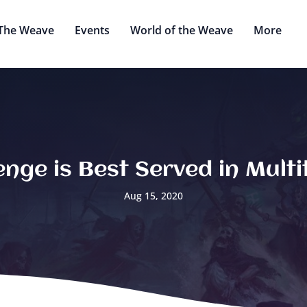
The Weave
Events
World of the Weave
More
nge is Best Served in Mult
Aug 15, 2020