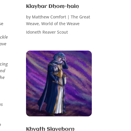
Klayhar Dhom-hain
by
Matthew Comfort
|
The Great
se
Weave
,
World of the Weave
Idoneth Reaver Scout
ackle
have
cing
end
the
us
o
Khvath Slaveborn