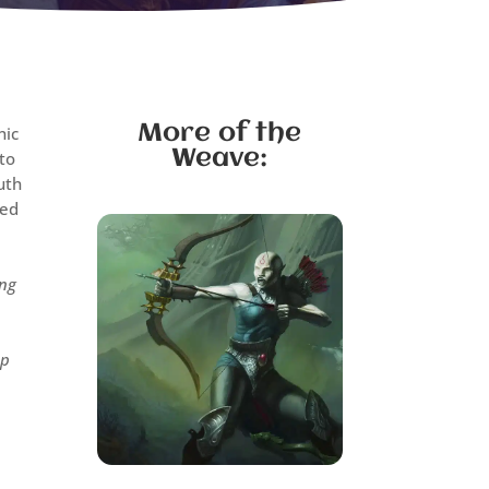
More of the
nic
Weave:
 to
uth
yed
ing
op