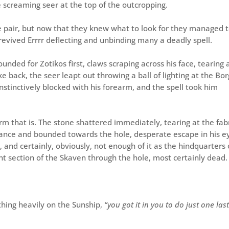
 screaming seer at the top of the outcropping.
e pair, but now that they knew what to look for they managed 
 revived Errrr deflecting and unbinding many a deadly spell.
nded for Zotikos first, claws scraping across his face, tearing 
ke back, the seer leapt out throwing a ball of lighting at the Bo
instinctively blocked with his forearm, and the spell took him
rm that is. The stone shattered immediately, tearing at the fab
hance and bounded towards the hole, desperate escape in his e
, and certainly, obviously, not enough of it as the hindquarters 
nt section of the Skaven through the hole, most certainly dead.
thing heavily on the Sunship,
“you got it in you to do just one las