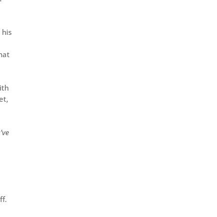
 his
hat
ith
et,
’ve
ff.