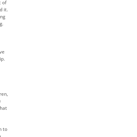
t of
 it.
ing
g.
ive
ip.
ren,
e
what
h to
n