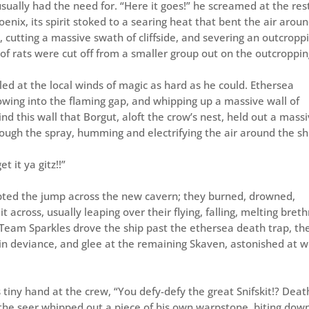
ually had the need for. “Here it goes!” he screamed at the res
enix, its spirit stoked to a searing heat that bent the air around
 cutting a massive swath of cliffside, and severing an outcropp
 rats were cut off from a smaller group out on the outcroppin
lled at the local winds of magic as hard as he could. Ethersea
owing into the flaming gap, and whipping up a massive wall of
nd this wall that Borgut, aloft the crow’s nest, held out a mass
rough the spray, humming and electrifying the air around the sh
t it ya gitz!!”
pted the jump across the new cavern; they burned, drowned,
 across, usually leaping over their flying, falling, melting breth
Team Sparkles drove the ship past the ethersea death trap, th
 in deviance, and glee at the remaining Skaven, astonished at 
 tiny hand at the crew, “You defy-defy the great Snifskit!? Deat
the seer whipped out a piece of his own warpstone, biting dow