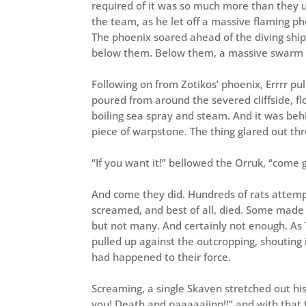
required of it was so much more than they us
the team, as he let off a massive flaming pho
The phoenix soared ahead of the diving ship,
below them. Below them, a massive swarm of
Following on from Zotikos’ phoenix, Errrr pu
poured from around the severed cliffside, fl
boiling sea spray and steam. And it was behi
piece of warpstone. The thing glared out th
“If you want it!” bellowed the Orruk, “come ge
And come they did. Hundreds of rats attem
screamed, and best of all, died. Some made it
but not many. And certainly not enough. As 
pulled up against the outcropping, shouting
had happened to their force.
Screaming, a single Skaven stretched out his
you! Death and paaaaaiinn!!” and with that 