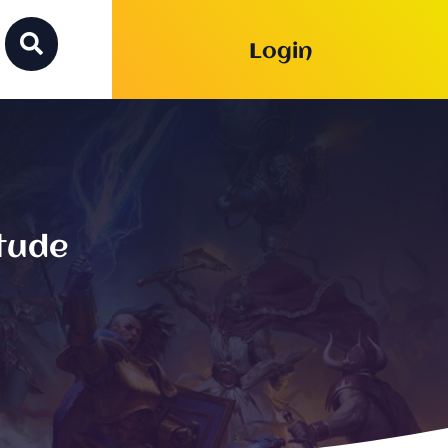

Login
itude