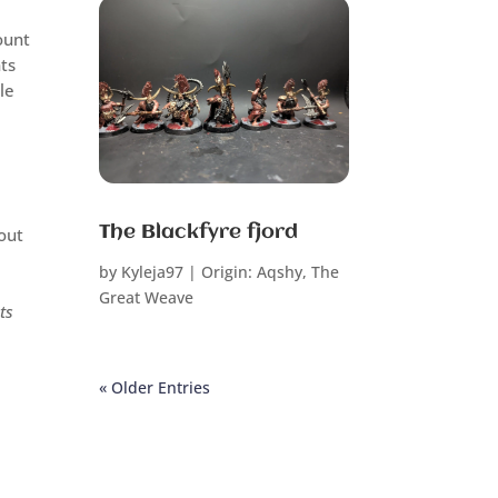
ount
ts
le
.
The Blackfyre fjord
 out
by
Kyleja97
|
Origin: Aqshy
,
The
Great Weave
ts
« Older Entries