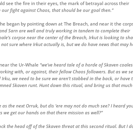
d see the fire in their eyes, the mark of betrayal across their
e our fight against Chaos, that should be our goal then.”
 he began by pointing down at The Breach, and near it the corp
ut and Sarn are well and truly working in tandem to complete their
hale’s corpse near the center of the Breach, Irkut is looking to sh
re not sure where Irkut actually is, but we do have news that may 
k near the Ur-Whale
“we’ve heard tale of a horde of Skaven coales
orking with, or against, their fellow Chaos followers. But as we s
 Irku, we need to be sure we aren’t stabbed in the back, or have 
damned Skaven runt. Hunt down this ritual, and bring us that much
 as the next Orruk, but dis ‘ere may not do much see? I heard yo
ts we get our hands on that there mission as well?”
k the head off of the Skaven threat at this second ritual. But I d