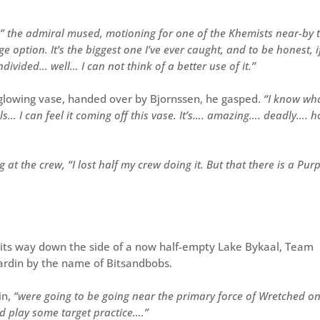
” the admiral mused, motioning for one of the Khemists near-by 
 option. It’s the biggest one I’ve ever caught, and to be honest, i
ivided… well… I can not think of a better use of it.”
d glowing vase, handed over by Bjornssen, he gasped.
“I know wh
lls… I can feel it coming off this vase. It’s…. amazing…. deadly…. 
 at the crew, “I lost half my crew doing it. But that there is a Pur
 its way down the side of a now half-empty Lake Bykaal, Team
ardin by the name of Bitsandbobs.
in,
“were going to be going near the primary force of Wretched on
and play some target practice….”