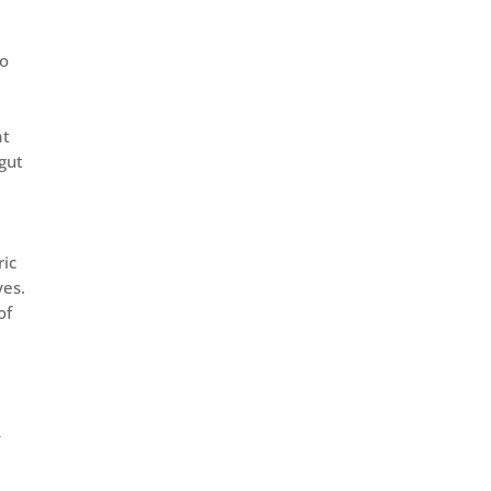
to
at
rgut
ric
yes.
of
t