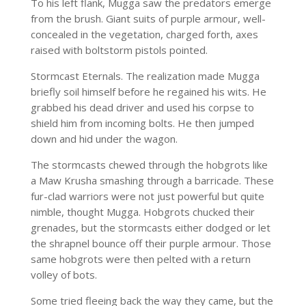
To his left flank, Mugga saw the predators emerge
from the brush. Giant suits of purple armour, well-
concealed in the vegetation, charged forth, axes
raised with boltstorm pistols pointed.
Stormcast Eternals. The realization made Mugga
briefly soil himself before he regained his wits. He
grabbed his dead driver and used his corpse to
shield him from incoming bolts. He then jumped
down and hid under the wagon.
The stormcasts chewed through the hobgrots like
a Maw Krusha smashing through a barricade. These
fur-clad warriors were not just powerful but quite
nimble, thought Mugga. Hobgrots chucked their
grenades, but the stormcasts either dodged or let
the shrapnel bounce off their purple armour. Those
same hobgrots were then pelted with a return
volley of bots.
Some tried fleeing back the way they came, but the