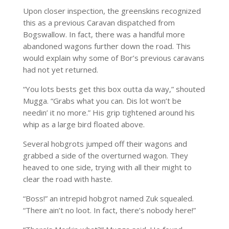
Upon closer inspection, the greenskins recognized
this as a previous Caravan dispatched from
Bogswallow. In fact, there was a handful more
abandoned wagons further down the road. This
would explain why some of Bor’s previous caravans
had not yet returned.
“You lots bests get this box outta da way,” shouted
Mugga. “Grabs what you can. Dis lot won’t be
needin’ it no more.” His grip tightened around his
whip as a large bird floated above.
Several hobgrots jumped off their wagons and
grabbed a side of the overturned wagon. They
heaved to one side, trying with all their might to
clear the road with haste.
“Boss!” an intrepid hobgrot named Zuk squealed.
“There ain’t no loot. In fact, there’s nobody here!”