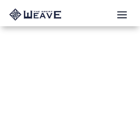
a
Savage Gains
Apr 17, 2022
GotksPokinFinger