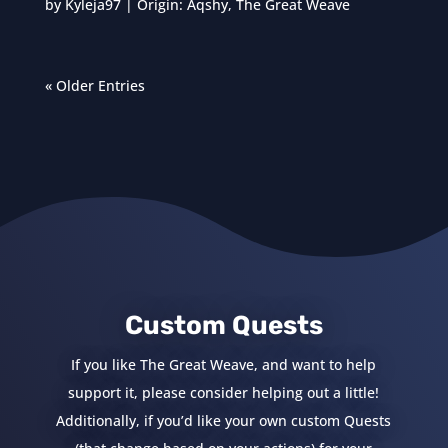
by
Kyleja97
|
Origin: Aqshy
,
The Great Weave
« Older Entries
Custom Quests
If you like The Great Weave, and want to help
support it, please consider helping out a little!
Additionally, if you’d like your own custom Quests