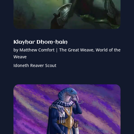
Klayhar Dhom-hain
by
Matthew Comfort
|
The Great Weave
,
World of the
Weave
Idoneth Reaver Scout