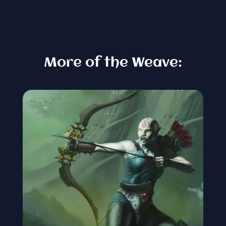
More of the Weave: