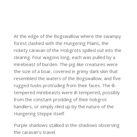
At the edge of the Bogswallow where the swampy
forest clashed with the Hungering Plains, the
rickety caravan of the Hobgrots spilled out into the
clearing. Four wagons long, each was pulled by a
mirebeast of burden. The pig-like creatures were
the size of a boar, covered in grimy dark skin that
resembled the waters of the Bogswallow, and five
rugged tusks protruding from their faces. The ill-
tempered mirebeasts were ill-tempered, possibly
from the constant prodding of their hobgrot
handlers, or simply riled up by the nature of the
Hungering Steppe itself.
Purple shadows stalked in the shadows observing
the caravan’s travel.