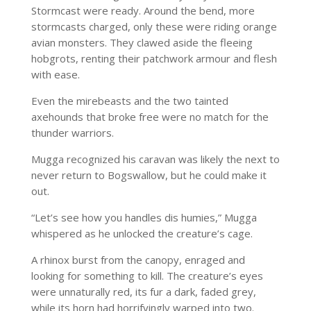
Stormcast were ready. Around the bend, more
stormcasts charged, only these were riding orange
avian monsters. They clawed aside the fleeing
hobgrots, renting their patchwork armour and flesh
with ease.
Even the mirebeasts and the two tainted
axehounds that broke free were no match for the
thunder warriors.
Mugga recognized his caravan was likely the next to
never return to Bogswallow, but he could make it
out.
“Let’s see how you handles dis humies,” Mugga
whispered as he unlocked the creature’s cage.
A rhinox burst from the canopy, enraged and
looking for something to kill. The creature’s eyes
were unnaturally red, its fur a dark, faded grey,
while its horn had horrifyingly warped into two.