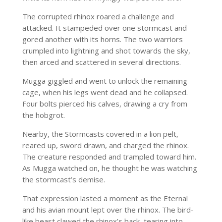
The corrupted rhinox roared a challenge and
attacked. It stampeded over one stormcast and
gored another with its horns. The two warriors
crumpled into lightning and shot towards the sky,
then arced and scattered in several directions.
Mugga giggled and went to unlock the remaining
cage, when his legs went dead and he collapsed.
Four bolts pierced his calves, drawing a cry from
the hobgrot.
Nearby, the Stormcasts covered in a lion pelt,
reared up, sword drawn, and charged the rhinox.
The creature responded and trampled toward him.
As Mugga watched on, he thought he was watching
the stormcast’s demise.
That expression lasted a moment as the Eternal
and his avian mount lept over the rhinox. The bird-
like beast clawed the rhinox’s back, tearing into