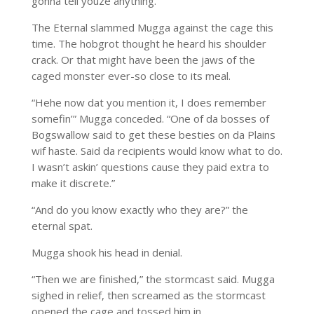
gonna tell youze anything.”
The Eternal slammed Mugga against the cage this
time. The hobgrot thought he heard his shoulder
crack. Or that might have been the jaws of the
caged monster ever-so close to its meal.
“Hehe now dat you mention it, I does remember
somefin’” Mugga conceded. “One of da bosses of
Bogswallow said to get these besties on da Plains
wif haste. Said da recipients would know what to do.
I wasn’t askin’ questions cause they paid extra to
make it discrete.”
“And do you know exactly who they are?” the
eternal spat.
Mugga shook his head in denial.
“Then we are finished,” the stormcast said. Mugga
sighed in relief, then screamed as the stormcast
opened the cage and tossed him in.