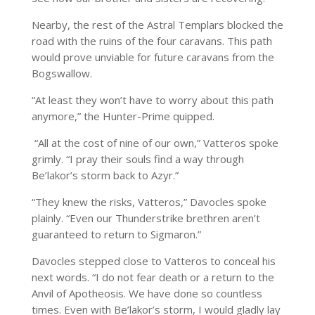
Nearby, the rest of the Astral Templars blocked the
road with the ruins of the four caravans. This path
would prove unviable for future caravans from the
Bogswallow.
“At least they won’t have to worry about this path
anymore,” the Hunter-Prime quipped.
“All at the cost of nine of our own,” Vatteros spoke
grimly. “I pray their souls find a way through
Be’lakor’s storm back to Azyr.”
“They knew the risks, Vatteros,” Davocles spoke
plainly. “Even our Thunderstrike brethren aren’t
guaranteed to return to Sigmaron.”
Davocles stepped close to Vatteros to conceal his
next words. “I do not fear death or a return to the
Anvil of Apotheosis. We have done so countless
times. Even with Be’lakor’s storm, I would gladly lay