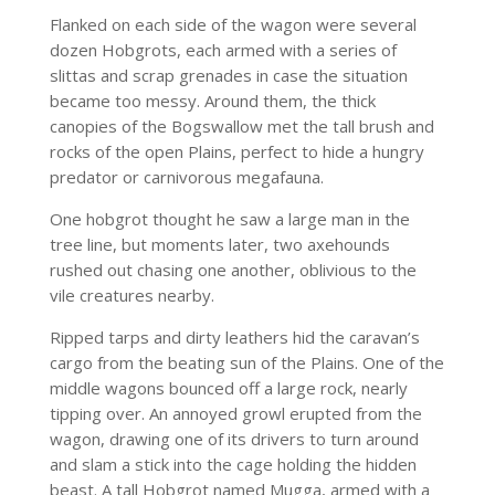
Flanked on each side of the wagon were several
dozen Hobgrots, each armed with a series of
slittas and scrap grenades in case the situation
became too messy. Around them, the thick
canopies of the Bogswallow met the tall brush and
rocks of the open Plains, perfect to hide a hungry
predator or carnivorous megafauna.
One hobgrot thought he saw a large man in the
tree line, but moments later, two axehounds
rushed out chasing one another, oblivious to the
vile creatures nearby.
Ripped tarps and dirty leathers hid the caravan’s
cargo from the beating sun of the Plains. One of the
middle wagons bounced off a large rock, nearly
tipping over. An annoyed growl erupted from the
wagon, drawing one of its drivers to turn around
and slam a stick into the cage holding the hidden
beast. A tall Hobgrot named Mugga, armed with a