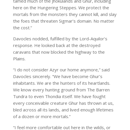
tamed much of the Jhokulands and Ghur, including
here on the Hungering Steppes. We protect the
mortals from the monsters they cannot kill, and slay
the foes that threaten Sigmar’s domain. No matter
the cost.”
Davocles nodded, fulfilled by the Lord-Aquilor’s
response. He looked back at the destroyed
caravans that now blocked the highway to the
Plains.
“I do not consider Azyr our home anymore,” said
Davocles sincerely. “We have become Ghur’s
inhabitants. We are the hunters of its heartlands.
We know every hunting ground from The Barren
Tundra to even Thondia itself. We have fought
every conceivable creature Ghur has thrown at us,
bled across all its lands, and lived enough lifetimes
of a dozen or more mortals.”
“I feel more comfortable out here in the wilds, or