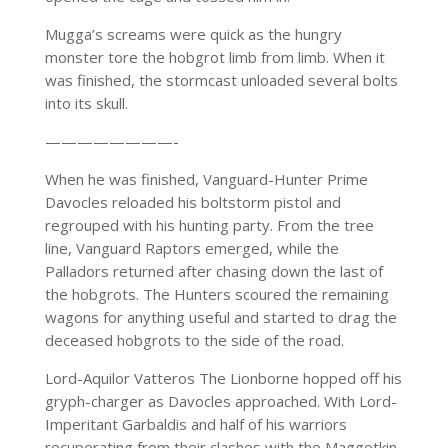
Mugga’s screams were quick as the hungry
monster tore the hobgrot limb from limb. When it
was finished, the stormcast unloaded several bolts
into its skull.
————————-
When he was finished, Vanguard-Hunter Prime
Davocles reloaded his boltstorm pistol and
regrouped with his hunting party. From the tree
line, Vanguard Raptors emerged, while the
Palladors returned after chasing down the last of
the hobgrots. The Hunters scoured the remaining
wagons for anything useful and started to drag the
deceased hobgrots to the side of the road.
Lord-Aquilor Vatteros The Lionborne hopped off his
gryph-charger as Davocles approached. With Lord-
Imperitant Garbaldis and half of his warriors
recuperating from their clashes with the Maggotkin,