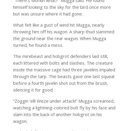
“There’s Morkin what?” Mugga said. He found
himself looking to the sky for the bird once more
but was unsure where it had gone.
What felt like a gust of wind hit Mugga, nearly
throwing him off his wagon. A sharp thud slammed
the ground near the rear wagon. When Mugga
turned, he found a mess.
The mirebeast and hobgrot defenders laid still,
each littered with bolts and slashes. The creature
inside the massive cage had three javelins impaled
through the tarp. The beasts gave one last squeal
before a fourth javelin shot out from the brush,
silencing it for good.
“Zoggin ‘ell! Weze under attack!” Mugga screamed,
watching a lightning-colored bolt fly by his face and
slam into the back of another hobgrot on his
wagon.