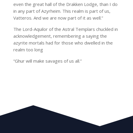
even the great hall of the Drakken Lodge, than I do
in any part of Azyrheim. This realm is part of us,
Vatteros. And we are now part of it as well.”
The Lord-Aquilor of the Astral Templars chuckled in
acknowledgement, remembering a saying the
azyrite mortals had for those who dwelled in the
realm too long
“Ghur will make savages of us all.”