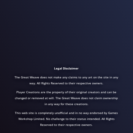
Legal Disclaimer
The Great Weave does not make any claims to any art on the site in any
way. All Rights Reserved to their respective owners.
Player Creations are the property of their original creators and can be
changed or removed at will. The Great Weave does not claim ownership
in any way for these creations.
This web site is completely unofficial and in no way endorsed by Games
Workshop Limited. No challenge to their status intended. All Rights
Reserved to their respective owners.