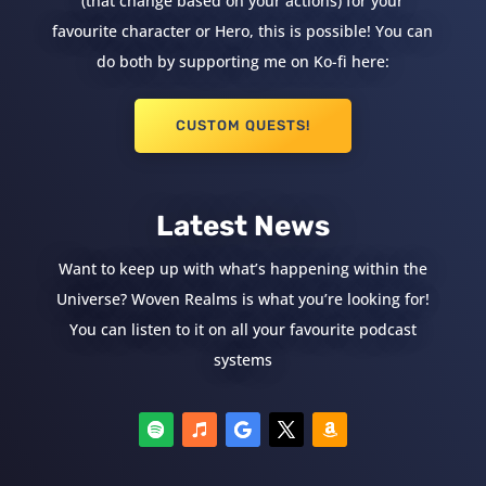
(that change based on your actions) for your
favourite character or Hero, this is possible! You can
do both by supporting me on Ko-fi here:
CUSTOM QUESTS!
Latest News
Want to keep up with what’s happening within the
Universe? Woven Realms is what you’re looking for!
You can listen to it on all your favourite podcast
systems