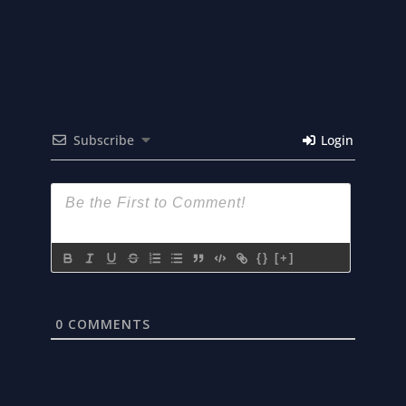
Subscribe
Login
{}
[+]
0
COMMENTS