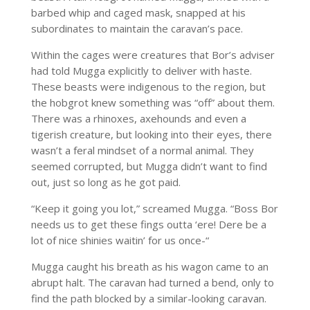
barbed whip and caged mask, snapped at his
subordinates to maintain the caravan’s pace.
Within the cages were creatures that Bor’s adviser
had told Mugga explicitly to deliver with haste.
These beasts were indigenous to the region, but
the hobgrot knew something was “off” about them.
There was a rhinoxes, axehounds and even a
tigerish creature, but looking into their eyes, there
wasn’t a feral mindset of a normal animal. They
seemed corrupted, but Mugga didn’t want to find
out, just so long as he got paid.
“Keep it going you lot,” screamed Mugga. “Boss Bor
needs us to get these fings outta ‘ere! Dere be a
lot of nice shinies waitin’ for us once-“
Mugga caught his breath as his wagon came to an
abrupt halt. The caravan had turned a bend, only to
find the path blocked by a similar-looking caravan.