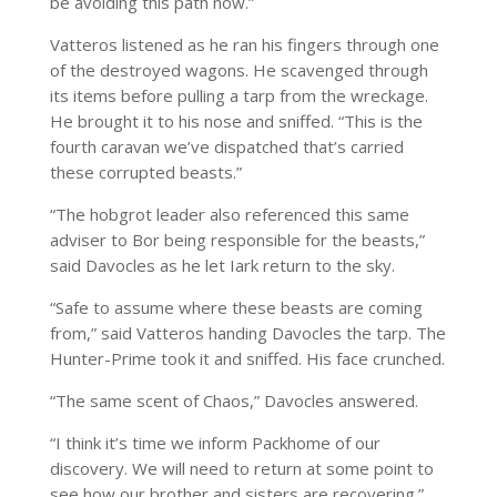
be avoiding this path now.”
Vatteros listened as he ran his fingers through one
of the destroyed wagons. He scavenged through
its items before pulling a tarp from the wreckage.
He brought it to his nose and sniffed. “This is the
fourth caravan we’ve dispatched that’s carried
these corrupted beasts.”
“The hobgrot leader also referenced this same
adviser to Bor being responsible for the beasts,”
said Davocles as he let Iark return to the sky.
“Safe to assume where these beasts are coming
from,” said Vatteros handing Davocles the tarp. The
Hunter-Prime took it and sniffed. His face crunched.
“The same scent of Chaos,” Davocles answered.
“I think it’s time we inform Packhome of our
discovery. We will need to return at some point to
see how our brother and sisters are recovering.”