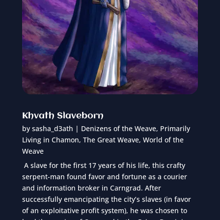
Khvath Slaveborn
by
sasha_d3ath
|
Denizens of the Weave
,
Primarily
Living in Chamon
,
The Great Weave
,
World of the
Weave
A slave for the first 17 years of his life, this crafty
serpent-man found favor and fortune as a courier
and information broker in Carngrad. After
successfully emancipating the city’s slaves (in favor
of an exploitative profit system), he was chosen to