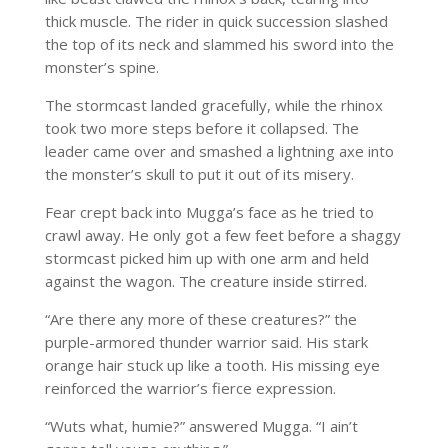
thick muscle. The rider in quick succession slashed
the top of its neck and slammed his sword into the
monster’s spine.
The stormcast landed gracefully, while the rhinox
took two more steps before it collapsed. The
leader came over and smashed a lightning axe into
the monster’s skull to put it out of its misery.
Fear crept back into Mugga’s face as he tried to
crawl away. He only got a few feet before a shaggy
stormcast picked him up with one arm and held
against the wagon. The creature inside stirred.
“Are there any more of these creatures?” the
purple-armored thunder warrior said. His stark
orange hair stuck up like a tooth. His missing eye
reinforced the warrior’s fierce expression.
“Wuts what, humie?” answered Mugga. “I ain’t