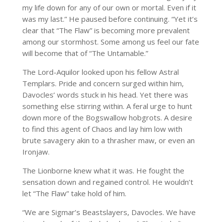
my life down for any of our own or mortal. Even if it
was my last.” He paused before continuing. “Yet it’s
clear that “The Flaw” is becoming more prevalent
among our stormhost. Some among us feel our fate
will become that of “The Untamable.”
The Lord-Aquilor looked upon his fellow Astral
Templars. Pride and concern surged within him,
Davocles’ words stuck in his head. Yet there was
something else stirring within. A feral urge to hunt
down more of the Bogswallow hobgrots. A desire
to find this agent of Chaos and lay him low with
brute savagery akin to a thrasher maw, or even an
Ironjaw.
The Lionborne knew what it was. He fought the
sensation down and regained control. He wouldn’t
let “The Flaw” take hold of him.
“We are Sigmar’s Beastslayers, Davocles. We have