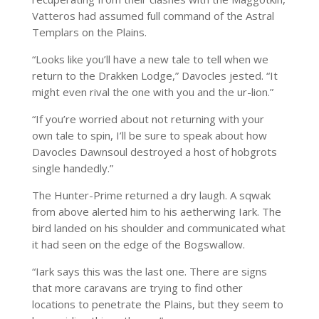
Vatteros had assumed full command of the Astral
Templars on the Plains.
“Looks like you’ll have a new tale to tell when we
return to the Drakken Lodge,” Davocles jested. “It
might even rival the one with you and the ur-lion.”
“If you’re worried about not returning with your
own tale to spin, I’ll be sure to speak about how
Davocles Dawnsoul destroyed a host of hobgrots
single handedly.”
The Hunter-Prime returned a dry laugh. A sqwak
from above alerted him to his aetherwing Iark. The
bird landed on his shoulder and communicated what
it had seen on the edge of the Bogswallow.
“Iark says this was the last one. There are signs
that more caravans are trying to find other
locations to penetrate the Plains, but they seem to