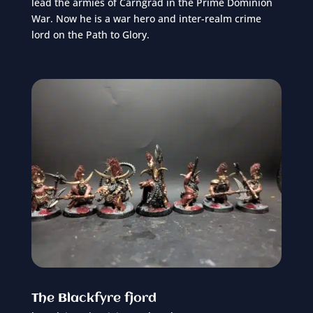
lead the armies of Carngrad in the Prime Dominion
War. Now he is a war hero and inter-realm crime
lord on the Path to Glory.
The Blackfyre fjord