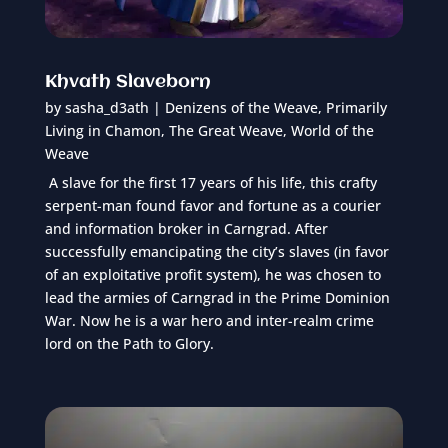
Khvath Slaveborn
by
sasha_d3ath
|
Denizens of the Weave
,
Primarily
Living in Chamon
,
The Great Weave
,
World of the
Weave
A slave for the first 17 years of his life, this crafty
serpent-man found favor and fortune as a courier
and information broker in Carngrad. After
successfully emancipating the city’s slaves (in favor
of an exploitative profit system), he was chosen to
lead the armies of Carngrad in the Prime Dominion
War. Now he is a war hero and inter-realm crime
lord on the Path to Glory.