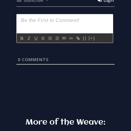
Subscribe
Login
{}
[+]
0
COMMENTS
More of the Weave: