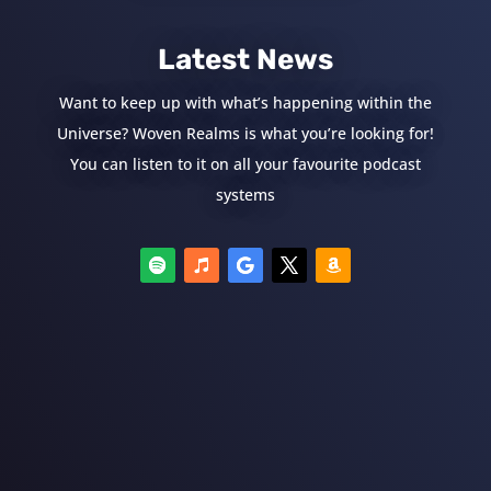
Latest News
Want to keep up with what’s happening within the
Universe? Woven Realms is what you’re looking for!
You can listen to it on all your favourite podcast
systems