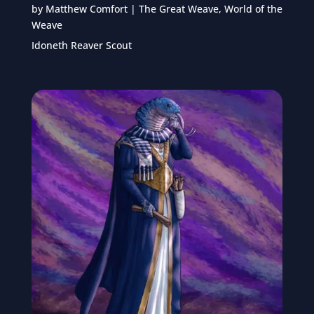
by
Matthew Comfort
|
The Great Weave
,
World of the
Weave
Idoneth Reaver Scout