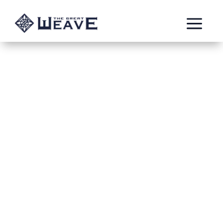
a
The Battle of the
Pantheon part 1
Sep 9, 2023
Burning Templar