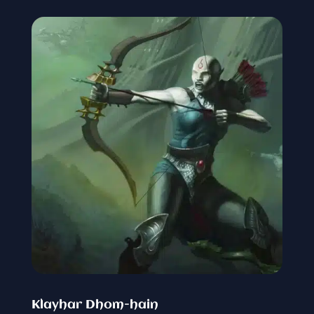
Klayhar Dhom-hain