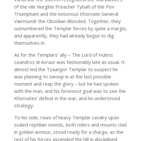
of the vile Nurglite Preacher Tybalt of the Pox
Triumphant and the notorious Khornate General
Værmundr the Obsidian-Blooded. Together, they
outnumbered the Templar forces by quite a margin,
and apparently, they had already begun to dig
themselves in.
As for the Templars’ ally – The Lord of Hubris
Leandros di Avi’aor was fashionably late as usual. It
almost led the Tzaangor Templar to suspect he
was planning to swoop in at the last possible
moment and reap the glory – but he had spoken
with the man, and his foremost goal was to see the
Khornates’ defeat in the war, and he understood
strategy.
To his side, rows of heavy Templar cavalry upon
scaled reptilian steeds, both riders and mounts clad
in golden armour, stood ready for a charge, as the
rest of his forces ascended the hill in disciplined