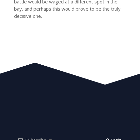
battle would be waged at a different spot in the
bay, and perhaps this would prove to be the truly
decisive one.