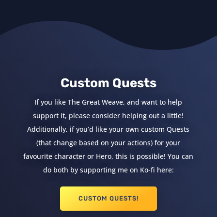
Custom Quests
If you like The Great Weave, and want to help
support it, please consider helping out a little!
Additionally, if you’d like your own custom Quests
(that change based on your actions) for your
favourite character or Hero, this is possible! You can
do both by supporting me on Ko-fi here:
CUSTOM QUESTS!