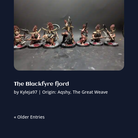
The Blackfyre fjord
by
Kyleja97
|
Origin: Aqshy
,
The Great Weave
« Older Entries