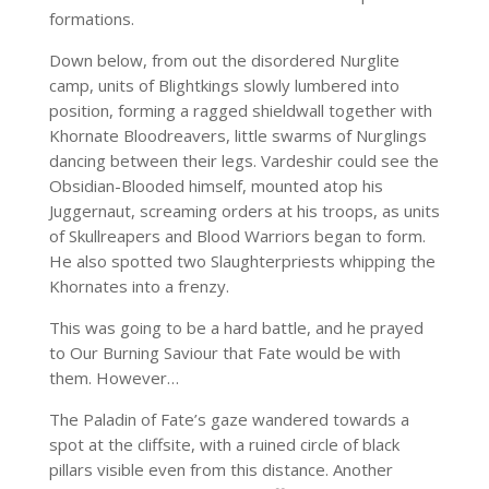
formations.
Down below, from out the disordered Nurglite
camp, units of Blightkings slowly lumbered into
position, forming a ragged shieldwall together with
Khornate Bloodreavers, little swarms of Nurglings
dancing between their legs. Vardeshir could see the
Obsidian-Blooded himself, mounted atop his
Juggernaut, screaming orders at his troops, as units
of Skullreapers and Blood Warriors began to form.
He also spotted two Slaughterpriests whipping the
Khornates into a frenzy.
This was going to be a hard battle, and he prayed
to Our Burning Saviour that Fate would be with
them. However…
The Paladin of Fate’s gaze wandered towards a
spot at the cliffsite, with a ruined circle of black
pillars visible even from this distance. Another