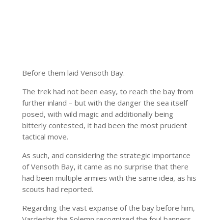
Before them laid Vensoth Bay.
The trek had not been easy, to reach the bay from
further inland – but with the danger the sea itself
posed, with wild magic and additionally being
bitterly contested, it had been the most prudent
tactical move.
As such, and considering the strategic importance
of Vensoth Bay, it came as no surprise that there
had been multiple armies with the same idea, as his
scouts had reported.
Regarding the vast expanse of the bay before him,
Vardeshir the Solemn recognized the foul banners