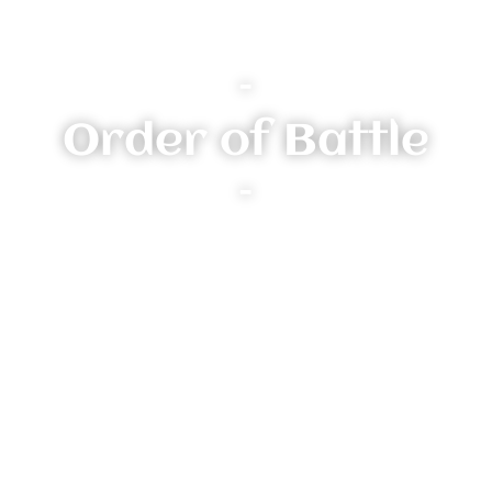
–
Order of Battle
–
Heroes:
Other Units:
The Cat-Clawed
(Vanguard-Hunters)
Veteran Abilities: N/A