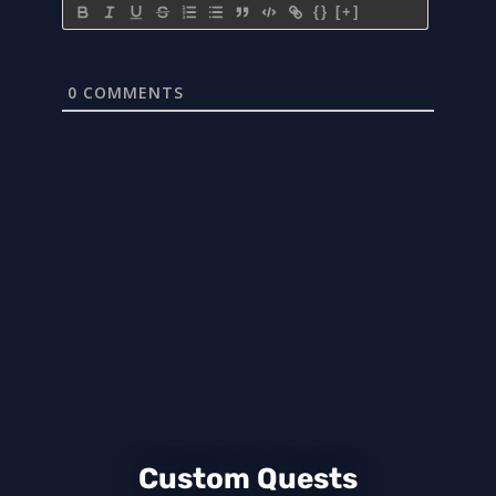
{}
[+]
0
COMMENTS
Custom Quests