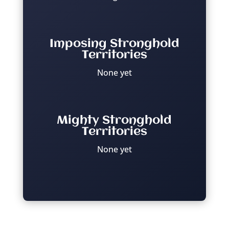
Imposing Stronghold
Territories
None yet
Mighty Stronghold
Territories
None yet