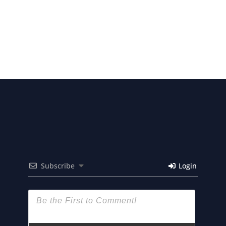
Subscribe
Login