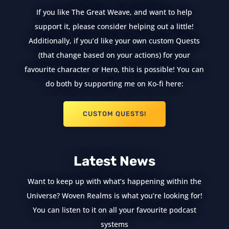
If you like The Great Weave, and want to help
support it, please consider helping out a little!
Additionally, if you’d like your own custom Quests
(that change based on your actions) for your
favourite character or Hero, this is possible! You can
do both by supporting me on Ko-fi here:
CUSTOM QUESTS!
Latest News
Want to keep up with what’s happening within the
Universe? Woven Realms is what you’re looking for!
You can listen to it on all your favourite podcast
systems