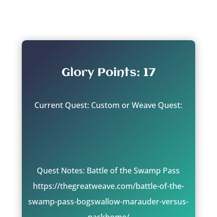
From: Shyish
Glory Points: 17
Current Quest: Custom or Weave Quest:
Quest Notes: Battle of the Swamp Pass
https://thegreatweave.com/battle-of-the-
swamp-pass-bogswallow-marauder-versus-
packhome/