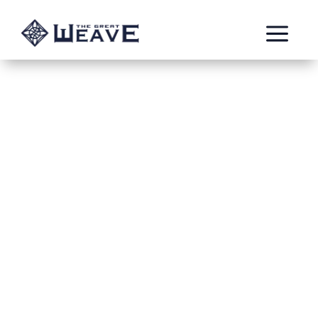
a
The Children of
The End Times
by: Keza
The Children of The End Times are a Vanguard-
Auxiliary Chamber of The Blades of Light
Stormhost. Originally stationed in Shyish, the