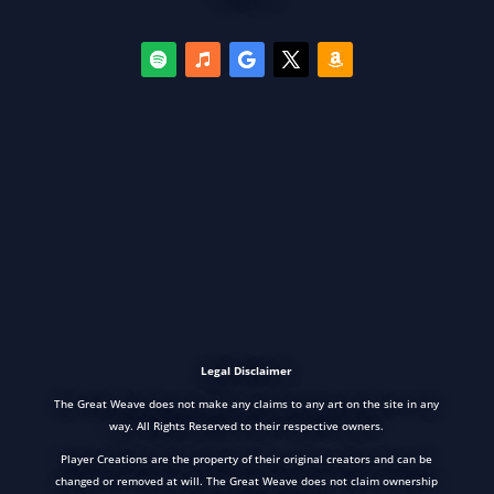
Legal Disclaimer
The Great Weave does not make any claims to any art on the site in any
way. All Rights Reserved to their respective owners.
Player Creations are the property of their original creators and can be
changed or removed at will. The Great Weave does not claim ownership