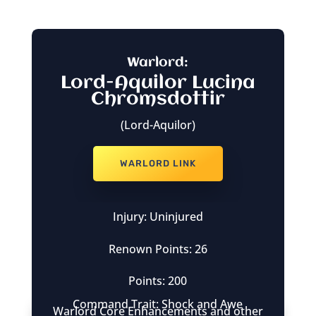
Warlord:
Lord-Aquilor Lucina
Chromsdottir
(Lord-Aquilor)
WARLORD LINK
Injury: Uninjured
Renown Points: 26
Points: 200
Command Trait: Shock and Awe
Warlord Core Enhancements and other