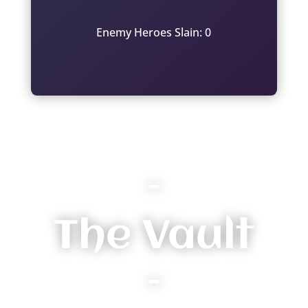
Enemy Heroes Slain: 0
–
The Vault
–