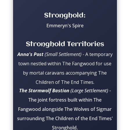
Stronghold:
Emmeryn's Spire
Stronghold Territories
Anna's Post
(Small Settlement) -
A temporary
town nestled within The Fangwood for use
by mortal caravans accompanying The
Children of The End Times.
The Stormwolf Bastion
(Large Settlement)
-
The joint fortress built within The
Fangwood alongside The Wolves of Sigmar
surrounding The Children of the End Times'
Stronghold.