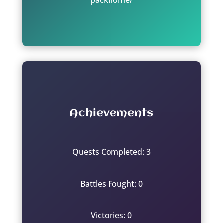
Achievements
Quests Completed: 3
Battles Fought: 0
Victories: 0