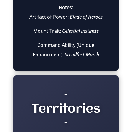
Notes:
Artifact of Power:
Blade of Heroes
Mount Trait:
Celestial Instincts
Command Ability (Unique
Enhancment):
Steadfast March
–
Territories
–