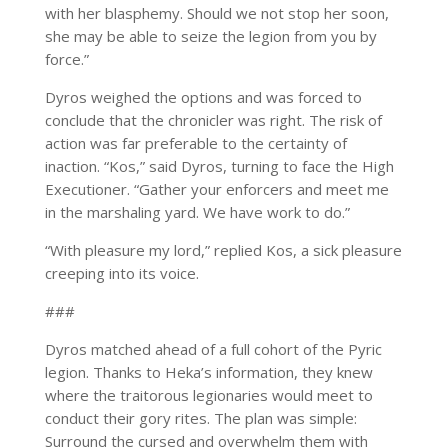
with her blasphemy. Should we not stop her soon,
she may be able to seize the legion from you by
force.”
Dyros weighed the options and was forced to
conclude that the chronicler was right. The risk of
action was far preferable to the certainty of
inaction. “Kos,” said Dyros, turning to face the High
Executioner. “Gather your enforcers and meet me
in the marshaling yard. We have work to do.”
“With pleasure my lord,” replied Kos, a sick pleasure
creeping into its voice.
###
Dyros matched ahead of a full cohort of the Pyric
legion. Thanks to Heka’s information, they knew
where the traitorous legionaries would meet to
conduct their gory rites. The plan was simple:
Surround the cursed and overwhelm them with