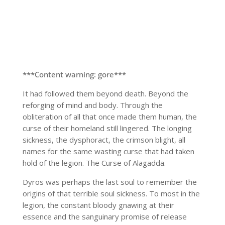
***Content warning: gore***
It had followed them beyond death. Beyond the
reforging of mind and body. Through the
obliteration of all that once made them human, the
curse of their homeland still lingered. The longing
sickness, the dysphoract, the crimson blight, all
names for the same wasting curse that had taken
hold of the legion. The Curse of Alagadda.
Dyros was perhaps the last soul to remember the
origins of that terrible soul sickness. To most in the
legion, the constant bloody gnawing at their
essence and the sanguinary promise of release