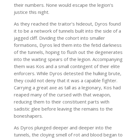
their numbers. None would escape the legion’s
justice this night.
As they reached the traitor’s hideout, Dyros found
it to be a network of tunnels built into the side of a
jagged cliff. Dividing the cohort into smaller
formations, Dyros led them into the fetid darkness
of the tunnels, hoping to flush out the degenerates
into the waiting spears of the legion. Accompanying
them was Kos and a small contingent of their elite
enforcers. While Dyros detested the hulking brute,
they could not deny that it was a capable fighter.
Carrying a great axe as tall as a legionary, Kos had
reaped many of the cursed with that weapon,
reducing them to their constituent parts with
sadistic glee before leaving the remains to the
boneshapers.
As Dyros plunged deeper and deeper into the
tunnels, the cloying smell of rot and blood began to