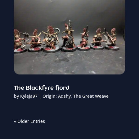
The Blackfyre fjord
by
Kyleja97
|
Origin: Aqshy
,
The Great Weave
« Older Entries