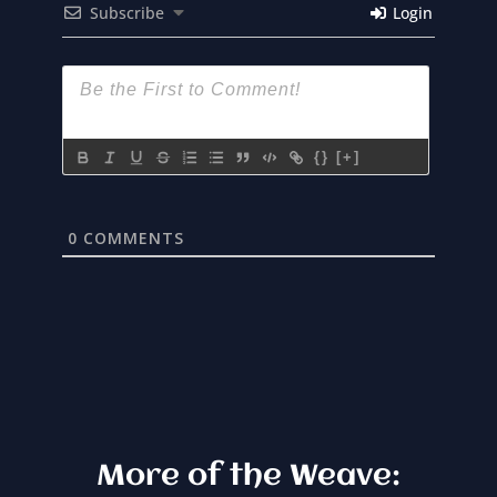
Subscribe
Login
{}
[+]
0
COMMENTS
More of the Weave: