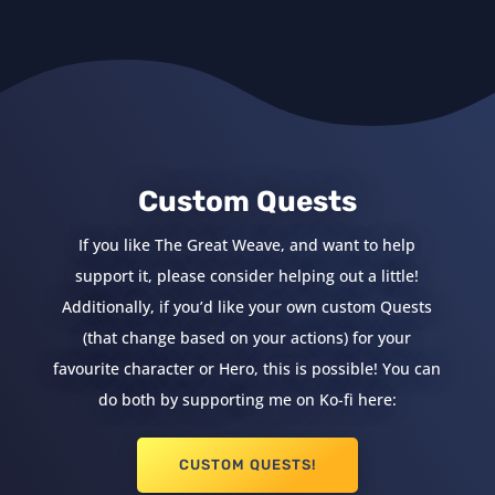
Custom Quests
If you like The Great Weave, and want to help
support it, please consider helping out a little!
Additionally, if you’d like your own custom Quests
(that change based on your actions) for your
favourite character or Hero, this is possible! You can
do both by supporting me on Ko-fi here:
CUSTOM QUESTS!