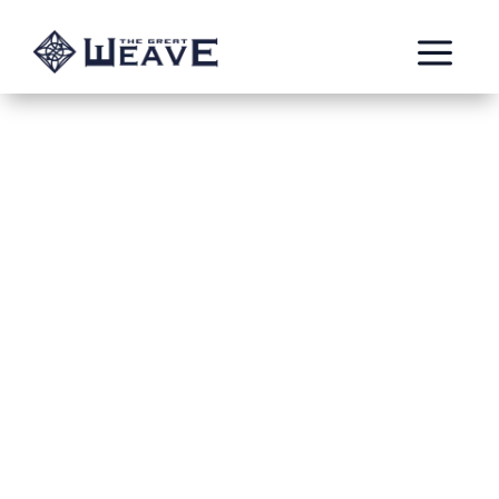
a
The Curse of
Alagadda
Jun 2, 2022
Ed