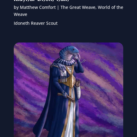
by
Matthew Comfort
|
The Great Weave
,
World of the
Weave
Idoneth Reaver Scout