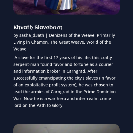
Khvath Slaveborn
by
sasha_d3ath
|
Denizens of the Weave
,
Primarily
Living in Chamon
,
The Great Weave
,
World of the
Weave
A slave for the first 17 years of his life, this crafty
serpent-man found favor and fortune as a courier
and information broker in Carngrad. After
successfully emancipating the city’s slaves (in favor
of an exploitative profit system), he was chosen to
lead the armies of Carngrad in the Prime Dominion
War. Now he is a war hero and inter-realm crime
lord on the Path to Glory.