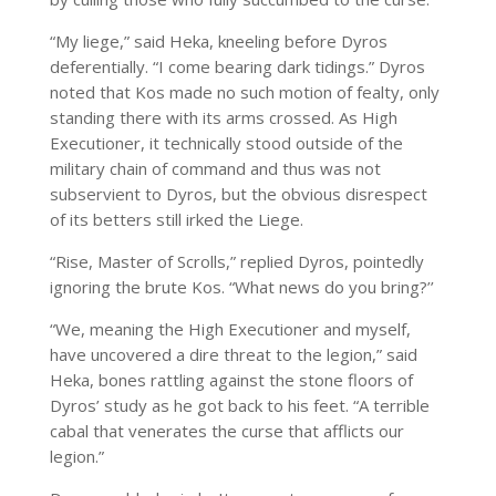
“My liege,” said Heka, kneeling before Dyros
deferentially. “I come bearing dark tidings.” Dyros
noted that Kos made no such motion of fealty, only
standing there with its arms crossed. As High
Executioner, it technically stood outside of the
military chain of command and thus was not
subservient to Dyros, but the obvious disrespect
of its betters still irked the Liege.
“Rise, Master of Scrolls,” replied Dyros, pointedly
ignoring the brute Kos. “What news do you bring?’’
“We, meaning the High Executioner and myself,
have uncovered a dire threat to the legion,” said
Heka, bones rattling against the stone floors of
Dyros’ study as he got back to his feet. “A terrible
cabal that venerates the curse that afflicts our
legion.”