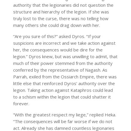
authority that the legionaries did not question the
structure and hierarchy of the legion. If she was
truly lost to the curse, there was no telling how
many others she could drag down with her.
“Are you sure of this?” asked Dyros. “If your
suspicions are incorrect and we take action against
her, the consequences would be dire for the
legion.” Dyros knew, but was unwilling to admit, that
much of their power stemmed from the authority
conferred by the representative of Nagash. As
Parrah, exiled from the Ossiarch Empire, there was
little else that reinforced Dyros’ authority over the
legion. Taking action against Kataphros could lead
to a schism within the legion that could shatter it
forever.
“With the greatest respect my liege,” replied Heka.
“The consequences will be far worse if we do not
act. Already she has damned countless legionaries