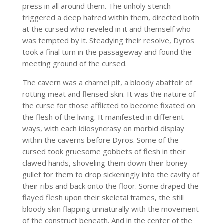
press in all around them. The unholy stench
triggered a deep hatred within them, directed both
at the cursed who reveled in it and themself who
was tempted by it. Steadying their resolve, Dyros
took a final turn in the passageway and found the
meeting ground of the cursed.
The cavern was a charnel pit, a bloody abattoir of
rotting meat and flensed skin. It was the nature of
the curse for those afflicted to become fixated on
the flesh of the living. It manifested in different
ways, with each idiosyncrasy on morbid display
within the caverns before Dyros. Some of the
cursed took gruesome gobbets of flesh in their
clawed hands, shoveling them down their boney
gullet for them to drop sickeningly into the cavity of
their ribs and back onto the floor. Some draped the
flayed flesh upon their skeletal frames, the still
bloody skin flapping unnaturally with the movement
of the construct beneath. And in the center of the