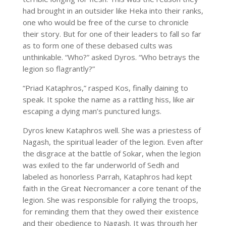
had brought in an outsider like Heka into their ranks,
one who would be free of the curse to chronicle
their story. But for one of their leaders to fall so far
as to form one of these debased cults was
unthinkable. “Who?” asked Dyros. “Who betrays the
legion so flagrantly?”
“Priad Kataphros,” rasped Kos, finally daining to
speak. It spoke the name as a rattling hiss, like air
escaping a dying man’s punctured lungs.
Dyros knew Kataphros well. She was a priestess of
Nagash, the spiritual leader of the legion. Even after
the disgrace at the battle of Sokar, when the legion
was exiled to the far underworld of Sedh and
labeled as honorless Parrah, Kataphros had kept
faith in the Great Necromancer a core tenant of the
legion. She was responsible for rallying the troops,
for reminding them that they owed their existence
and their obedience to Nagash. It was through her