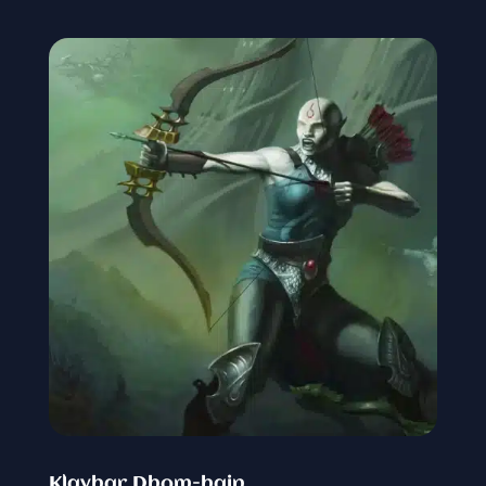
Klayhar Dhom-hain