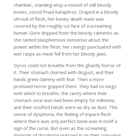
chamber, standing atop a mound of still bloody
bones, stood Priad Kataphros. Draped in a bloody
shroud of flesh, her boney death mask was
covered by the roughly cut face of a screaming
human. Gore dripped from the bloody raiments as
she ranted blasphemous nonsense about the
power within the flesh, her ravings punctuated with
wet rasps as meat fell from her bloody jaws.
Dyros could not breathe from the ghastly horror of
it. Their stomach churned with disgust, and their
hands grew clammy with fear. Then a more
profound terror gripped them. They had no lungs
with which to breathe, the cavity where their
stomach once was had been empty for millennia,
and their ossified hands were as dry as dust. This
sense of dysphoria, the feeling of impure flesh
where there was only perfect bone was in itself a
sign of the curse. But even as the screaming
monster of dysphoria pressed in on their conscious