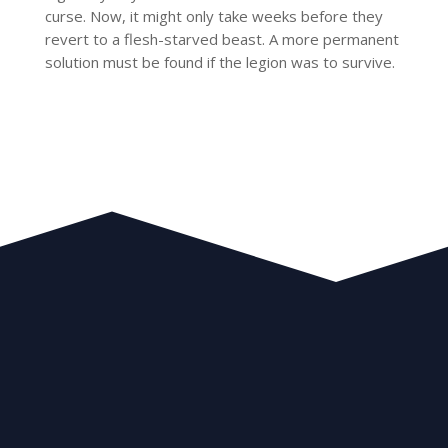
curse. Now, it might only take weeks before they
revert to a flesh-starved beast. A more permanent
solution must be found if the legion was to survive.