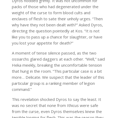
Dyros nodded grimly. It was not uncommon for
packs of those who had degenerated under the
weight of the curse to form blood cults and
enclaves of flesh to sate their unholy urges. “Then
why have they not been dealt with?” Asked Dyros,
directing the question pointedly at Kos. “It is not
like you to pass up a chance for slaughter, or have
you lost your appetite for death?”
A moment of tense silence passed, as the two
ossiarchs glared daggers at each other. “Well,” said
Heka meekly, breaking the uncomfortable tension
that hung in the room. “This particular case is a bit
more… Delicate. We suspect that the leader of this
particular group is a ranking member of legion
command.”
This revelation shocked Dyros to say the least. It
was no secret that none from Ithicus were safe
from the curse, even Dyros themselves knew the
terrible longing for flesh. This was the reason they