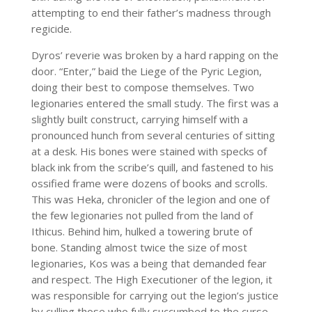
attempting to end their father’s madness through
regicide.
Dyros’ reverie was broken by a hard rapping on the
door. “Enter,” baid the Liege of the Pyric Legion,
doing their best to compose themselves. Two
legionaries entered the small study. The first was a
slightly built construct, carrying himself with a
pronounced hunch from several centuries of sitting
at a desk. His bones were stained with specks of
black ink from the scribe’s quill, and fastened to his
ossified frame were dozens of books and scrolls.
This was Heka, chronicler of the legion and one of
the few legionaries not pulled from the land of
Ithicus. Behind him, hulked a towering brute of
bone. Standing almost twice the size of most
legionaries, Kos was a being that demanded fear
and respect. The High Executioner of the legion, it
was responsible for carrying out the legion’s justice
by culling those who fully succumbed to the curse.