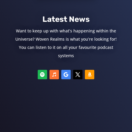
Latest News
Want to keep up with what’s happening within the
Universe? Woven Realms is what you’re looking for!
You can listen to it on all your favourite podcast
systems