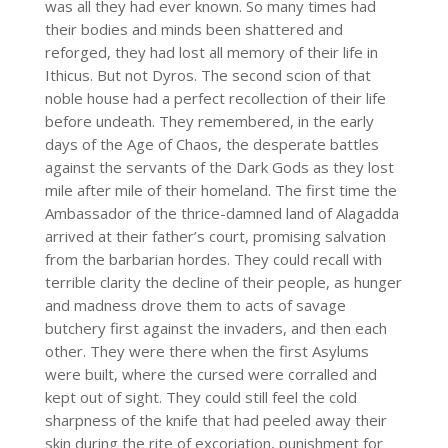
was all they had ever known. So many times had
their bodies and minds been shattered and
reforged, they had lost all memory of their life in
Ithicus. But not Dyros. The second scion of that
noble house had a perfect recollection of their life
before undeath. They remembered, in the early
days of the Age of Chaos, the desperate battles
against the servants of the Dark Gods as they lost
mile after mile of their homeland. The first time the
Ambassador of the thrice-damned land of Alagadda
arrived at their father’s court, promising salvation
from the barbarian hordes. They could recall with
terrible clarity the decline of their people, as hunger
and madness drove them to acts of savage
butchery first against the invaders, and then each
other. They were there when the first Asylums
were built, where the cursed were corralled and
kept out of sight. They could still feel the cold
sharpness of the knife that had peeled away their
skin during the rite of excoriation, punishment for