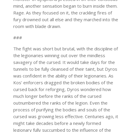
mind, another sensation began to burn inside them.
Rage. As they focused on it, the crackling fires of
fury drowned out all else and they marched into the
room with blade drawn.
###
The fight was short but brutal, with the discipline of
the legionaries winning out over the mindless
savagery of the cursed. It would take days for the
tunnels to be fully cleansed of their taint, but Dyros
was confident in the ability of their legionaries. As
Kos’ enforcers dragged the broken bodies of the
cursed back for reforging, Dyros wondered how
much longer before the ranks of the cursed
outnumbered the ranks of the legion. Even the
process of purifying the bodies and souls of the
cursed was growing less effective. Centuries ago, it
might take decades before a newly formed
legionary fully succumbed to the influence of the