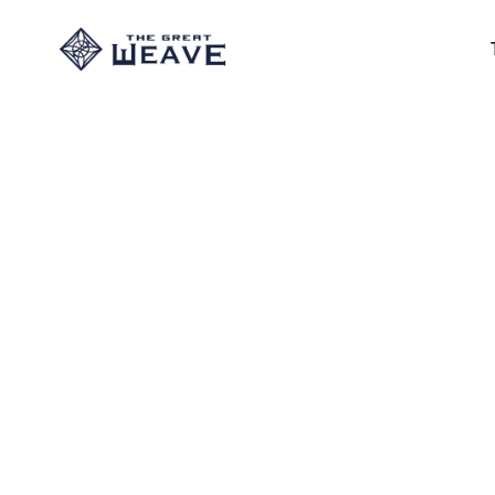
The 
The Exiled Bla