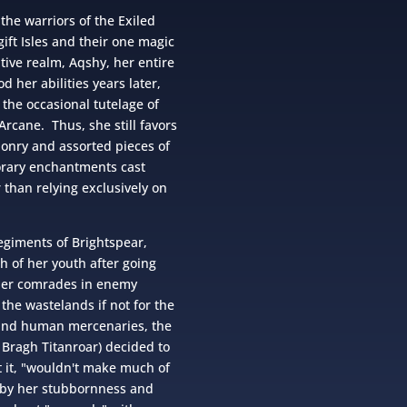
the warriors of the Exiled
ift Isles and their one magic
tive realm, Aqshy, her entire
d her abilities years later,
 the occasional tutelage of
Arcane. Thus, she still favors
nry and assorted pieces of
orary enchantments cast
than relying exclusively on
egiments of Brightspear,
h of her youth after going
her comrades in enemy
 the wastelands if not for the
 and human mercenaries, the
Bragh Titanroar) decided to
 it, "wouldn't make much of
 by her stubbornness and