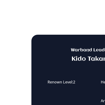
Warband Lead
Kido Taka
Renown Level:2
He
Ar