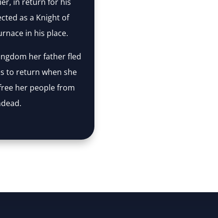
er, in return for his
cted as a Knight of
rnace in his place.
kingdom her father fled
s to return when she
free her people from
ndead.