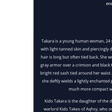
en
Takara is a young human woman, 24 
with light-tanned skin and piercingly d
hair is long but often tied back. She
gray armor over a crimson and black t
bright red sash tied around her waist
she deftly wields a lightly enchanted 
much more compact w
Kido Takara is the daughter of the
warlord Kido Takeo of Aqhsy, who on