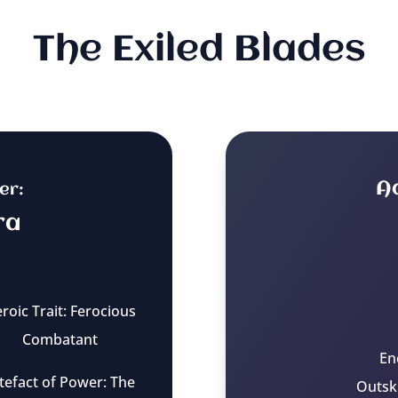
The Exiled Blades
A
er:
ra
roic Trait: Ferocious
Combatant
En
tefact of Power: The
Outsk