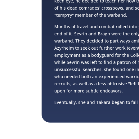
keen eye, he decided to teach her how t
of his dead comrades' crossbows, and so
"temp'ry" member of the warband.
Months of travel and combat rolled into 
end of it, Sevrin and Bragh were the only
warband. They decided to part ways ami
Azyrheim to seek out further work (event
employment as a bodyguard for the Colle
while Sevrin was left to find a patron of 
unsuccessful searches, she found one in
who needed both an experienced warrio
recruits, as well as a less obtrusive "lef
upon for more subtle endeavors.
Eventually, she and Takara began to fall 