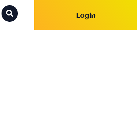

Login
f the
 and sellswords