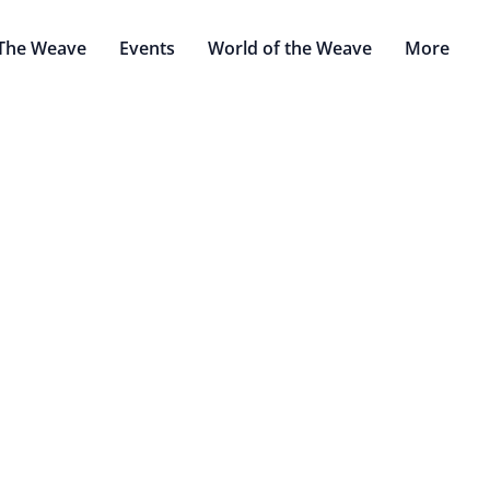
The Weave
Events
World of the Weave
More
Exiled Blades o
Cinder Chain
by: Voldeblade
des are a group of wandering Aqshian warriors, bodyguards,