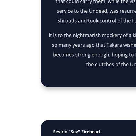
that could carry them, while the vizi
service to the Undead, was resurre
Shrouds and took control of the Fu
It is to the nightmarish mockery of a 
so many years ago that Takara wishe
becomes strong enough, hoping to 
the clutches of the U
Sevirin "Sev" Fireheart