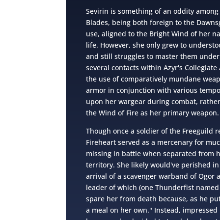
Sevirin is something of an oddity among 
Blades, being both foreign to the Dawnsg
use, aligned to the Bright Wind of her na
life. However, she only grew to understoo
and still struggles to master them under
several contacts within Azyr's Collegiate 
the use of comparatively mundane weapo
armor in conjunction with various temp
upon her wargear during combat, rather 
the Wind of Fire as her primary weapon.
Though once a soldier of the Freeguild r
Fireheart served as a mercenary for muc
missing in battle when separated from 
territory. She likely would've perished in
arrival of a scavenger warband of Ogor
leader of which (one Thunderfist named 
spare her from death because, as he put
a meal on her own." Instead, impressed