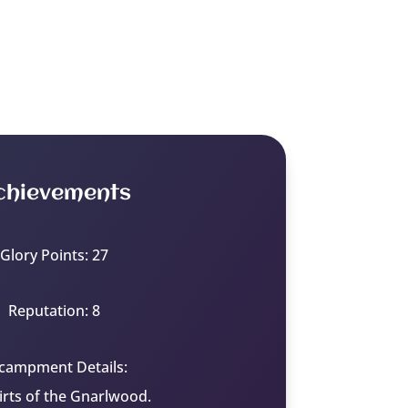
chievements
Glory Points: 27
Reputation: 8
campment Details:
irts of the Gnarlwood.