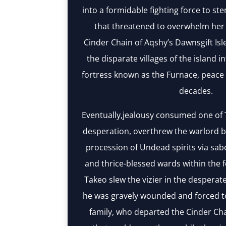
into a formidable fighting force to st
that threatened to overwhelm her 
Cinder Chain of Aqshy’s Dawnsgift Isle
the disparate villages of the island i
fortress known as the Furnace, peace 
decades.
Eventually,jealousy consumed one of T
desperation, overthrew the warlord b
procession of Undead spirits via sab
and thrice-blessed wards within the 
Takeo slew the vizier in the desperate
he was gravely wounded and forced to
family, who departed the Cinder Cha