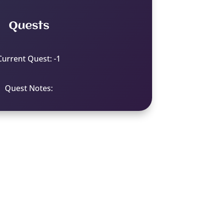
Quests
Current Quest: -1
Quest Notes: