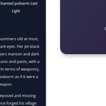
chanted polearm
Last
Light
summers old at most,
ark eyes. Her jet-black
 wears maroon and dark
unic and pants, with a
. In terms of weaponry,
polearm as if it were a
eapon.
 deposed and missing
ce forged his village