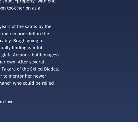
o shoot "properly" with one
on took her on as a
years of the same; by the
 mercenaries left in the
cably, Bragh going to
ually finding gainful
giate Arcane's battlemages),
her own. After several
 Takara of the Exiled Blades,
r to mentor her newer
t hand" who could be relied
in love.