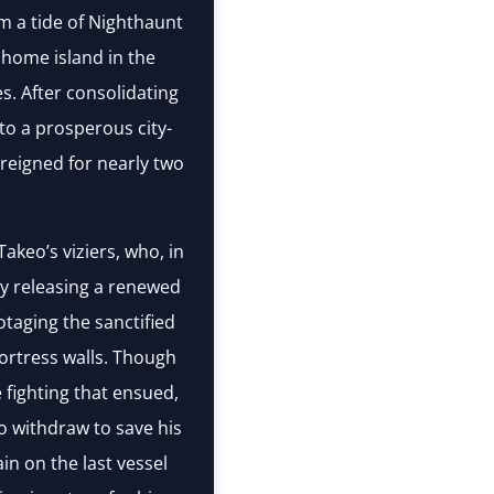
em a tide of Nighthaunt
home island in the
s. After consolidating
nto a prosperous city-
reigned for nearly two
akeo’s viziers, who, in
y releasing a renewed
otaging the sanctified
fortress walls. Though
 fighting that ensued,
 withdraw to save his
in on the last vessel