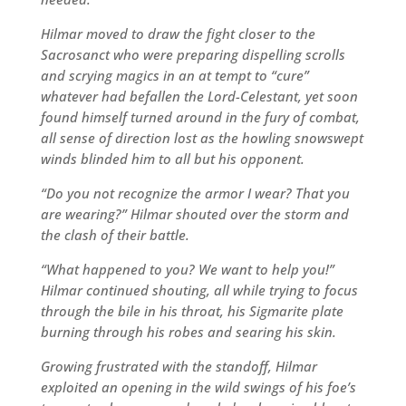
Hilmar moved to draw the fight closer to the
Sacrosanct who were preparing dispelling scrolls
and scrying magics in an at tempt to “cure”
whatever had befallen the Lord-Celestant, yet soon
found himself turned around in the fury of combat,
all sense of direction lost as the howling snowswept
winds blinded him to all but his opponent.
“Do you not recognize the armor I wear? That you
are wearing?” Hilmar shouted over the storm and
the clash of their battle.
“What happened to you? We want to help you!”
Hilmar continued shouting, all while trying to focus
through the bile in his throat, his Sigmarite plate
burning through his robes and searing his skin.
Growing frustrated with the standoff, Hilmar
exploited an opening in the wild swings of his foe’s