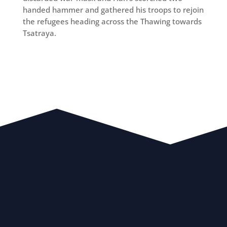
handed hammer and gathered his troops to rejoin
the refugees heading across the Thawing towards
Tsatraya.