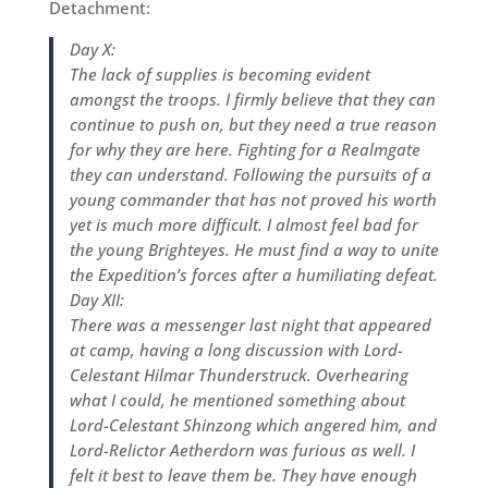
Detachment:
Day X:
The lack of supplies is becoming evident
amongst the troops. I firmly believe that they can
continue to push on, but they need a true reason
for why they are here. Fighting for a Realmgate
they can understand. Following the pursuits of a
young commander that has not proved his worth
yet is much more difficult. I almost feel bad for
the young Brighteyes. He must find a way to unite
the Expedition’s forces after a humiliating defeat.
Day XII:
There was a messenger last night that appeared
at camp, having a long discussion with Lord-
Celestant Hilmar Thunderstruck. Overhearing
what I could, he mentioned something about
Lord-Celestant Shinzong which angered him, and
Lord-Relictor Aetherdorn was furious as well. I
felt it best to leave them be. They have enough