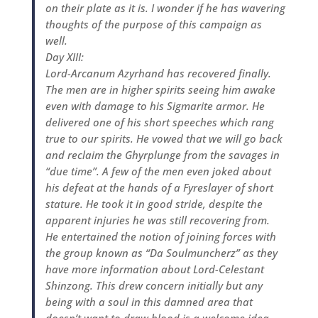
on their plate as it is. I wonder if he has wavering
thoughts of the purpose of this campaign as
well.
Day XIII:
Lord-Arcanum Azyrhand has recovered finally.
The men are in higher spirits seeing him awake
even with damage to his Sigmarite armor. He
delivered one of his short speeches which rang
true to our spirits. He vowed that we will go back
and reclaim the Ghyrplunge from the savages in
“due time”. A few of the men even joked about
his defeat at the hands of a Fyreslayer of short
stature. He took it in good stride, despite the
apparent injuries he was still recovering from.
He entertained the notion of joining forces with
the group known as “Da Soulmuncherz” as they
have more information about Lord-Celestant
Shinzong. This drew concern initially but any
being with a soul in this damned area that