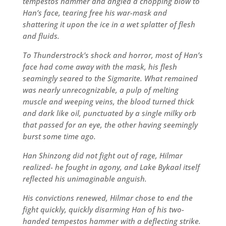
tempestos hammer and angled a chopping blow to
Han’s face, tearing free his war-mask and
shattering it upon the ice in a wet splatter of flesh
and fluids.
To Thunderstrock’s shock and horror, most of Han’s
face had come away with the mask, his flesh
seamingly seared to the Sigmarite. What remained
was nearly unrecognizable, a pulp of melting
muscle and weeping veins, the blood turned thick
and dark like oil, punctuated by a single milky orb
that passed for an eye, the other having seemingly
burst some time ago.
Han Shinzong did not fight out of rage, Hilmar
realized- he fought in agony, and Lake Bykaal itself
reflected his unimaginable anguish.
His convictions renewed, Hilmar chose to end the
fight quickly, quickly disarming Han of his two-
handed tempestos hammer with a deflecting strike.