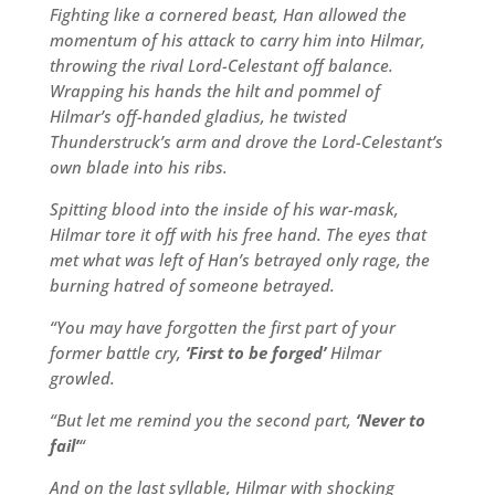
Fighting like a cornered beast, Han allowed the
momentum of his attack to carry him into Hilmar,
throwing the rival Lord-Celestant off balance.
Wrapping his hands the hilt and pommel of
Hilmar’s off-handed gladius, he twisted
Thunderstruck’s arm and drove the Lord-Celestant’s
own blade into his ribs.
Spitting blood into the inside of his war-mask,
Hilmar tore it off with his free hand. The eyes that
met what was left of Han’s betrayed only rage, the
burning hatred of someone betrayed.
“You may have forgotten the first part of your
former battle cry,
‘First to be forged’
Hilmar
growled.
“But let me remind you the second part,
‘Never to
fail’
“
And on the last syllable, Hilmar with shocking