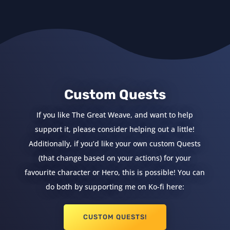
Custom Quests
If you like The Great Weave, and want to help
support it, please consider helping out a little!
Additionally, if you’d like your own custom Quests
(that change based on your actions) for your
favourite character or Hero, this is possible! You can
do both by supporting me on Ko-fi here:
CUSTOM QUESTS!