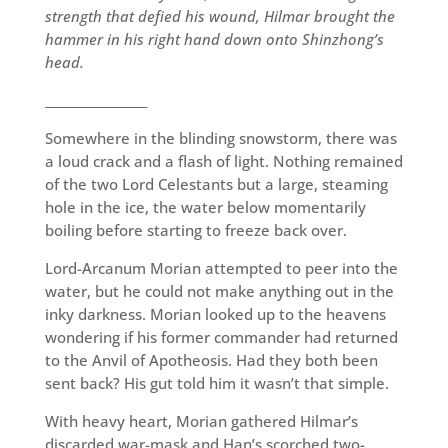
strength that defied his wound, Hilmar brought the
hammer in his right hand down onto Shinzhong’s
head.
_________________
Somewhere in the blinding snowstorm, there was
a loud crack and a flash of light. Nothing remained
of the two Lord Celestants but a large, steaming
hole in the ice, the water below momentarily
boiling before starting to freeze back over.
Lord-Arcanum Morian attempted to peer into the
water, but he could not make anything out in the
inky darkness. Morian looked up to the heavens
wondering if his former commander had returned
to the Anvil of Apotheosis. Had they both been
sent back? His gut told him it wasn’t that simple.
With heavy heart, Morian gathered Hilmar’s
discarded war-mask and Han’s scorched two-