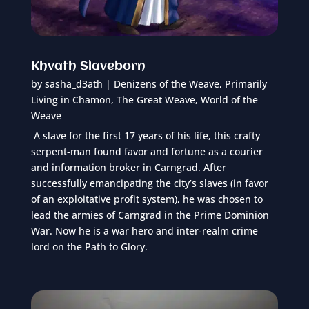
Khvath Slaveborn
by
sasha_d3ath
|
Denizens of the Weave
,
Primarily
Living in Chamon
,
The Great Weave
,
World of the
Weave
A slave for the first 17 years of his life, this crafty
serpent-man found favor and fortune as a courier
and information broker in Carngrad. After
successfully emancipating the city’s slaves (in favor
of an exploitative profit system), he was chosen to
lead the armies of Carngrad in the Prime Dominion
War. Now he is a war hero and inter-realm crime
lord on the Path to Glory.