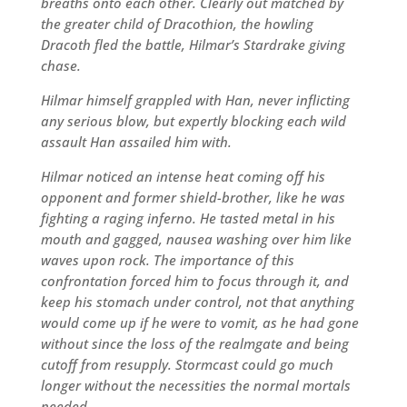
breaths onto each other. Clearly out matched by
the greater child of Dracothion, the howling
Dracoth fled the battle, Hilmar’s Stardrake giving
chase.
Hilmar himself grappled with Han, never inflicting
any serious blow, but expertly blocking each wild
assault Han assailed him with.
Hilmar noticed an intense heat coming off his
opponent and former shield-brother, like he was
fighting a raging inferno. He tasted metal in his
mouth and gagged, nausea washing over him like
waves upon rock. The importance of this
confrontation forced him to focus through it, and
keep his stomach under control, not that anything
would come up if he were to vomit, as he had gone
without since the loss of the realmgate and being
cutoff from resupply. Stormcast could go much
longer without the necessities the normal mortals
needed.