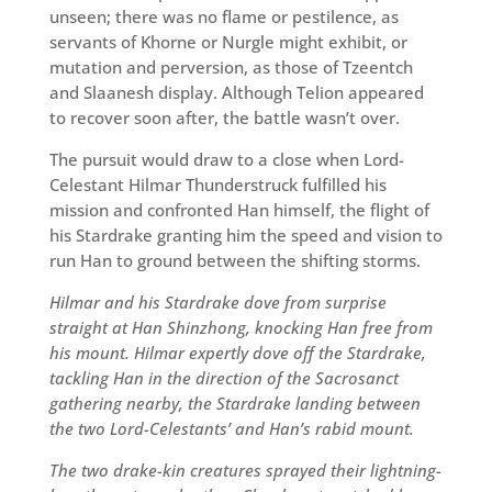
unseen; there was no flame or pestilence, as
servants of Khorne or Nurgle might exhibit, or
mutation and perversion, as those of Tzeentch
and Slaanesh display. Although Telion appeared
to recover soon after, the battle wasn’t over.
The pursuit would draw to a close when Lord-
Celestant Hilmar Thunderstruck fulfilled his
mission and confronted Han himself, the flight of
his Stardrake granting him the speed and vision to
run Han to ground between the shifting storms.
Hilmar and his Stardrake dove from surprise
straight at Han Shinzhong, knocking Han free from
his mount. Hilmar expertly dove off the Stardrake,
tackling Han in the direction of the Sacrosanct
gathering nearby, the Stardrake landing between
the two Lord-Celestants’ and Han’s rabid mount.
The two drake-kin creatures sprayed their lightning-