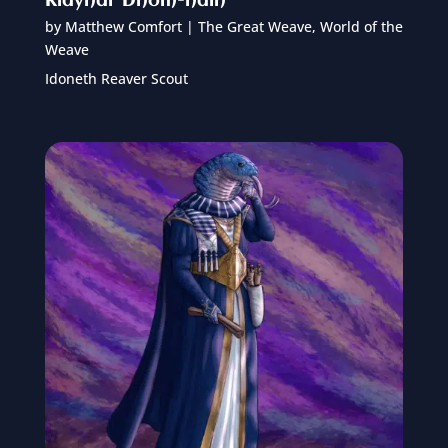
Klayhar Dhom-hain
by
Matthew Comfort
|
The Great Weave
,
World of the
Weave
Idoneth Reaver Scout