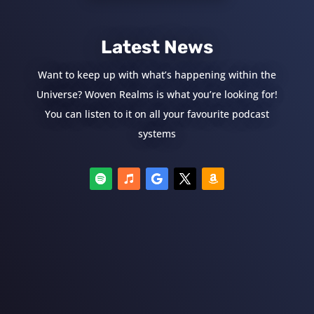
Latest News
Want to keep up with what’s happening within the
Universe? Woven Realms is what you’re looking for!
You can listen to it on all your favourite podcast
systems