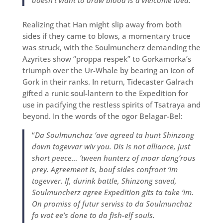
doesn’t want to draw blood is a welcome idea.
Realizing that Han might slip away from both
sides if they came to blows, a momentary truce
was struck, with the Soulmuncherz demanding the
Azyrites show “proppa respek” to Gorkamorka’s
triumph over the Ur-Whale by bearing an Icon of
Gork in their ranks. In return, Tidecaster Galrach
gifted a runic soul-lantern to the Expedition for
use in pacifying the restless spirits of Tsatraya and
beyond. In the words of the ogor Belagar-Bel:
“
Da Soulmunchaz ‘ave agreed ta hunt Shinzong
down togevvar wiv you. Dis is not alliance, just
short peece… ‘tween hunterz of moar dang’rous
prey. Agreement is, bouf sides confront ‘im
togevver. If, durink battle, Shinzong saved,
Soulmuncherz agree Expedition gits ta take ‘im.
On promiss of futur serviss to da Soulmunchaz
fo wot ee’s done to da fish-elf souls.