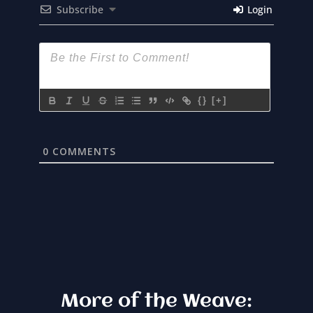
Subscribe
Login
{}
[+]
0
COMMENTS
More of the Weave: