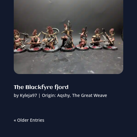
The Blackfyre fjord
by
Kyleja97
|
Origin: Aqshy
,
The Great Weave
« Older Entries