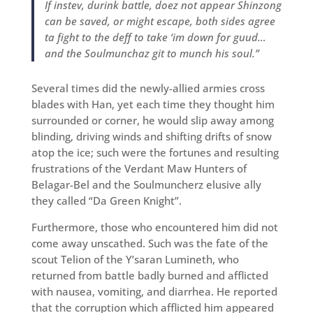
If instev, durink battle, doez not appear Shinzong
can be saved, or might escape, both sides agree
ta fight to the deff to take ‘im down for guud…
and the Soulmunchaz git to munch his soul.”
Several times did the newly-allied armies cross
blades with Han, yet each time they thought him
surrounded or corner, he would slip away among
blinding, driving winds and shifting drifts of snow
atop the ice; such were the fortunes and resulting
frustrations of the Verdant Maw Hunters of
Belagar-Bel and the Soulmuncherz elusive ally
they called “Da Green Knight”.
Furthermore, those who encountered him did not
come away unscathed. Such was the fate of the
scout Telion of the Y’saran Lumineth, who
returned from battle badly burned and afflicted
with nausea, vomiting, and diarrhea. He reported
that the corruption which afflicted him appeared