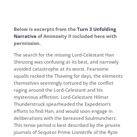
Below is excerpts from the
Turn 3 Unfolding
Narrative
of Animosity II included here with
permission.
The search for the missing Lord-Celestant Han
Shinzong was confusing at its best, and narrowly
avoided catastrophe at its worst. Fearsome
squalls racked the Thawing for days, the elements
themselves seemingly tortured by the conflict
raging around the Lord-Celestant and his
mysterious affliction. Lord-Celestant Hilmar
Thunderstruck spearheaded the Expedition’s
efforts to find Han, and would soon engage in
deliberations with the bereaved Soulmuncherz.
This tense period is best described by the private
journals of Sequitor-Prime Lionstrife of the Ryze