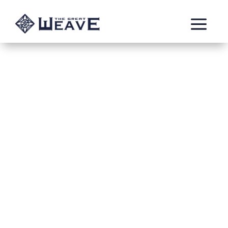
a
The Thawing
Aug 6, 2020