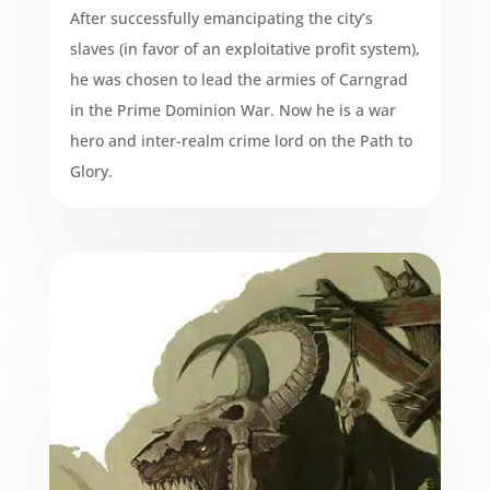
After successfully emancipating the city’s
slaves (in favor of an exploitative profit system),
he was chosen to lead the armies of Carngrad
in the Prime Dominion War. Now he is a war
hero and inter-realm crime lord on the Path to
Glory.