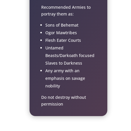
Recommended Armies to
portray them as:
Sons of Behemat
Ogor Mawtribes
Flesh Eater Courts
Untamed
Beasts/Darkoath focused
Slaves to Darkness
Any army with an
emphasis on savage
nobility
Do not destroy without
permission