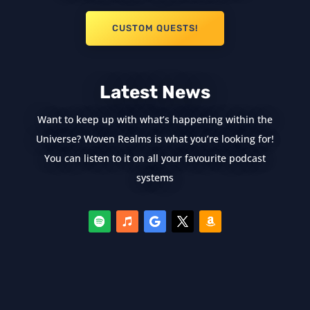
CUSTOM QUESTS!
Latest News
Want to keep up with what’s happening within the
Universe? Woven Realms is what you’re looking for!
You can listen to it on all your favourite podcast
systems