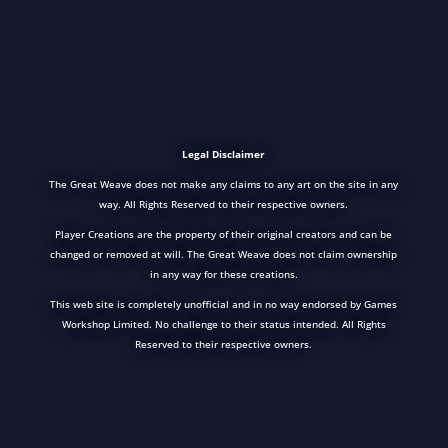
Legal Disclaimer
The Great Weave does not make any claims to any art on the site in any
way. All Rights Reserved to their respective owners.
Player Creations are the property of their original creators and can be
changed or removed at will. The Great Weave does not claim ownership
in any way for these creations.
This web site is completely unofficial and in no way endorsed by Games
Workshop Limited. No challenge to their status intended. All Rights
Reserved to their respective owners.