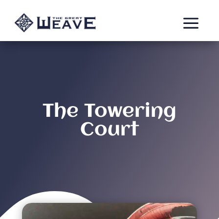
a
The Towering
Court