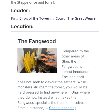
the Steppe once and for all.
Leader:
King Elrog of the Towering Court : The Great Weave
Location: