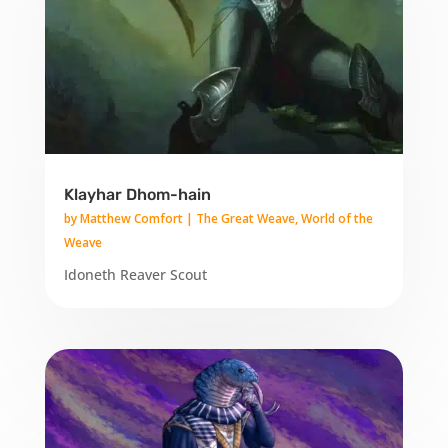
Klayhar Dhom-hain
by
Matthew Comfort
|
The Great Weave
,
World of the
Weave
Idoneth Reaver Scout