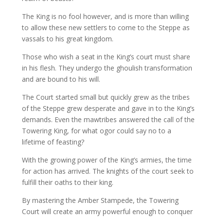
The King is no fool however, and is more than willing
to allow these new settlers to come to the Steppe as
vassals to his great kingdom.
Those who wish a seat in the King’s court must share
in his flesh. They undergo the ghoulish transformation
and are bound to his will.
The Court started small but quickly grew as the tribes
of the Steppe grew desperate and gave in to the King’s
demands. Even the mawtribes answered the call of the
Towering King, for what ogor could say no to a
lifetime of feasting?
With the growing power of the King’s armies, the time
for action has arrived. The knights of the court seek to
fulfill their oaths to their king.
By mastering the Amber Stampede, the Towering
Court will create an army powerful enough to conquer