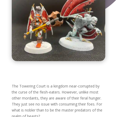
The Towering Court is a kingdom near-corrupted by
the curse of the flesh-eaters. However, unlike most
other mordants, they are aware of their feral hunger.
They just see no issue with consuming their foes. For
what is nobler than to be the master predators of the
realm of beasts?