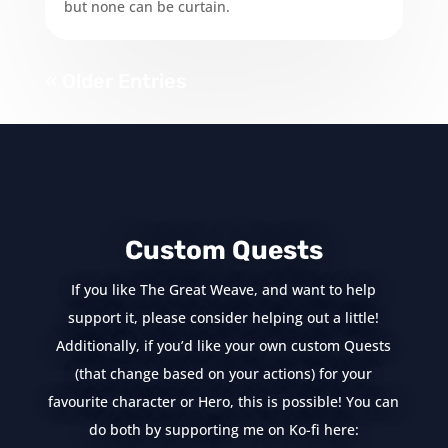
but none can be curtain.
« Older Entries
Custom Quests
If you like The Great Weave, and want to help
support it, please consider helping out a little!
Additionally, if you’d like your own custom Quests
(that change based on your actions) for your
favourite character or Hero, this is possible! You can
do both by supporting me on Ko-fi here: