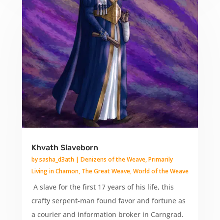
Khvath Slaveborn
by
sasha_d3ath
|
Denizens of the Weave
,
Primarily
Living in Chamon
,
The Great Weave
,
World of the Weave
A slave for the first 17 years of his life, this
crafty serpent-man found favor and fortune as
a courier and information broker in Carngrad.