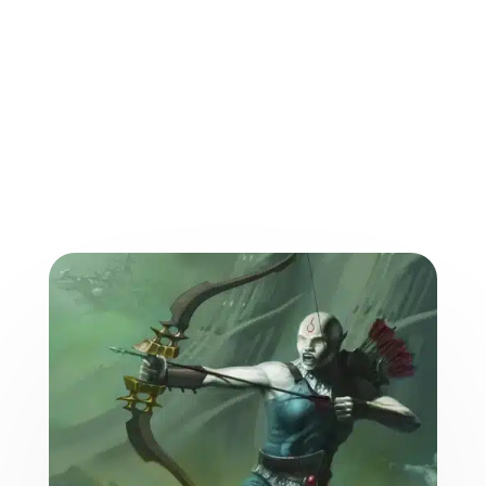
More from the World of
the Weave