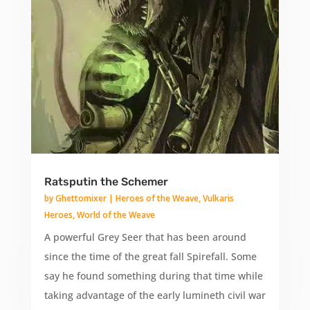
Ratsputin the Schemer
by
Ghettomixer
|
Heroes of the Weave
,
Vulkaris
Heroes
,
World of the Weave
A powerful Grey Seer that has been around
since the time of the great fall Spirefall. Some
say he found something during that time while
taking advantage of the early lumineth civil war