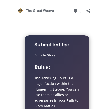
Submitted by:
Path to Story
Rules:
The Towering Court is a
major faction within the
Hungering Steppe. You can
use them as allies or
adversaries in your Path to
Glory battles.