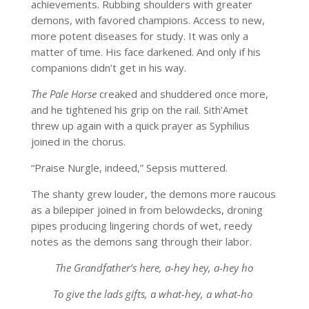
achievements. Rubbing shoulders with greater
demons, with favored champions. Access to new,
more potent diseases for study. It was only a
matter of time. His face darkened. And only if his
companions didn’t get in his way.
The Pale Horse
creaked and shuddered once more,
and he tightened his grip on the rail. Sith’Amet
threw up again with a quick prayer as Syphilius
joined in the chorus.
“Praise Nurgle, indeed,” Sepsis muttered.
The shanty grew louder, the demons more raucous
as a bilepiper joined in from belowdecks, droning
pipes producing lingering chords of wet, reedy
notes as the demons sang through their labor.
The Grandfather’s here, a-hey hey, a-hey ho
To give the lads gifts, a what-hey, a what-ho