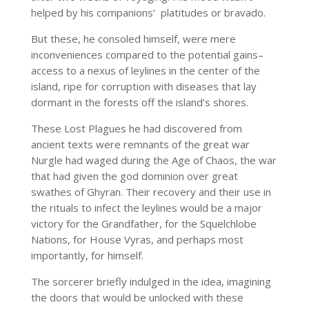
helped by his companions’ platitudes or bravado.
But these, he consoled himself, were mere
inconveniences compared to the potential gains–
access to a nexus of leylines in the center of the
island, ripe for corruption with diseases that lay
dormant in the forests off the island’s shores.
These Lost Plagues he had discovered from
ancient texts were remnants of the great war
Nurgle had waged during the Age of Chaos, the war
that had given the god dominion over great
swathes of Ghyran. Their recovery and their use in
the rituals to infect the leylines would be a major
victory for the Grandfather, for the Squelchlobe
Nations, for House Vyras, and perhaps most
importantly, for himself.
The sorcerer briefly indulged in the idea, imagining
the doors that would be unlocked with these