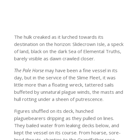
The hulk creaked as it lurched towards its
destination on the horizon: Slidecrown Isle, a speck
of land, black on the dark Sea of Elemental Truths,
barely visible as dawn crawled closer.
The Pale Horse
may have been a fine vessel in its
day, but in the service of the Slime Fleet, it was
little more than a floating wreck, tattered sails
buffeted by unnatural plague winds, the masts and
hull rotting under a sheen of putrescence.
Figures shuffled on its deck, hunched
plaguebearers dripping as they pulled on lines.
They bailed water from leaking decks below, and
kept the vessel on its course. From hoarse, sore-
lined throats, shanties to the Grandfather rose