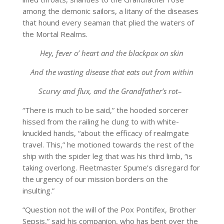
among the demonic sailors, a litany of the diseases
that hound every seaman that plied the waters of
the Mortal Realms.
Hey, fever o’ heart and the blackpox on skin
And the wasting disease that eats out from within
Scurvy and flux, and the Grandfather’s rot–
“There is much to be said,” the hooded sorcerer
hissed from the railing he clung to with white-
knuckled hands, “about the efficacy of realmgate
travel. This,” he motioned towards the rest of the
ship with the spider leg that was his third limb, “is
taking overlong. Fleetmaster Spume’s disregard for
the urgency of our mission borders on the
insulting.”
“Question not the will of the Pox Pontifex, Brother
Sepsis,” said his companion, who has bent over the