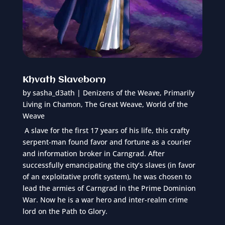
Khvath Slaveborn
by
sasha_d3ath
|
Denizens of the Weave
,
Primarily
Living in Chamon
,
The Great Weave
,
World of the
Weave
A slave for the first 17 years of his life, this crafty
serpent-man found favor and fortune as a courier
and information broker in Carngrad. After
successfully emancipating the city’s slaves (in favor
of an exploitative profit system), he was chosen to
lead the armies of Carngrad in the Prime Dominion
War. Now he is a war hero and inter-realm crime
lord on the Path to Glory.