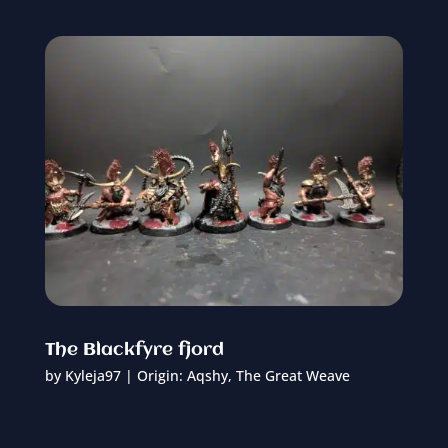
The Blackfyre fjord
by
Kyleja97
|
Origin: Aqshy
,
The Great Weave