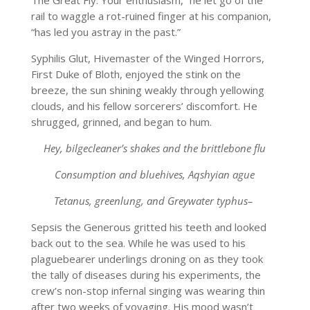
The Great Fly. Your enthusiasm,” he let go of the
rail to waggle a rot-ruined finger at his companion,
“has led you astray in the past.”
Syphilis Glut, Hivemaster of the Winged Horrors,
First Duke of Bloth, enjoyed the stink on the
breeze, the sun shining weakly through yellowing
clouds, and his fellow sorcerers’ discomfort. He
shrugged, grinned, and began to hum.
Hey, bilgecleaner’s shakes and the brittlebone flu
Consumption and bluehives, Aqshyian ague
Tetanus, greenlung, and Greywater typhus–
Sepsis the Generous gritted his teeth and looked
back out to the sea. While he was used to his
plaguebearer underlings droning on as they took
the tally of diseases during his experiments, the
crew’s non-stop infernal singing was wearing thin
after two weeks of voyaging. His mood wasn’t