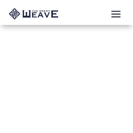
a
Triple Entente
Nov 7, 2023
Warhatter