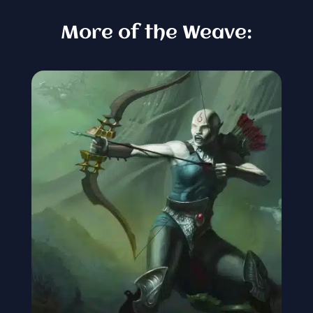
More of the Weave: