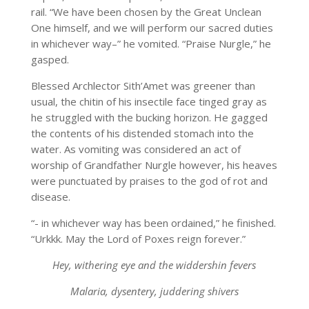
rail. “We have been chosen by the Great Unclean
One himself, and we will perform our sacred duties
in whichever way–” he vomited. “Praise Nurgle,” he
gasped.
Blessed Archlector Sith’Amet was greener than
usual, the chitin of his insectile face tinged gray as
he struggled with the bucking horizon. He gagged
the contents of his distended stomach into the
water. As vomiting was considered an act of
worship of Grandfather Nurgle however, his heaves
were punctuated by praises to the god of rot and
disease.
“- in whichever way has been ordained,” he finished.
“Urkkk. May the Lord of Poxes reign forever.”
Hey, withering eye and the widdershin fevers
Malaria, dysentery, juddering shivers