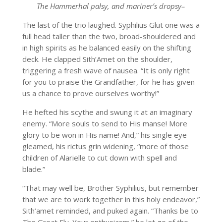
The Hammerhal palsy, and mariner’s dropsy–
The last of the trio laughed. Syphilius Glut one was a
full head taller than the two, broad-shouldered and
in high spirits as he balanced easily on the shifting
deck. He clapped Sith’Amet on the shoulder,
triggering a fresh wave of nausea. “It is only right
for you to praise the Grandfather, for he has given
us a chance to prove ourselves worthy!”
He hefted his scythe and swung it at an imaginary
enemy. “More souls to send to His manse! More
glory to be won in His name! And,” his single eye
gleamed, his rictus grin widening, “more of those
children of Alarielle to cut down with spell and
blade.”
“That may well be, Brother Syphilius, but remember
that we are to work together in this holy endeavor,”
Sith’amet reminded, and puked again. “Thanks be to