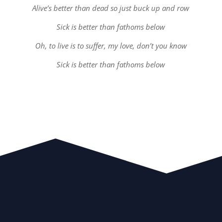
Alive’s better than dead so just buck up and row
Sick is better than fathoms below
Oh, to live is to suffer, my love, don’t you know
Sick is better than fathoms below