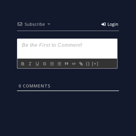
Subscribe
Login
{}
[+]
0
COMMENTS