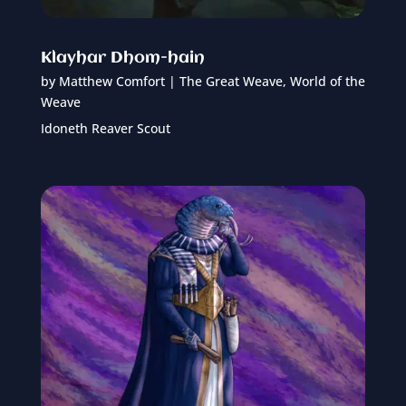
Klayhar Dhom-hain
by
Matthew Comfort
|
The Great Weave
,
World of the
Weave
Idoneth Reaver Scout