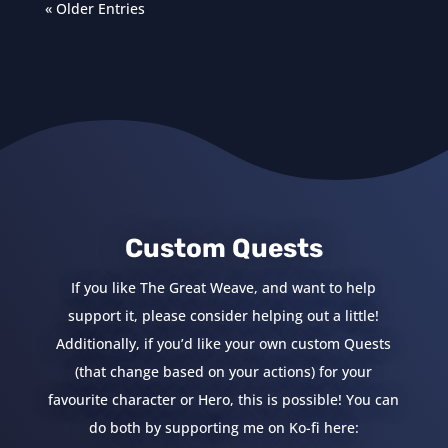
« Older Entries
Custom Quests
If you like The Great Weave, and want to help
support it, please consider helping out a little!
Additionally, if you’d like your own custom Quests
(that change based on your actions) for your
favourite character or Hero, this is possible! You can
do both by supporting me on Ko-fi here: