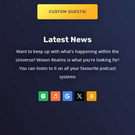
CUSTOM QUESTS!
Latest News
Want to keep up with what’s happening within the
Universe? Woven Realms is what you’re looking for!
You can listen to it on all your favourite podcast
systems