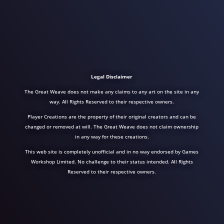
Legal Disclaimer
The Great Weave does not make any claims to any art on the site in any
way. All Rights Reserved to their respective owners.
Player Creations are the property of their original creators and can be
changed or removed at will. The Great Weave does not claim ownership
in any way for these creations.
This web site is completely unofficial and in no way endorsed by Games
Workshop Limited. No challenge to their status intended. All Rights
Reserved to their respective owners.