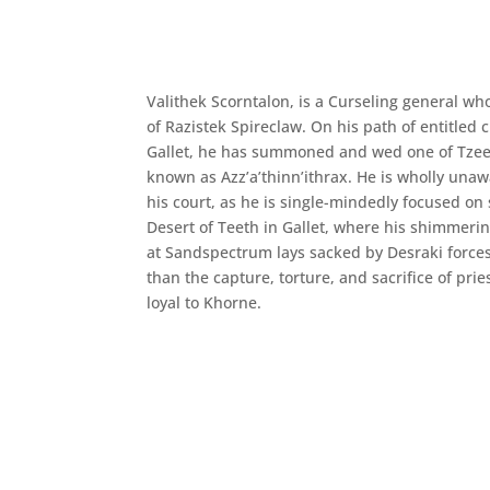
Valithek Scorntalon, is a Curseling general who
of Razistek Spireclaw. On his path of entitled c
Gallet, he has summoned and wed one of Tzeen
known as Azz’a’thinn’ithrax. He is wholly unaw
his court, as he is single-mindedly focused on 
Desert of Teeth in Gallet, where his shimmer
at Sandspectrum lays sacked by Desraki forces.
than the capture, torture, and sacrifice of prie
loyal to Khorne.