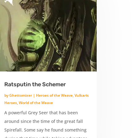
Ratsputin the Schemer
by
Ghettomixer
|
Heroes of the Weave
,
Vulkaris
Heroes
,
World of the Weave
A powerful Grey Seer that has been
around since the time of the great fall
Spirefall. Some say he found something