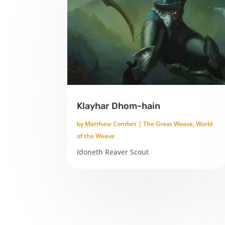
Klayhar Dhom-hain
by
Matthew Comfort
|
The Great Weave
,
World
of the Weave
Idoneth Reaver Scout