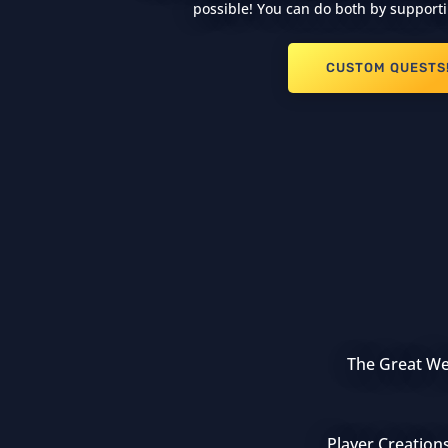
possible! You can do both by supporti
CUSTOM QUESTS
The Great Wea
Player Creation