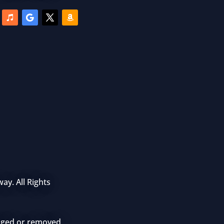
ay. All Rights
anged or removed