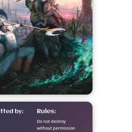
tted by:
Rules:
Do not destroy
without permission