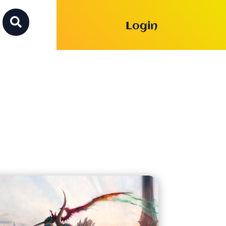

Login
on