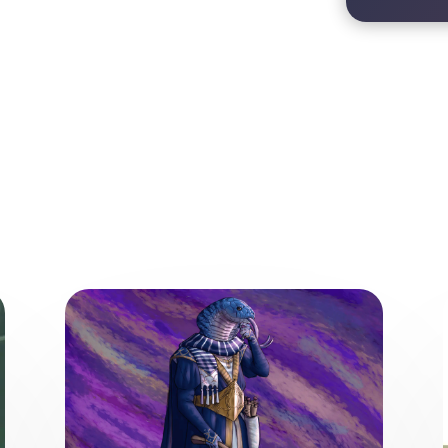
ore from the World of the Wea