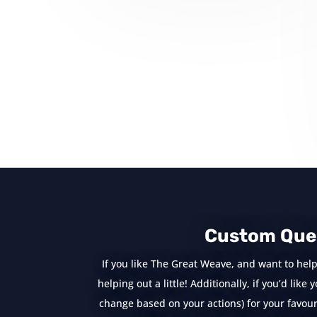
« Older Entries
Custom Que
If you like The Great Weave, and want to help
helping out a little! Additionally, if you’d lik
change based on your actions) for your favouri