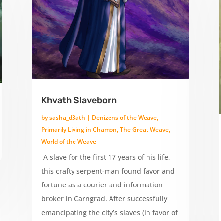
Khvath Slaveborn
by
sasha_d3ath
|
Denizens of the Weave
,
Primarily Living in Chamon
,
The Great Weave
,
World of the Weave
A slave for the first 17 years of his life,
this crafty serpent-man found favor and
fortune as a courier and information
broker in Carngrad. After successfully
emancipating the city’s slaves (in favor of