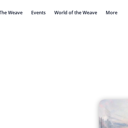
The Weave
Events
World of the Weave
More
alithek Scorntal