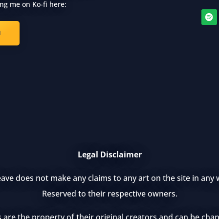
ng me on Ko-fi here:
!
Legal Disclaimer
ve does not make any claims to any art on the site in any w
Reserved to their respective owners.
s are the property of their original creators and can be ch