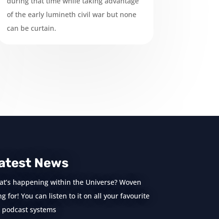
during that time while taking advantage
of the early lumineth civil war but none
can be curtain.
atest News
at’s happening within the Universe? Woven
 for! You can listen to it on all your favourite
podcast systems