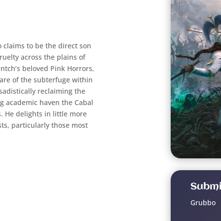
 claims to be the direct son
ruelty across the plains of
tch’s beloved Pink Horrors,
are of the subterfuge within
sadistically reclaiming the
ing academic haven the Cabal
 He delights in little more
sts, particularly those most
Submi
Grubbo