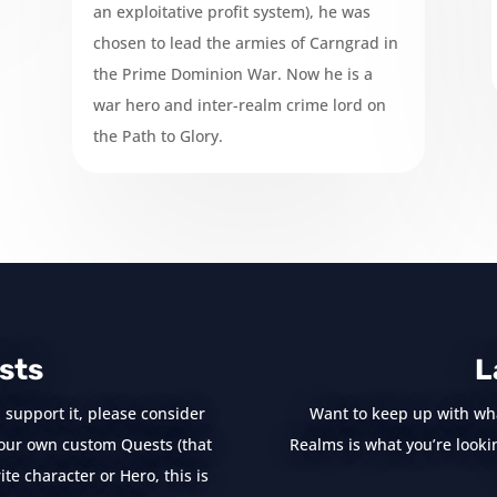
an exploitative profit system), he was
chosen to lead the armies of Carngrad in
the Prime Dominion War. Now he is a
war hero and inter-realm crime lord on
the Path to Glory.
sts
L
 support it, please consider
Want to keep up with wh
e your own custom Quests (that
Realms is what you’re looking
te character or Hero, this is