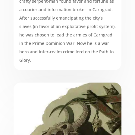
crafty serpent-man found favor and fortune as
a courier and information broker in Carngrad.
After successfully emancipating the city’s
slaves (in favor of an exploitative profit system),
he was chosen to lead the armies of Carngrad
in the Prime Dominion War. Now he is a war
hero and inter-realm crime lord on the Path to
Glory.