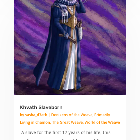
Khvath Slaveborn
by
sasha_d3ath
|
Denizens of the Weave
,
Primarily
Living in Chamon
,
The Great Weave
,
World of the Weave
A slave for the first 17 years of his life, this