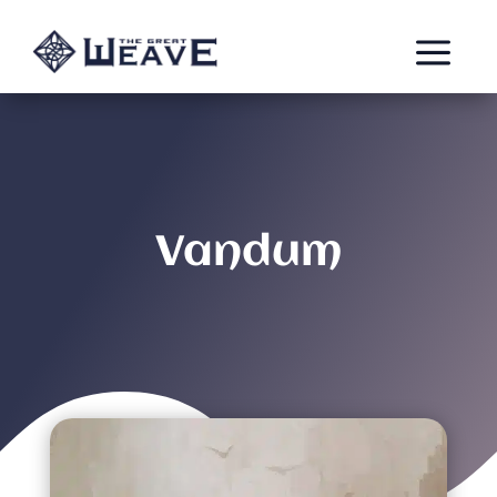
a
Vandum