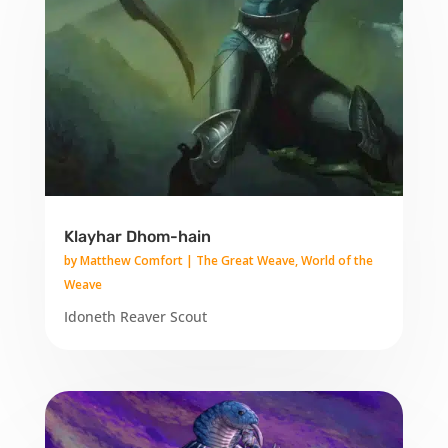
Klayhar Dhom-hain
by
Matthew Comfort
|
The Great Weave
,
World of the
Weave
Idoneth Reaver Scout