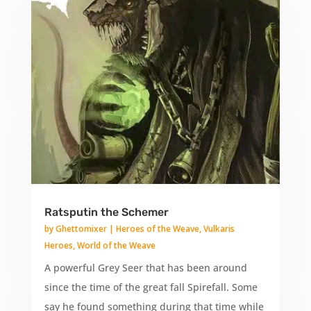
Ratsputin the Schemer
by
Ghettomixer
|
Heroes of the Weave
,
Vulkaris
Heroes
,
World of the Weave
A powerful Grey Seer that has been around
since the time of the great fall Spirefall. Some
say he found something during that time while