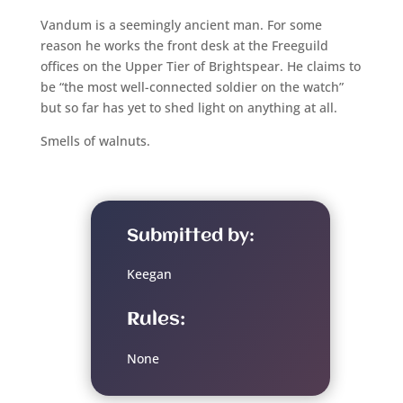
Vandum is a seemingly ancient man. For some
reason he works the front desk at the Freeguild
offices on the Upper Tier of Brightspear. He claims to
be “the most well-connected soldier on the watch”
but so far has yet to shed light on anything at all.
Smells of walnuts.
Submitted by:
Keegan
Rules:
None