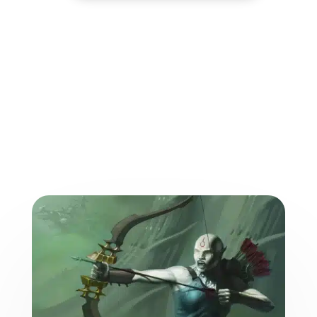
More from the World of
the Weave