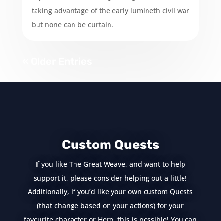
taking advantage of the early lumineth civil war
but none can be curtain.
« Older Entries
Custom Quests
If you like The Great Weave, and want to help
support it, please consider helping out a little!
Additionally, if you’d like your own custom Quests
(that change based on your actions) for your
favourite character or Hero, this is possible! You can