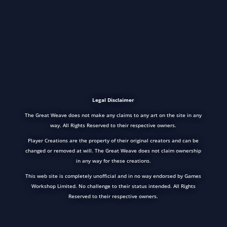
Legal Disclaimer
The Great Weave does not make any claims to any art on the site in any
way. All Rights Reserved to their respective owners.
Player Creations are the property of their original creators and can be
changed or removed at will. The Great Weave does not claim ownership
in any way for these creations.
This web site is completely unofficial and in no way endorsed by Games
Workshop Limited. No challenge to their status intended. All Rights
Reserved to their respective owners.