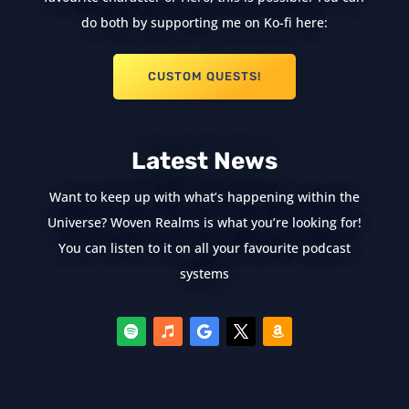
do both by supporting me on Ko-fi here:
CUSTOM QUESTS!
Latest News
Want to keep up with what’s happening within the
Universe? Woven Realms is what you’re looking for!
You can listen to it on all your favourite podcast
systems