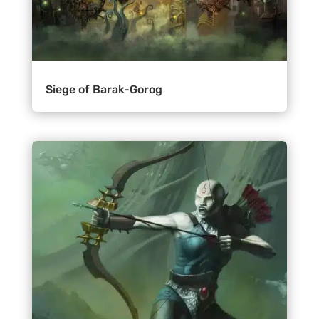
Siege of Barak-Gorog