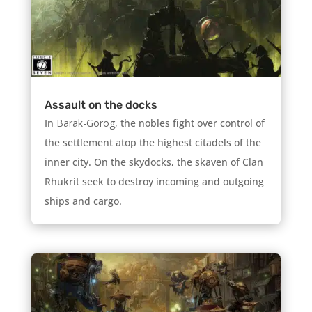
Assault on the docks
In
Barak-Gorog,
the nobles fight over control of
the settlement atop the highest citadels of the
inner city. On the skydocks, the skaven of Clan
Rhukrit seek to destroy incoming and outgoing
ships and cargo.