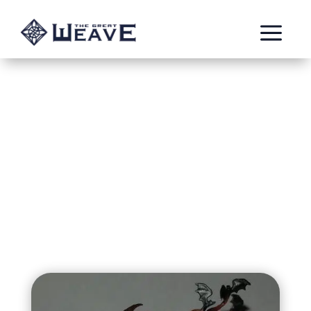
a
Vaska of the Black
Rose Coven
Vampire fighting against her curse. Member of the
mysterious Black Rose Coven.