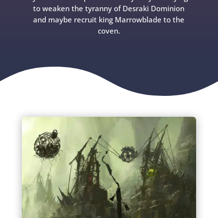
to weaken the tyranny of Desraki Dominion
and maybe recruit king Marrowblade to the
coven.