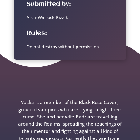
Submitted by:
Arch-Warlock Rizzik
Rules:
Do not destroy without permission
Vaska is a member of the Black Rose Coven,
group of vampires who are trying to fight their
curse. She and her wife Badr are travelling
around the Realms, spreading the teachings of
their mentor and fighting against all kind of
tyrants and despots. Currently they are trying