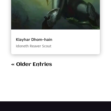
Klayhar Dhom-hain
Idoneth Reaver Scout
« Older Entries