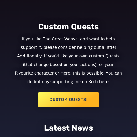
Custom Quests
If you like The Great Weave, and want to help
support it, please consider helping out a little!
Additionally, if you’d like your own custom Quests
(that change based on your actions) for your
favourite character or Hero, this is possible! You can
do both by supporting me on Ko-fi here:
CUSTOM QUESTS!
Latest News