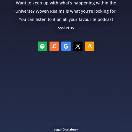
Want to keep up with what’s happening within the
Universe? Woven Realms is what you’re looking for!
You can listen to it on all your favourite podcast
systems
Legal Disclaimer