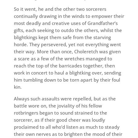
So it went, he and the other two sorcerers
continually drawing in the winds to empower their
most deadly and creative uses of Grandfather’s
gifts, each seeking to outdo the others, whilst the
blightkings kept them safe from the starving
horde. They persevered, yet not everything went
their way. More than once, Choleretch was given
a scare as a few of the wretches managed to
reach the top of the barricades together, then
work in concert to haul a blightking over, sending
him tumbling down to be torn apart by their foul
kin.
Always such assaults were repelled, but as the
battle wore on, the joviality of his fellow
rotbringers began to sound strained to the
sorcerer, as if their good cheer was loudly
proclaimed to all who’d listen as much to steady
their own nerves as to brighten the mood of their