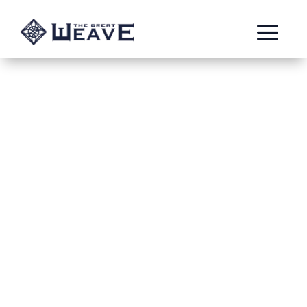
a
Virulent Despair #2
Jan 22, 2024
Reiteration6