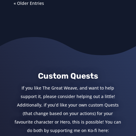
« Older Entries
Custom Quests
If you like The Great Weave, and want to help
support it, please consider helping out a little!
Additionally, if you’d like your own custom Quests
(that change based on your actions) for your
favourite character or Hero, this is possible! You can
do both by supporting me on Ko-fi here: