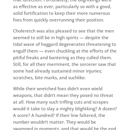
as effective as ever, particularly so with a good,
solid fortification to keep their more numerous
foes from quickly overrunning their position.
Choleretch was also pleased to see that the men
seemed to still be in high spirits — despite the
tidal wave of haggard degenerates threatening to
engulf them — even chuckling at the efforts of the
pitiful freaks and bantering as they culled them.
Still, for all their merriment, the sorcerer saw that
some had already sustained minor injuries;
scratches, bite marks, and suchlike.
While their wretched foes didn’t even wield
weapons, that didn’t mean they posed no threat
at all. How many such trifling cuts and scrapes
would it take to slay a mighty blightking? A dozen?
A score? A hundred? If their line faltered, the
number wouldn’t matter. They would be
swamped in moments, and that would be the end