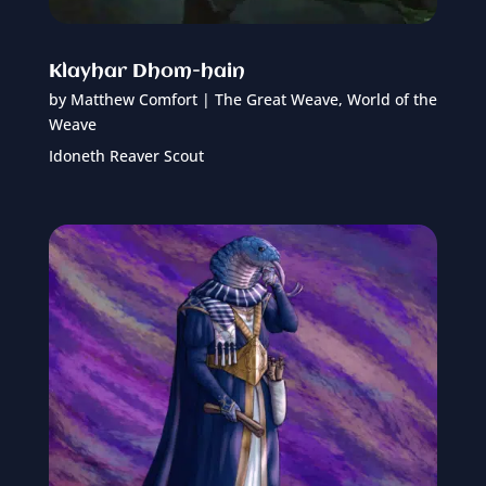
Klayhar Dhom-hain
by
Matthew Comfort
|
The Great Weave
,
World of the
Weave
Idoneth Reaver Scout