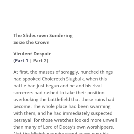
The Slidecrown Sundering
Seize the Crown
Virulent Despair
(
Part 1
| Part 2)
At first, the masses of scraggly, hunched things
had spooked Choleretch Slugbulk, when this
battle had just begun and he and his rival
sorcerers had rushed to take their position
overlooking the battlefield that these ruins had
become. The whole place had been swarming
with them, and he had immediately suspected
betrayal, for those wretches looked more unwell
than many of Lord of Decay’s own worshippers.
Not the blightkings who stood guard over his