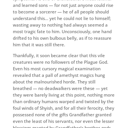
and learned sons — for not just anyone could rise
to become a sorcerer — he of all people should
understand this… yet he could not lie to himself;
wasting away to nothing had always seemed a
most tragic fate to him. Unconsciously, one hand
drifted to his own bulbous belly, as if to reassure
him that it was still there.
Thankfully, it soon became clear that this vile
creatures were no followers of the Plague God.
Even his most cursory magical examination
revealed that a pall of amethyst magics hung
about the malnourished horde. They still
breathed — no deadwalkers were these — yet
they were barely living at this point, nothing more
than ordinary humans warped and twisted by the
foul winds of Shyish, and for all their ferocity, they
possessed none of the gifts Grandfather granted
even the least of his servants, nor even the lesser
blessings granted by Grandfather’s brother-gods.