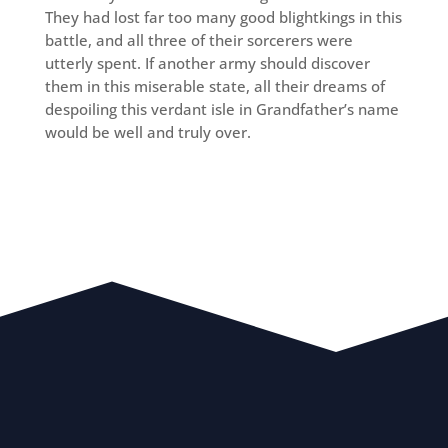
They had lost far too many good blightkings in this
battle, and all three of their sorcerers were
utterly spent. If another army should discover
them in this miserable state, all their dreams of
despoiling this verdant isle in Grandfather’s name
would be well and truly over.