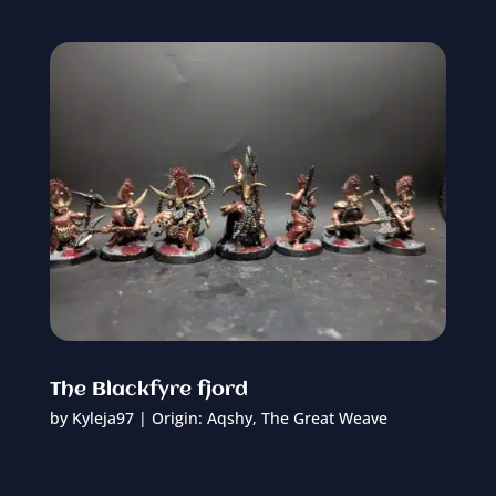
The Blackfyre fjord
by
Kyleja97
|
Origin: Aqshy
,
The Great Weave