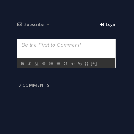
Subscribe
Login
{}
[+]
0
COMMENTS