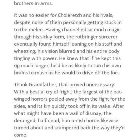
brothers-in-arms.
It was no easier for Choleretch and his rivals,
despite none of them personally getting stuck-in
to the melee. Having channelled so much magic
through his sickly form, the rotbringer sorcerer
eventually found himself leaning on his staff and
wheezing, his vision blurred and his entire body
tingling with power. He knew that if he kept this
up much longer, he’d be as likely to turn his own
brains to mush as he would to drive off the foe.
Thank Grandfather, that proved unnecessary.
With a bestial cry of fright, the largest of the bat-
winged horrors peeled away from the fight for the
skies, and its kin quickly took off in its wake. After
what might have been a wail of dismay, the
deranged, half-dead, human-ish horde likewise
turned about and scampered back the way they’d
come.