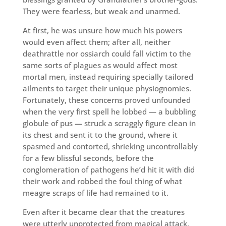
They were fearless, but weak and unarmed.
At first, he was unsure how much his powers
would even affect them; after all, neither
deathrattle nor ossiarch could fall victim to the
same sorts of plagues as would affect most
mortal men, instead requiring specially tailored
ailments to target their unique physiognomies.
Fortunately, these concerns proved unfounded
when the very first spell he lobbed — a bubbling
globule of pus — struck a scraggly figure clean in
its chest and sent it to the ground, where it
spasmed and contorted, shrieking uncontrollably
for a few blissful seconds, before the
conglomeration of pathogens he’d hit it with did
their work and robbed the foul thing of what
meagre scraps of life had remained to it.
Even after it became clear that the creatures
were utterly unprotected from magical attack,