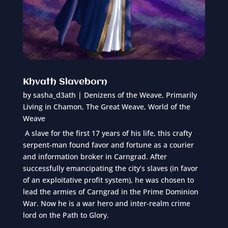
Khvath Slaveborn
by
sasha_d3ath
|
Denizens of the Weave
,
Primarily
Living in Chamon
,
The Great Weave
,
World of the
Weave
A slave for the first 17 years of his life, this crafty
serpent-man found favor and fortune as a courier
and information broker in Carngrad. After
successfully emancipating the city’s slaves (in favor
of an exploitative profit system), he was chosen to
lead the armies of Carngrad in the Prime Dominion
War. Now he is a war hero and inter-realm crime
lord on the Path to Glory.