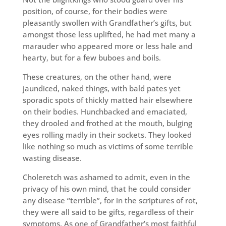
position, of course, for their bodies were
pleasantly swollen with Grandfather’s gifts, but
amongst those less uplifted, he had met many a
marauder who appeared more or less hale and
hearty, but for a few buboes and boils.
These creatures, on the other hand, were
jaundiced, naked things, with bald pates yet
sporadic spots of thickly matted hair elsewhere
on their bodies. Hunchbacked and emaciated,
they drooled and frothed at the mouth, bulging
eyes rolling madly in their sockets. They looked
like nothing so much as victims of some terrible
wasting disease.
Choleretch was ashamed to admit, even in the
privacy of his own mind, that he could consider
any disease “terrible”, for in the scriptures of rot,
they were all said to be gifts, regardless of their
symptoms. As one of Grandfather’s most faithful