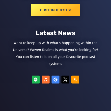
CUSTOM QUESTS!
Latest News
Want to keep up with what’s happening within the
Universe? Woven Realms is what you’re looking for!
You can listen to it on all your favourite podcast
systems