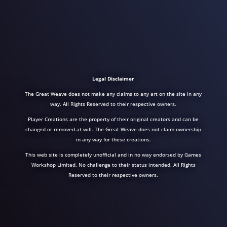
Legal Disclaimer
The Great Weave does not make any claims to any art on the site in any
way. All Rights Reserved to their respective owners.
Player Creations are the property of their original creators and can be
changed or removed at will. The Great Weave does not claim ownership
in any way for these creations.
This web site is completely unofficial and in no way endorsed by Games
Workshop Limited. No challenge to their status intended. All Rights
Reserved to their respective owners.