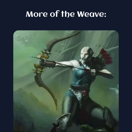
More of the Weave: