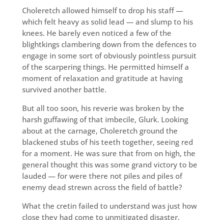
Choleretch allowed himself to drop his staff —
which felt heavy as solid lead — and slump to his
knees. He barely even noticed a few of the
blightkings clambering down from the defences to
engage in some sort of obviously pointless pursuit
of the scarpering things. He permitted himself a
moment of relaxation and gratitude at having
survived another battle.
But all too soon, his reverie was broken by the
harsh guffawing of that imbecile, Glurk. Looking
about at the carnage, Choleretch ground the
blackened stubs of his teeth together, seeing red
for a moment. He was sure that from on high, the
general thought this was some grand victory to be
lauded — for were there not piles and piles of
enemy dead strewn across the field of battle?
What the cretin failed to understand was just how
close they had come to unmitigated disaster.