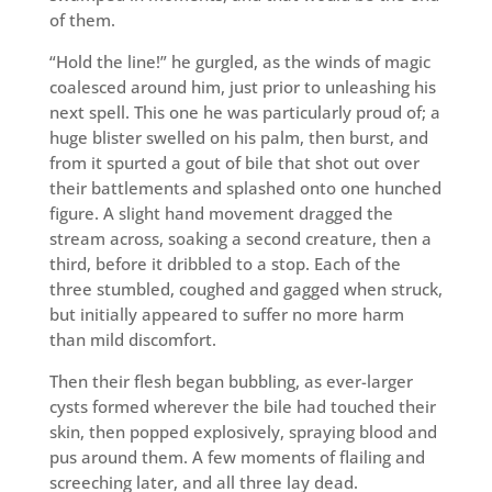
of them.
“Hold the line!” he gurgled, as the winds of magic
coalesced around him, just prior to unleashing his
next spell. This one he was particularly proud of; a
huge blister swelled on his palm, then burst, and
from it spurted a gout of bile that shot out over
their battlements and splashed onto one hunched
figure. A slight hand movement dragged the
stream across, soaking a second creature, then a
third, before it dribbled to a stop. Each of the
three stumbled, coughed and gagged when struck,
but initially appeared to suffer no more harm
than mild discomfort.
Then their flesh began bubbling, as ever-larger
cysts formed wherever the bile had touched their
skin, then popped explosively, spraying blood and
pus around them. A few moments of flailing and
screeching later, and all three lay dead.