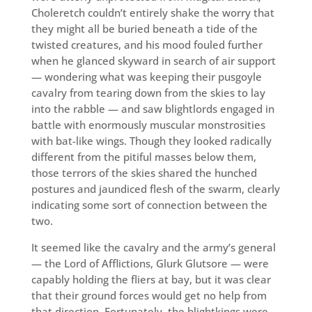
Choleretch couldn’t entirely shake the worry that
they might all be buried beneath a tide of the
twisted creatures, and his mood fouled further
when he glanced skyward in search of air support
— wondering what was keeping their pusgoyle
cavalry from tearing down from the skies to lay
into the rabble — and saw blightlords engaged in
battle with enormously muscular monstrosities
with bat-like wings. Though they looked radically
different from the pitiful masses below them,
those terrors of the skies shared the hunched
postures and jaundiced flesh of the swarm, clearly
indicating some sort of connection between the
two.
It seemed like the cavalry and the army’s general
— the Lord of Afflictions, Glurk Glutsore — were
capably holding the fliers at bay, but it was clear
that their ground forces would get no help from
that direction. Fortunately, the blightkings were