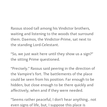
Rassus stood tall among his Vindictor brothers,
waiting and listening to the woods that surround
them. Daemos, the Vindictor-Prime, sat next to
the standing Lord-Celestant.
“So, we just wait here until they show us a sign?”
the sitting Prime questioned.
“Precisely.” Rassus said peering in the direction of
the Vampire’s fort. The battlements of the place
could be seen from his position. Far enough to be
hidden, but close enough to be there quickly and
affectively, when and if they were needed.
“Seems rather peaceful, I don’t hear anything.. not
even signs of life, but, I suppose this place is