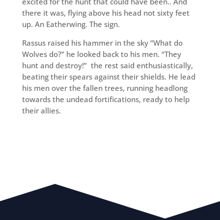
excited for the hunt that could have been.. And
there it was, flying above his head not sixty feet
up. An Eatherwing. The sign.
Rassus raised his hammer in the sky “What do
Wolves do?” he looked back to his men. “They
hunt and destroy!” the rest said enthusiastically,
beating their spears against their shields. He lead
his men over the fallen trees, running headlong
towards the undead fortifications, ready to help
their allies.