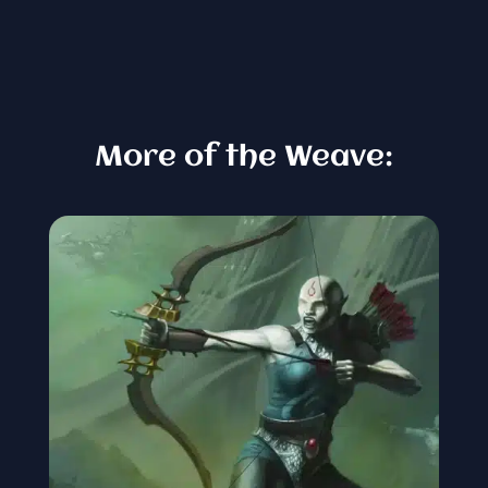
More of the Weave: