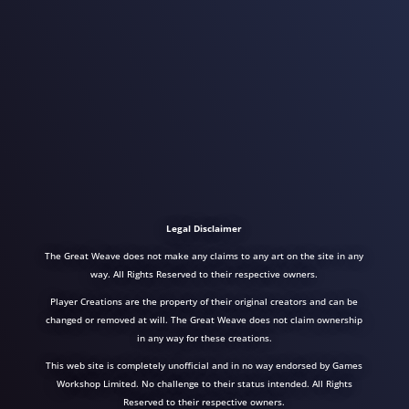
Legal Disclaimer
The Great Weave does not make any claims to any art on the site in any
way. All Rights Reserved to their respective owners.
Player Creations are the property of their original creators and can be
changed or removed at will. The Great Weave does not claim ownership
in any way for these creations.
This web site is completely unofficial and in no way endorsed by Games
Workshop Limited. No challenge to their status intended. All Rights
Reserved to their respective owners.