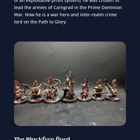
of an exploitative profit system), he was chosen to
lead the armies of Carngrad in the Prime Dominion
War. Now he is a war hero and inter-realm crime
lord on the Path to Glory.
The Blackfyre fjord