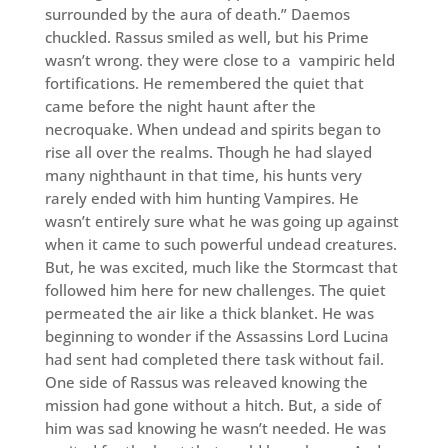
surrounded by the aura of death.” Daemos
chuckled. Rassus smiled as well, but his Prime
wasn’t wrong. they were close to a vampiric held
fortifications. He remembered the quiet that
came before the night haunt after the
necroquake. When undead and spirits began to
rise all over the realms. Though he had slayed
many nighthaunt in that time, his hunts very
rarely ended with him hunting Vampires. He
wasn’t entirely sure what he was going up against
when it came to such powerful undead creatures.
But, he was excited, much like the Stormcast that
followed him here for new challenges. The quiet
permeated the air like a thick blanket. He was
beginning to wonder if the Assassins Lord Lucina
had sent had completed there task without fail.
One side of Rassus was releaved knowing the
mission had gone without a hitch. But, a side of
him was sad knowing he wasn’t needed. He was