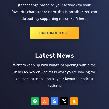
(that change based on your actions) for your
favourite character or Hero, this is possible! You can
do both by supporting me on Ko-fi here:
CUSTOM QUESTS!
Latest News
Want to keep up with what’s happening within the
Universe? Woven Realms is what you’re looking for!
You can listen to it on all your favourite podcast
systems