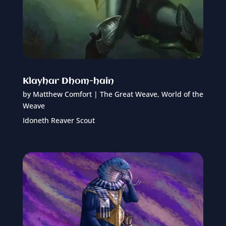
Klayhar Dhom-hain
by
Matthew Comfort
|
The Great Weave
,
World of the
Weave
Idoneth Reaver Scout