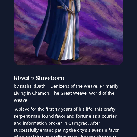
Khvath Slaveborn
by
sasha_d3ath
|
Denizens of the Weave
,
Primarily
Living in Chamon
,
The Great Weave
,
World of the
Weave
A slave for the first 17 years of his life, this crafty
serpent-man found favor and fortune as a courier
and information broker in Carngrad. After
successfully emancipating the city’s slaves (in favor