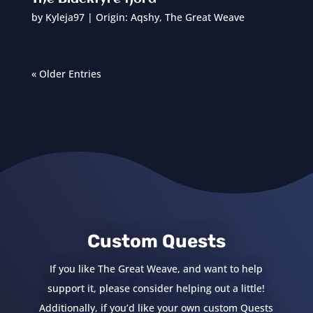
by
Kyleja97
|
Origin: Aqshy
,
The Great Weave
« Older Entries
Custom Quests
If you like The Great Weave, and want to help
support it, please consider helping out a little!
Additionally, if you’d like your own custom Quests