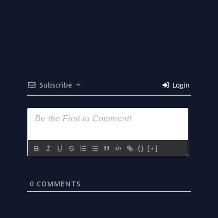
Subscribe
Login
{}
[+]
0
COMMENTS