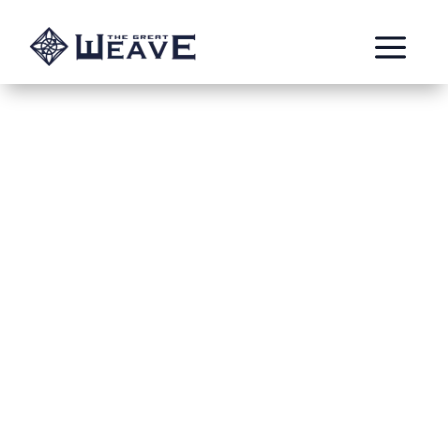
a
Wolves among Bats
Mar 1, 2022
Human_Test