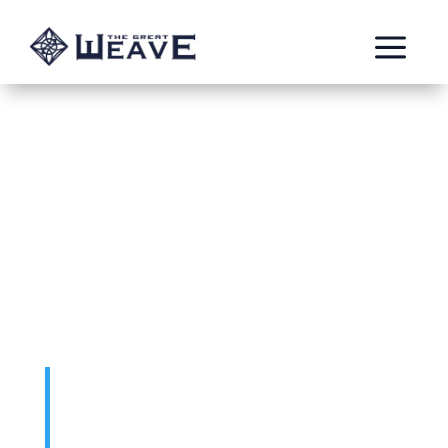
a
The Blackfyre
fjord
by: Kyle
The Blackfyre fjord was a large Duardin
empire in Aqshy with a fearsome
reputation throughout the realms. Worship