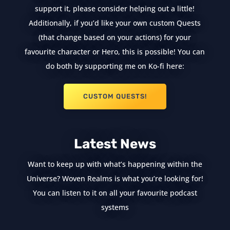
support it, please consider helping out a little!
Additionally, if you’d like your own custom Quests
(that change based on your actions) for your
favourite character or Hero, this is possible! You can
do both by supporting me on Ko-fi here:
CUSTOM QUESTS!
Latest News
Want to keep up with what’s happening within the
Universe? Woven Realms is what you’re looking for!
You can listen to it on all your favourite podcast
systems