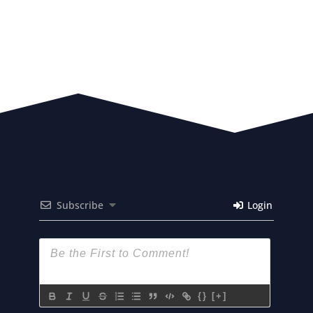
Subscribe
Login
{}
[+]