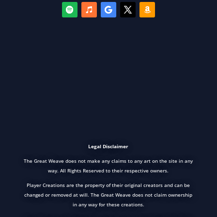
Legal Disclaimer
The Great Weave does not make any claims to any art on the site in any
way. All Rights Reserved to their respective owners.
Player Creations are the property of their original creators and can be
changed or removed at will. The Great Weave does not claim ownership
in any way for these creations.