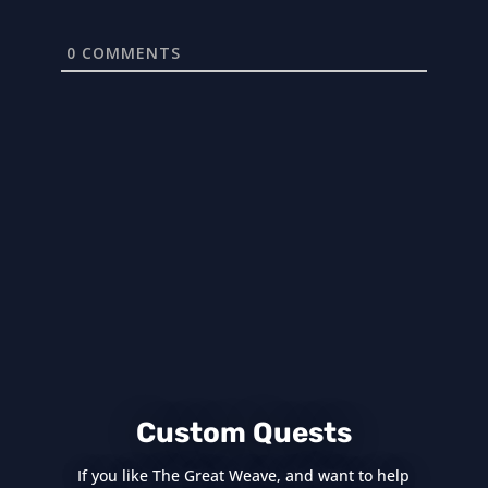
0
COMMENTS
Custom Quests
If you like The Great Weave, and want to help