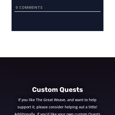
0
COMMENTS
Custom Quests
If you like The Great Weave, and want to help
support it, please consider helping out a little!
Additionally, if you’d like your own custom Quests