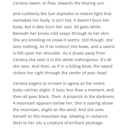
Cerlana swam, or flew, towards the blazing sun.
And suddenly the Sun explodes in violent light that
overtakes her body. It isn’t hot, it doesn’t burn her
body, but it
does
burn her soul. All goes white.
Beneath her knees cold seeps through to her skin.
She are kneeling on snow it seems. Still though, she
sees nothing. As if on instinct she bows, and a sword
is felt upon her shoulder. As it draws away from
Cerlana she sees it in the white nothingness. It’s all
she sees. And then, as if in a killing blow, the sword
strikes her right through the center of your head.
Cerlana begins to scream in agony as her entire
body catches alight. It lasts less than a moment, and
then all goes black. Then. A pinprick in the darkness.
A mountain appears below her. She is
soaring
above
the mountain, alight on the wind. And she sees
herself on the mountain top. Glowing in radiance.
Next to her sits a creature of brilliant plumage,