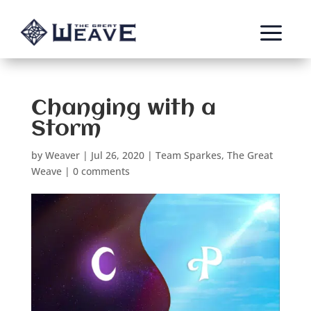
a
Changing with a
Storm
by
Weaver
|
Jul 26, 2020
|
Team Sparkes
,
The Great
Weave
|
0 comments