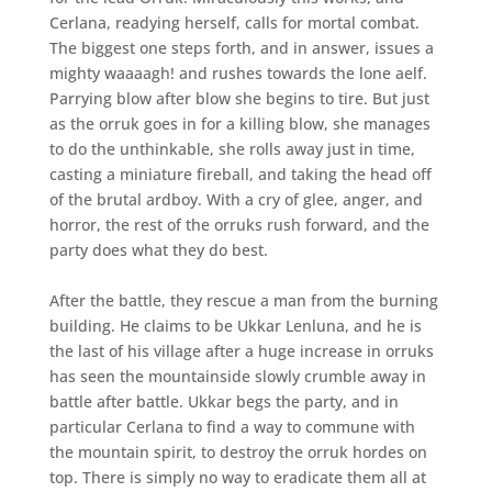
Cerlana, readying herself, calls for mortal combat.
The biggest one steps forth, and in answer, issues a
mighty waaaagh! and rushes towards the lone aelf.
Parrying blow after blow she begins to tire. But just
as the orruk goes in for a killing blow, she manages
to do the unthinkable, she rolls away just in time,
casting a miniature fireball, and taking the head off
of the brutal ardboy. With a cry of glee, anger, and
horror, the rest of the orruks rush forward, and the
party does what they do best.
After the battle, they rescue a man from the burning
building. He claims to be Ukkar Lenluna, and he is
the last of his village after a huge increase in orruks
has seen the mountainside slowly crumble away in
battle after battle. Ukkar begs the party, and in
particular Cerlana to find a way to commune with
the mountain spirit, to destroy the orruk hordes on
top. There is simply no way to eradicate them all at