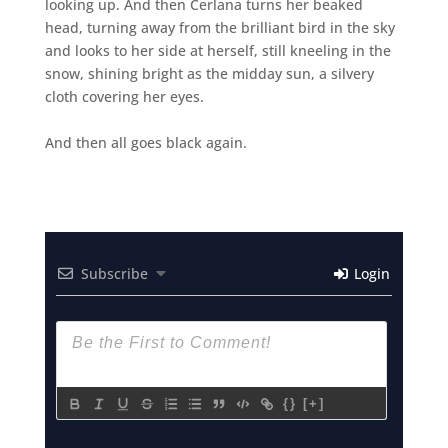
looking up. And then Cerlana turns her beaked
head, turning away from the brilliant bird in the sky
and looks to her side at herself, still kneeling in the
snow, shining bright as the midday sun, a silvery
cloth covering her eyes.
And then all goes black again.
Subscribe
Login
{}
[+]