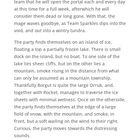
team that he will open the portal each and every day
at this time for a full week, afterwhich he will
consider them dead or long gone. With that, the
mage waves goodbye, as Team Sparkles dips into the
void, and out into a wintry tundra.
The party finds themselves on an island of ice,
floating a top a partially frozen lake. There is small
dock on the island, but no boat. To one side of the
lake lies sheer cliffs, but on the other lies a
mountain, smoke rising in the distance from what
can only be assumed as a mountain township.
Thankfully Borgut is quite the large Orruk, and,
together with Rocket, manages to traverse the ice
sheets with minimal wetness. Once on the otherside,
the party finds themselves at the edge of a large
field of snow, with the mountain, and smoke, in
front, but a soft wailing on the wind to their right.
Curious, the party moves towards the distressing
sounds.