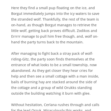
Here they find a small pup floating on the ice, and
Borgut immediately jumps into the icy waters to save
the stranded wolf. Thankfully, the rest of the team is
on-hand, as though Borgut manages to retrieve the
little wolf, getting back proves difficult. Zodikos and
Errrrr manage to pull him free though, and, wolf on-
hand the party turns back to the mountain.
After managing to fight back a stray pack of wolf-
riding-Gitz, the party soon finds themselves at the
entrance of what looks to be a small township, now
abandoned. As they get closer they hear cries for
help and then see a small cottage with a man inside,
bails of burning hay are stacked around the side of
the cottage and a group of wild Orukks standing
outside the building watching it burn with glee.
Without hesitation, Cerlana rushes through and calls
for the lead Orruk. Miraculously this works, and