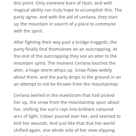
this point. Only someone born of Hysh, and with
magical ability can truly hope to accomplish this. The
party agree, and with the aid of Lenluna, they start
up the mountain in search of a place to commune
with the spirit.
After fighting their way past a bridge-troggoth, the
party finally find themsleves on an outcropping. At
the end of the outcropping they see an alter to the
mountain spirit. The moment Cerlana touches the
alter, a huge storm whips up. Snow flows widely
about them, and the party drops to the ground in an
an attempt to not be thrown from the mountaintop.
Cerlana twirled in the maelstrom that had picked
her up, the snow from the mountaintop spun about
her, shifting the sun’s rays into brilliant coloured
arcs of light. Colour poured over her, and seemed to
knit her wounds. And just like that that her world
shifted again, one whole side of her view slipping