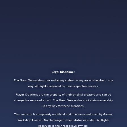
Legal Disclaimer
The Great Weave does not make any claims to any art on the site in any
way. All Rights Reserved to their respective owners.
Player Creations are the property of their original creators and can be
changed or removed at will. The Great Weave does not claim ownership
in any way for these creations.
This web site is completely unofficial and in no way endorsed by Games
Workshop Limited. No challenge to their status intended. All Rights
Reserved to their respective owners.