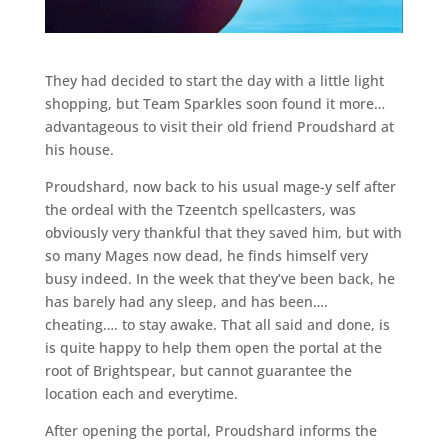
They had decided to start the day with a little light
shopping, but Team Sparkles soon found it more…
advantageous to visit their old friend Proudshard at
his house.
Proudshard, now back to his usual mage-y self after
the ordeal with the Tzeentch spellcasters, was
obviously very thankful that they saved him, but with
so many Mages now dead, he finds himself very
busy indeed. In the week that they’ve been back, he
has barely had any sleep, and has been….
cheating…. to stay awake. That all said and done, is
is quite happy to help them open the portal at the
root of Brightspear, but cannot guarantee the
location each and everytime.
After opening the portal, Proudshard informs the