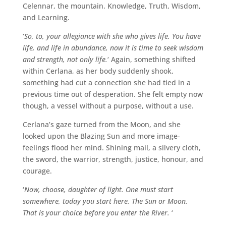
Celennar, the mountain. Knowledge, Truth, Wisdom,
and Learning.
‘
So, to, your allegiance with she who gives life. You have
life, and life in abundance, now it is time to seek wisdom
and strength, not only life.
‘ Again, something shifted
within Cerlana, as her body suddenly shook,
something had cut a connection she had tied in a
previous time out of desperation. She felt empty now
though, a vessel without a purpose, without a use.
Cerlana’s gaze turned from the Moon, and she
looked upon the Blazing Sun and more image-
feelings flood her mind. Shining mail, a silvery cloth,
the sword, the warrior, strength, justice, honour, and
courage.
‘
Now, choose, daughter of light. One must start
somewhere, today you start here. The Sun or Moon.
That is your choice before you enter the River.
‘