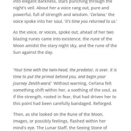
into elegant darkness, stars punching through the
night’s veil. About her a voice rang out, pure and
powerful, full of strength and wisdom. ‘
Cerlana,
‘ the
voice spoke into her soul, ‘
it’s time you returned to us.
‘
As the voice, or voices, spoke out, ahead of her two
blazing runes came into existence, the rune of the
Moon amidst the stary night sky, and the rune of the
Sun against the day.
‘
Your time with the twin-head, the predator, is over. It is
time to put the primal behind you, and begin your
journey Zenith-ward.
‘ Without warning, Cerlana felt
something shift within her, a soothing of the soul, as
if the strength, rooted in fear, that had driven her to
this point had been carefully bandaged. Reforged.
Then, as she looked on the Rune of the Moon,
images, or possibly feelings, flashed within her
mind’s eye. The Lunar Staff, the Seeing Stone of