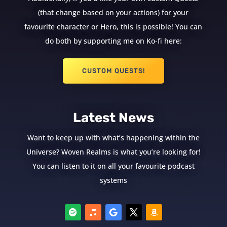
(that change based on your actions) for your
favourite character or Hero, this is possible! You can
do both by supporting me on Ko-fi here:
CUSTOM QUESTS!
Latest News
Want to keep up with what’s happening within the
Universe? Woven Realms is what you’re looking for!
You can listen to it on all your favourite podcast
systems