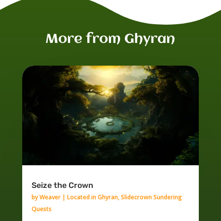
More from Ghyran
Seize the Crown
by
Weaver
|
Located in Ghyran
,
Slidecrown Sundering
Quests