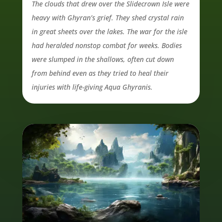
The clouds that drew over the Slidecrown Isle were
heavy with Ghyran’s grief. They shed crystal rain
in great sheets over the lakes. The war for the isle
had heralded nonstop combat for weeks. Bodies
were slumped in the shallows, often cut down
from behind even as they tried to heal their
injuries with life-giving Aqua Ghyranis.