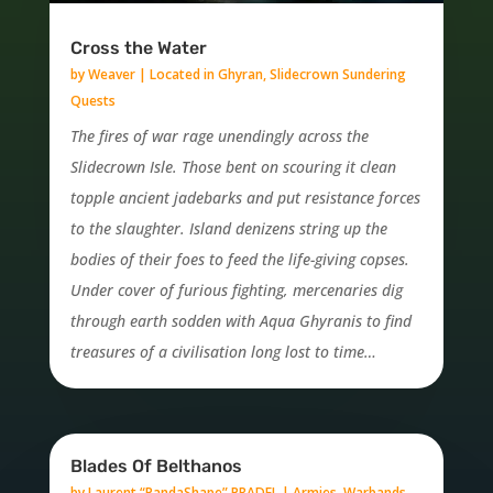
Cross the Water
by
Weaver
|
Located in Ghyran
,
Slidecrown Sundering
Quests
The fires of war rage unendingly across the
Slidecrown Isle. Those bent on scouring it clean
topple ancient jadebarks and put resistance forces
to the slaughter. Island denizens string up the
bodies of their foes to feed the life-giving copses.
Under cover of furious fighting, mercenaries dig
through earth sodden with Aqua Ghyranis to find
treasures of a civilisation long lost to time…
Blades Of Belthanos
by
Laurent “PandaShape” PRADEL
|
Armies, Warbands,