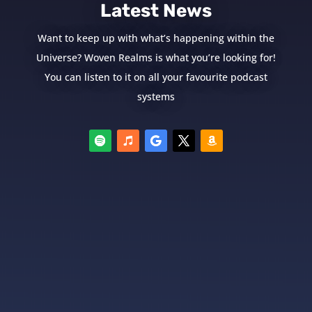
Latest News
Want to keep up with what’s happening within the
Universe? Woven Realms is what you’re looking for!
You can listen to it on all your favourite podcast
systems