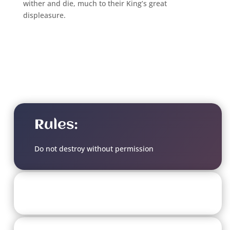
wither and die, much to their King’s great
displeasure.
Rules:
Do not destroy without permission
Soulbound Doom Level: 8