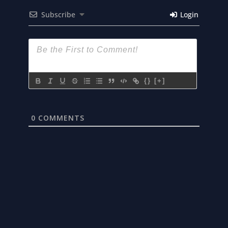
Subscribe
Login
{}
[+]
0
COMMENTS