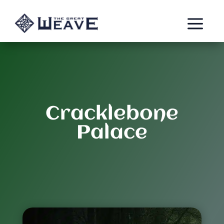
a
Cracklebone
Palace