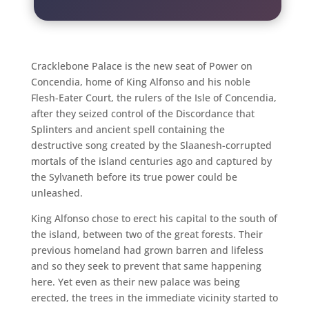
Cracklebone Palace is the new seat of Power on
Concendia, home of King Alfonso and his noble
Flesh-Eater Court, the rulers of the Isle of Concendia,
after they seized control of the Discordance that
Splinters and ancient spell containing the
destructive song created by the Slaanesh-corrupted
mortals of the island centuries ago and captured by
the Sylvaneth before its true power could be
unleashed.
King Alfonso chose to erect his capital to the south of
the island, between two of the great forests. Their
previous homeland had grown barren and lifeless
and so they seek to prevent that same happening
here. Yet even as their new palace was being
erected, the trees in the immediate vicinity started to