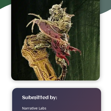
Submitted by:
Narrative Labs