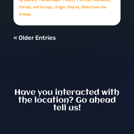
Parties, and Groups
,
Origin: Ghyran
,
Slidecrown Isle
Armies
« Older Entries
Have you interacted with
the location? Go ahead
tell us!