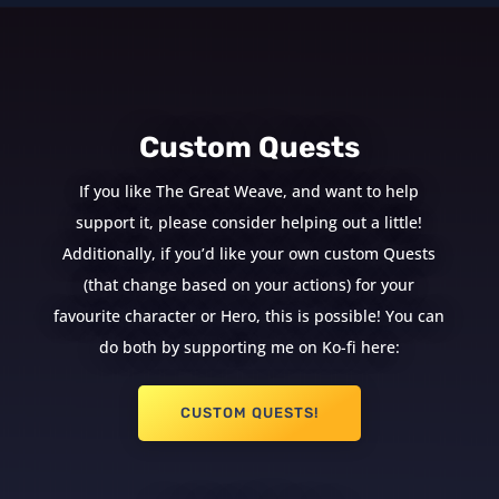
Custom Quests
If you like The Great Weave, and want to help
support it, please consider helping out a little!
Additionally, if you’d like your own custom Quests
(that change based on your actions) for your
favourite character or Hero, this is possible! You can
do both by supporting me on Ko-fi here:
CUSTOM QUESTS!