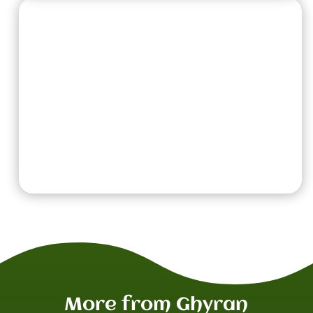
Region of War Rules:
Lifesprings
It is said that bathing in the lifesprings of Ghyran
can cure disease and increase vitality.
Before the battle begins, each player picks
a
Hero
from their army. Add 1 to the Wounds
characteristic of the
Heroes
that are picked.
More from Ghyran