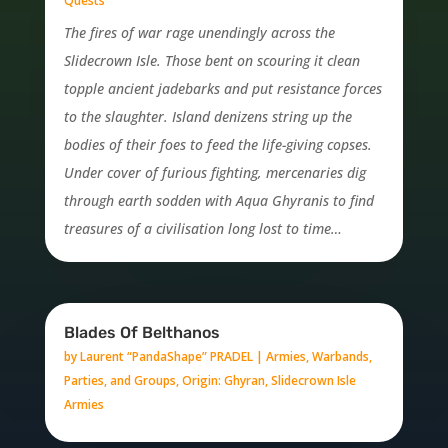
Quests
The fires of war rage unendingly across the
Slidecrown Isle. Those bent on scouring it clean
topple ancient jadebarks and put resistance forces
to the slaughter. Island denizens string up the
bodies of their foes to feed the life-giving copses.
Under cover of furious fighting, mercenaries dig
through earth sodden with Aqua Ghyranis to find
treasures of a civilisation long lost to time…
Blades Of Belthanos
by
Laurent “PandaShape” PRADEL
|
Armies, Warbands,
Parties, and Groups
,
Origin: Ghyran
,
Slidecrown Isle
Armies