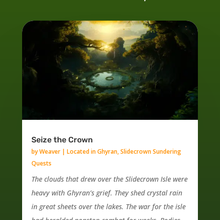
Seize the Crown
by
Weaver
|
Located in Ghyran
,
Slidecrown Sundering
Quests
The clouds that drew over the Slidecrown Isle were
heavy with Ghyran’s grief. They shed crystal rain
in great sheets over the lakes. The war for the isle