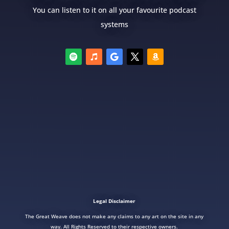
You can listen to it on all your favourite podcast
systems
Legal Disclaimer
The Great Weave does not make any claims to any art on the site in any
way. All Rights Reserved to their respective owners.