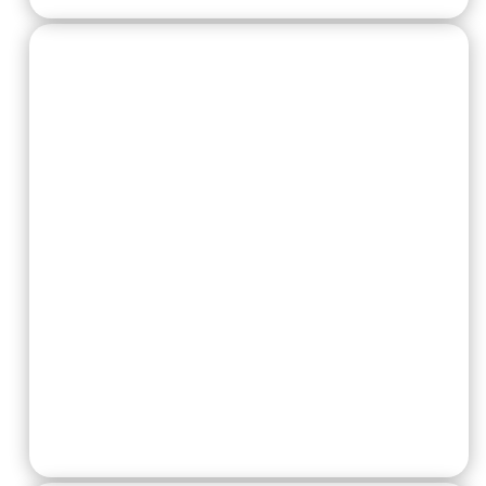
Warcry Twists:
The Forest Fights Back
Any who dares to attack the village needs to
contend with the forest itself, both it’s flora and
fauna will take advantage of a turned back.
At the start of the combat phase, the player
with the initiative can pick I enemy fighter more
than 6″ away from any other fighters and roll a
die. On a 6, that fighter is taken down. On a 1-5,
their opponent can pick I enemy fighter more
than 6″ away from any other fighters and roll a
die. On a 6, that fighter is taken down. On a 1-5,
the sequence ends.