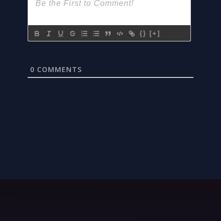
{}
[+]
0
COMMENTS