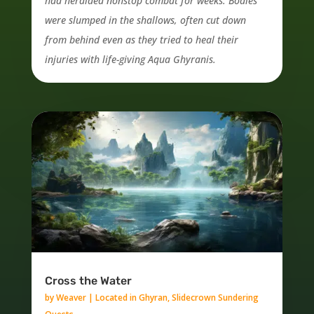
had heralded nonstop combat for weeks. Bodies
were slumped in the shallows, often cut down
from behind even as they tried to heal their
injuries with life-giving Aqua Ghyranis.
Cross the Water
by
Weaver
|
Located in Ghyran
,
Slidecrown Sundering