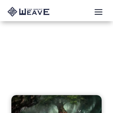
a
Eversong Village