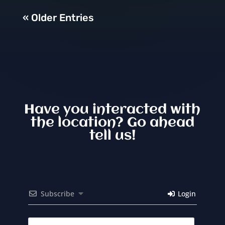
« Older Entries
Have you interacted with
the location? Go ahead
tell us!
Subscribe
Login