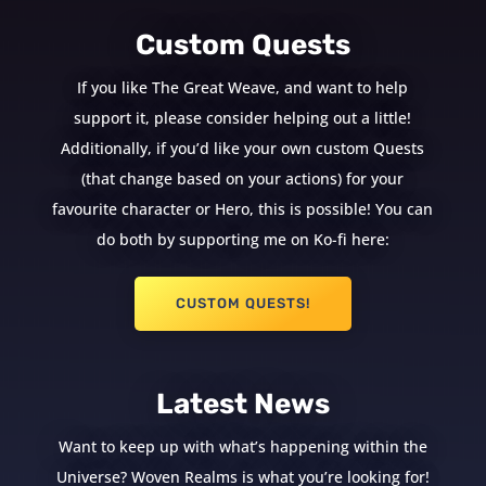
Custom Quests
If you like The Great Weave, and want to help
support it, please consider helping out a little!
Additionally, if you’d like your own custom Quests
(that change based on your actions) for your
favourite character or Hero, this is possible! You can
do both by supporting me on Ko-fi here:
CUSTOM QUESTS!
Latest News
Want to keep up with what’s happening within the
Universe? Woven Realms is what you’re looking for!