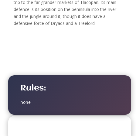
trip to the far grander markets of Tlacopan. Its main
defence is its position on the peninsula into the river
and the jungle around it, though it does have a
defensive force of Dryads and a Treelord.
Rules:
none
Soulbound Doom Level: 3