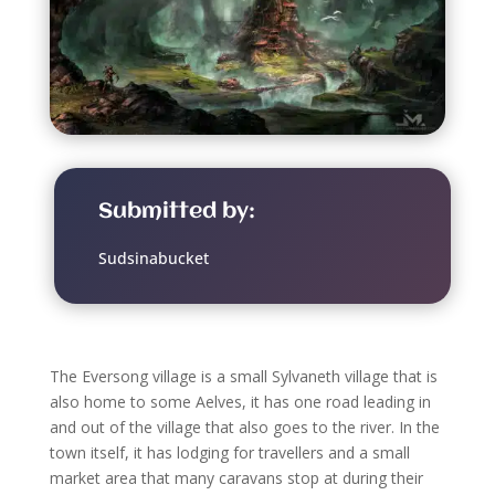
Submitted by:
Sudsinabucket
The Eversong village is a small Sylvaneth village that is
also home to some Aelves, it has one road leading in
and out of the village that also goes to the river. In the
town itself, it has lodging for travellers and a small
market area that many caravans stop at during their