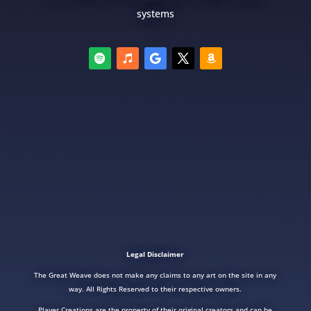
systems
Legal Disclaimer
The Great Weave does not make any claims to any art on the site in any
way. All Rights Reserved to their respective owners.
Player Creations are the property of their original creators and can be