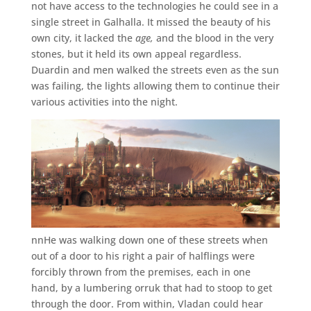
not have access to the technologies he could see in a
single street in Galhalla. It missed the beauty of his
own city, it lacked the
age,
and the blood in the very
stones, but it held its own appeal regardless.
Duardin and men walked the streets even as the sun
was failing, the lights allowing them to continue their
various activities into the night.
nnHe was walking down one of these streets when
out of a door to his right a pair of halflings were
forcibly thrown from the premises, each in one
hand, by a lumbering orruk that had to stoop to get
through the door. From within, Vladan could hear