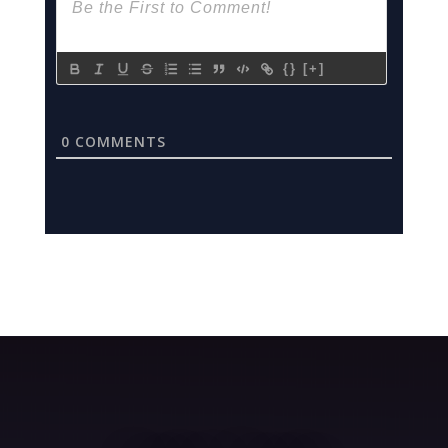
{}
[+]
0
COMMENTS