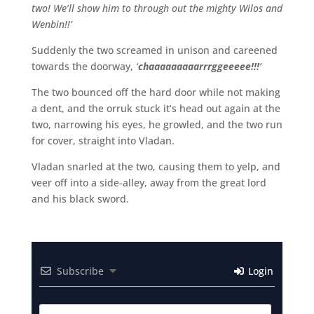
two! We’ll show him to through out the mighty Wilos and
Wenbin!!’
Suddenly the two screamed in unison and careened
towards the doorway,
‘
chaaaaaaaaarrrggeeeee!!!
‘
The two bounced off the hard door while not making
a dent, and the orruk stuck it’s head out again at the
two, narrowing his eyes, he growled, and the two run
for cover, straight into Vladan.
Vladan snarled at the two, causing them to yelp, and
veer off into a side-alley, away from the great lord
and his black sword.
Subscribe
Login