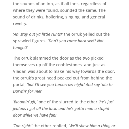
the sounds of an inn, as if all inns, regardless of
where they were found, sounded the same. The
sound of drinks, hollering, singing, and general
revelry.
‘An’ stay out ya little runts!’
the orruk yelled out the
sprawled figures.
‘Don’t you come back see!? Not
tonight!’
The orruk slammed the door as the two picked
themselves up off the cobblestones, and just as
Vladan was about to make his way towards the door,
the orruk’s great head peaked out from behind the
portal,
‘but I’ll see you tomorrow night! And say ‘alo to
Darwin’ for me!’
‘Bloomin’ git,’
one of the slurred to the other
‘he’s jus’
jealous I got all the luck, and he’s gotta man a stupid
door while we have fun!’
‘Too right!’
the other replied,
‘We’ll show him a thing or