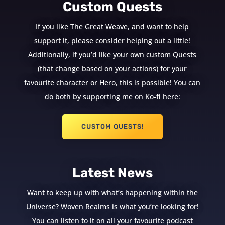
Custom Quests
If you like The Great Weave, and want to help
support it, please consider helping out a little!
Additionally, if you’d like your own custom Quests
(that change based on your actions) for your
favourite character or Hero, this is possible! You can
do both by supporting me on Ko-fi here:
CUSTOM QUESTS!
Latest News
Want to keep up with what’s happening within the
Universe? Woven Realms is what you’re looking for!
You can listen to it on all your favourite podcast