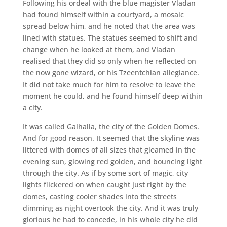
Following his ordeal with the blue magister Vladan
had found himself within a courtyard, a mosaic
spread below him, and he noted that the area was
lined with statues. The statues seemed to shift and
change when he looked at them, and Vladan
realised that they did so only when he reflected on
the now gone wizard, or his Tzeentchian allegiance.
It did not take much for him to resolve to leave the
moment he could, and he found himself deep within
a city.
It was called Galhalla, the city ​​of the Golden Domes.
And for good reason. It seemed that the skyline was
littered with domes of all sizes that gleamed in the
evening sun, glowing red golden, and bouncing light
through the city. As if by some sort of magic, city
lights flickered on when caught just right by the
domes, casting cooler shades into the streets
dimming as night overtook the city. And it was truly
glorious he had to concede, in his whole city he did