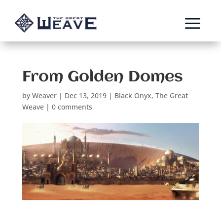
a
From Golden Domes
by
Weaver
|
Dec 13, 2019
|
Black Onyx
,
The Great
Weave
|
0 comments