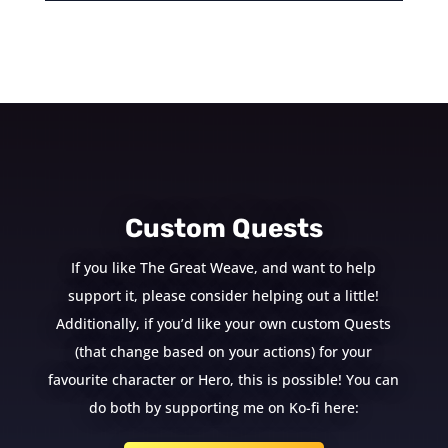
Custom Quests
If you like The Great Weave, and want to help
support it, please consider helping out a little!
Additionally, if you’d like your own custom Quests
(that change based on your actions) for your
favourite character or Hero, this is possible! You can
do both by supporting me on Ko-fi here: