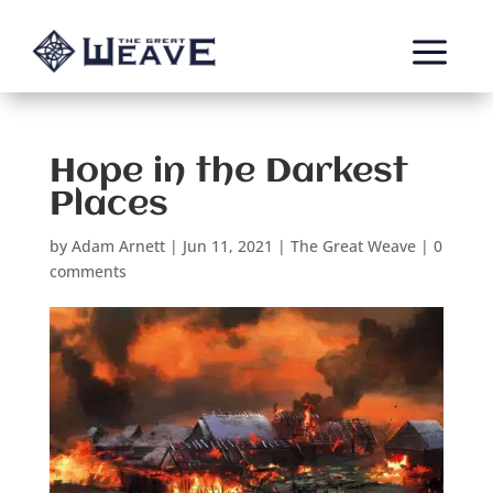
a
Hope in the Darkest
Places
by
Adam Arnett
|
Jun 11, 2021
|
The Great Weave
|
0
comments