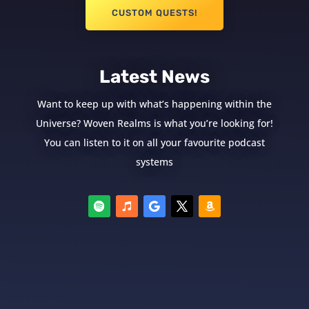
CUSTOM QUESTS!
Latest News
Want to keep up with what’s happening within the
Universe? Woven Realms is what you’re looking for!
You can listen to it on all your favourite podcast
systems