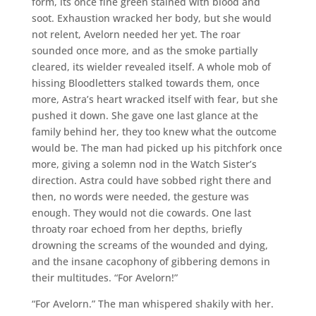
form, its once fine green stained with blood and
soot. Exhaustion wracked her body, but she would
not relent, Avelorn needed her yet. The roar
sounded once more, and as the smoke partially
cleared, its wielder revealed itself. A whole mob of
hissing Bloodletters stalked towards them, once
more, Astra’s heart wracked itself with fear, but she
pushed it down. She gave one last glance at the
family behind her, they too knew what the outcome
would be. The man had picked up his pitchfork once
more, giving a solemn nod in the Watch Sister’s
direction. Astra could have sobbed right there and
then, no words were needed, the gesture was
enough. They would not die cowards. One last
throaty roar echoed from her depths, briefly
drowning the screams of the wounded and dying,
and the insane cacophony of gibbering demons in
their multitudes. “For Avelorn!”
“For Avelorn.” The man whispered shakily with her.