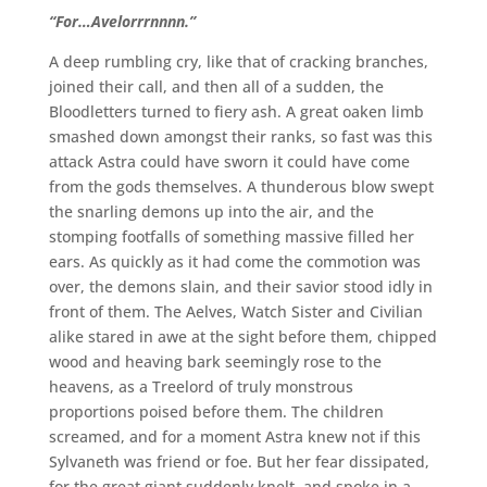
“For…Avelorrrnnnn.”
A deep rumbling cry, like that of cracking branches,
joined their call, and then all of a sudden, the
Bloodletters turned to fiery ash. A great oaken limb
smashed down amongst their ranks, so fast was this
attack Astra could have sworn it could have come
from the gods themselves. A thunderous blow swept
the snarling demons up into the air, and the
stomping footfalls of something massive filled her
ears. As quickly as it had come the commotion was
over, the demons slain, and their savior stood idly in
front of them. The Aelves, Watch Sister and Civilian
alike stared in awe at the sight before them, chipped
wood and heaving bark seemingly rose to the
heavens, as a Treelord of truly monstrous
proportions poised before them. The children
screamed, and for a moment Astra knew not if this
Sylvaneth was friend or foe. But her fear dissipated,
for the great giant suddenly knelt, and spoke in a