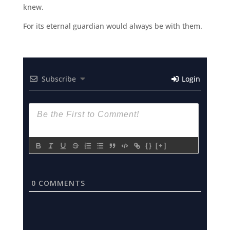
knew.
For its eternal guardian would always be with them.
Subscribe
Login
{}
[+]
0
COMMENTS