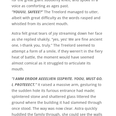
voice as comforting as ages past.
“YOUUU, SAFEEE?”
The Treelord managed to utter,
albeit with great difficulty as the words rasped and
whistled from its ancient mouth.
Astra felt great tears of joy streaming down her face
as she replied shakily, “yes, yes! We are fine ancient
one, I-thank you, truly.” The Treelord seemed to
attempt a form of a smile, if they weren’t in the fiery
heat of battle, the moment would have seemed
almost comical as it struggled to articulate its
mouth.
“I AMM ERIDOR AEEELVEN SSSPRITE. YOOU, MUST GO.
I, PROTEEECT.”
It raised a massive arm, gesturing to
the sudden hole its furious entrance had made;
splintered stone and shattered glass littered the
ground where the building it had slammed through
once stood. The way was now clear. Astra quickly
huddled the family through, she could see the walls