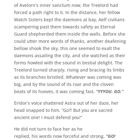
of Avelorn’s inner sanctum now, the Treelord had
forced a path right to it. In the distance, her fellow
Watch Sisters kept the daemons at bay, Aelf civilians
scampering past them towards safety as Eternal
Guard shepherded them inside the walls. Before she
could utter more words of thanks, another deafening
bellow shook the sky, this one seemed to exalt the
daemons assailing the city, and she watched as their
forms howled with the sound in bestial delight. The
Treelord turned sharply, rising and bracing its limbs
as its branches bristled. Whatever was coming was
big, and by the sound of its roar and the cloven
beats of its hooves, it was coming fast.
“YYYOU. GO.”
Eridor’s voice shattered Astra out of her daze, her
head snapped to him, “Go?! But you are sacred
ancient one! I must defend you!”
He did not turn to face her as he
replied, his words now forceful and strong.
“GO!