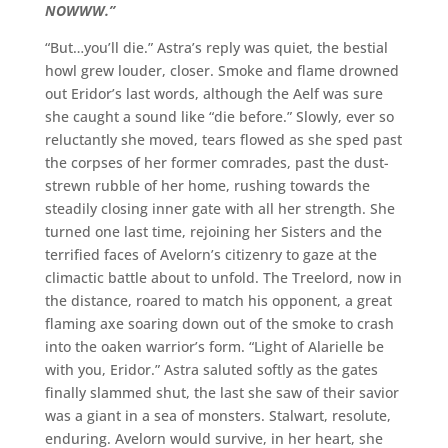
NOWWW.”
“
But…you’ll die.” Astra’s reply was quiet, the bestial
howl grew louder, closer. Smoke and flame drowned
out Eridor’s last words, although the Aelf was sure
she caught a sound like “die before.” Slowly, ever so
reluctantly she moved, tears flowed as she sped past
the corpses of her former comrades, past the dust-
strewn rubble of her home, rushing towards the
steadily closing inner gate with all her strength. She
turned one last time, rejoining her Sisters and the
terrified faces of Avelorn’s citizenry to gaze at the
climactic battle about to unfold. The Treelord, now in
the distance, roared to match his opponent, a great
flaming axe soaring down out of the smoke to crash
into the oaken warrior’s form. “Light of Alarielle be
with you, Eridor.” Astra saluted softly as the gates
finally slammed shut, the last she saw of their savior
was a giant in a sea of monsters. Stalwart, resolute,
enduring. Avelorn would survive, in her heart, she