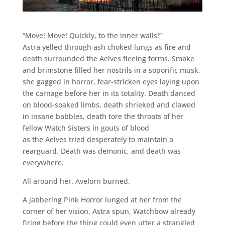
“Move! Move! Quickly, to the inner walls!”
Astra yelled through ash choked lungs as fire and
death surrounded the Aelves fleeing forms. Smoke
and brimstone filled her nostrils in a soporific musk,
she gagged in horror, fear-stricken eyes laying upon
the carnage before her in its totality. Death danced
on blood-soaked limbs, death shrieked and clawed
in insane babbles, death tore the throats of her
fellow Watch Sisters in gouts of blood
as the Aelves tried desperately to maintain a
rearguard. Death was demonic, and death was
everywhere.
All around her. Avelorn burned.
A jabbering Pink Horror lunged at her from the
corner of her vision, Astra spun, Watchbow already
firing before the thing could even utter a strangled