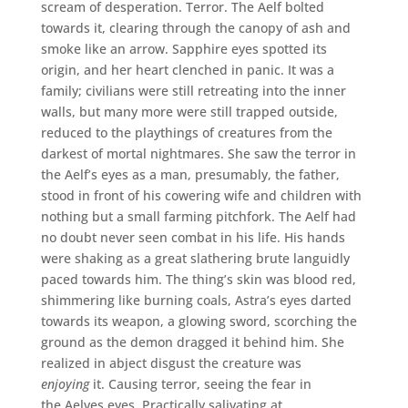
scream of desperation. Terror. The Aelf bolted
towards it, clearing through the canopy of ash and
smoke like an arrow. Sapphire eyes spotted its
origin, and her heart clenched in panic. It was a
family; civilians were still retreating into the inner
walls, but many more were still trapped outside,
reduced to the playthings of creatures from the
darkest of mortal nightmares. She saw the terror in
the Aelf’s eyes as a man, presumably, the father,
stood in front of his cowering wife and children with
nothing but a small farming pitchfork. The Aelf had
no doubt never seen combat in his life. His hands
were shaking as a great slathering brute languidly
paced towards him. The thing’s skin was blood red,
shimmering like burning coals, Astra’s eyes darted
towards its weapon, a glowing sword, scorching the
ground as the demon dragged it behind him. She
realized in abject disgust the creature was
enjoying
it. Causing terror, seeing the fear in
the Aelves eyes. Practically salivating at