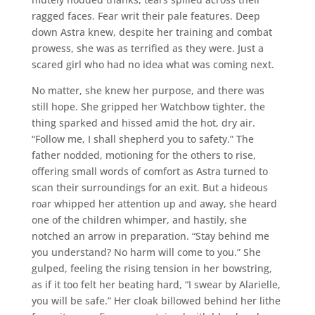
ragged faces. Fear writ their pale features. Deep
down Astra knew, despite her training and combat
prowess, she was as terrified as they were. Just a
scared girl who had no idea what was coming next.
No matter, she knew her purpose, and there was
still hope. She gripped her Watchbow tighter, the
thing sparked and hissed amid the hot, dry air.
“Follow me, I shall shepherd you to safety.” The
father nodded, motioning for the others to rise,
offering small words of comfort as Astra turned to
scan their surroundings for an exit. But a hideous
roar whipped her attention up and away, she heard
one of the children whimper, and hastily, she
notched an arrow in preparation. “Stay behind me
you understand? No harm will come to you.” She
gulped, feeling the rising tension in her bowstring,
as if it too felt her beating hard, “I swear by Alarielle,
you will be safe.” Her cloak billowed behind her lithe