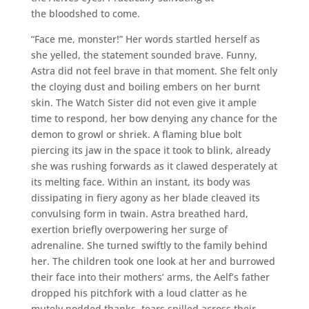
the bloodshed to come.
“Face me, monster!” Her words startled herself as
she yelled, the statement sounded brave. Funny,
Astra did not feel brave in that moment. She felt only
the cloying dust and boiling embers on her burnt
skin. The Watch Sister did not even give it ample
time to respond, her bow denying any chance for the
demon to growl or shriek. A flaming blue bolt
piercing its jaw in the space it took to blink, already
she was rushing forwards as it clawed desperately at
its melting face. Within an instant, its body was
dissipating in fiery agony as her blade cleaved its
convulsing form in twain. Astra breathed hard,
exertion briefly overpowering her surge of
adrenaline. She turned swiftly to the family behind
her. The children took one look at her and burrowed
their face into their mothers’ arms, the Aelf’s father
dropped his pitchfork with a loud clatter as he
mutely nodded thanks, tears spilled across their