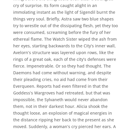
cry of surprise. Its form caught alight in an
immolating instant as the light of Sigendil burnt the
things very soul. Briefly, Astra saw two blue shapes
try to wrestle out of the dissipating flesh, yet they too
were consumed, screaming before the fury of her
ethereal flame. The Watch Sister wiped the ash from
her eyes, starting backwards to the City’s inner wall,
Avelorn’s structure was layered upon rows, like the
rings of a great oak, each of the city’s defenses were
fierce. Impenetrable. Or so they had thought. The
Daemons had come without warning, and despite
their pleading cries, no aid had come from their
Everqueen. Reports had even filtered in that the
Goddess’s Wargroves had retreated, but that was
impossible, the Sylvaneth would never abandon
them, not in their darkest hour. Alicia shook the
thought loose, an explosion of magical energies in
the distance ripping her back to the present as she
moved. Suddenly, a woman’s cry pierced her ears. A