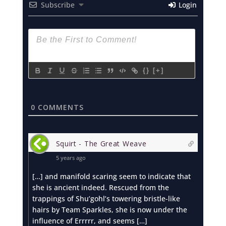
Subscribe
Login
{}
[+]
0
COMMENTS
Squirt - The Great Weave
5 years ago
[…] and manifold scaring seem to indicate that
she is ancient indeed. Rescued from the
trappings of Shu’gohl’s towering bristle-like
hairs by Team Sparkles, she is now under the
influence of Errrrr, and seems […]