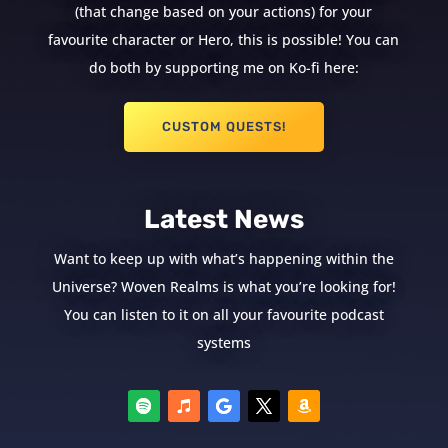
(that change based on your actions) for your
favourite character or Hero, this is possible! You can
do both by supporting me on Ko-fi here:
CUSTOM QUESTS!
Latest News
Want to keep up with what’s happening within the
Universe? Woven Realms is what you’re looking for!
You can listen to it on all your favourite podcast
systems