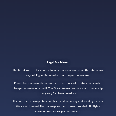
Legal Disclaimer
The Great Weave does not make any claims to any art on the site in any
way. All Rights Reserved to their respective owners.
Player Creations are the property of their original creators and can be
changed or removed at will. The Great Weave does not claim ownership
in any way for these creations.
This web site is completely unofficial and in no way endorsed by Games
Workshop Limited. No challenge to their status intended. All Rights
Reserved to their respective owners.