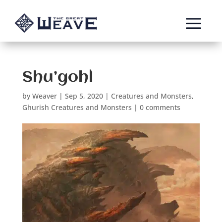
a
Shu’gohl
by
Weaver
|
Sep 5, 2020
|
Creatures and Monsters
,
Ghurish Creatures and Monsters
|
0 comments