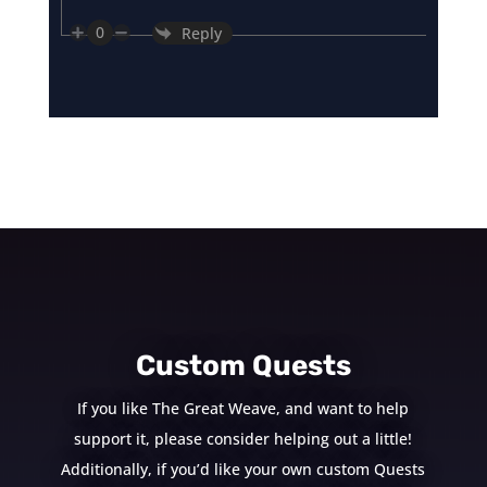
0
Reply
Custom Quests
If you like The Great Weave, and want to help
support it, please consider helping out a little!
Additionally, if you’d like your own custom Quests