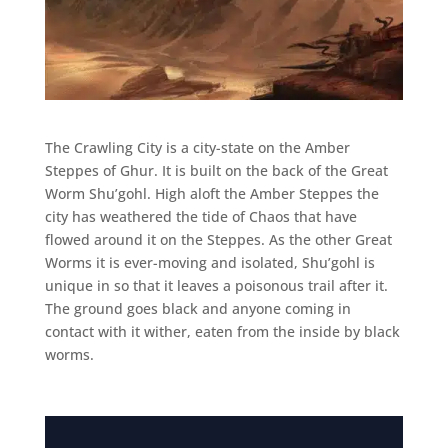
The Crawling City is a city-state on the Amber
Steppes of Ghur. It is built on the back of the Great
Worm Shu’gohl. High aloft the Amber Steppes the
city has weathered the tide of Chaos that have
flowed around it on the Steppes. As the other Great
Worms it is ever-moving and isolated, Shu’gohl is
unique in so that it leaves a poisonous trail after it.
The ground goes black and anyone coming in
contact with it wither, eaten from the inside by black
worms.