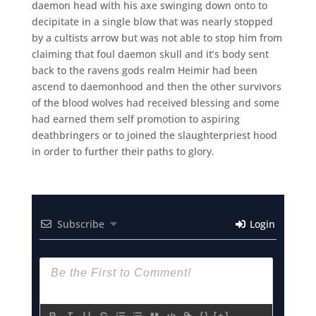
daemon head with his axe swinging down onto to
decipitate in a single blow that was nearly stopped
by a cultists arrow but was not able to stop him from
claiming that foul daemon skull and it’s body sent
back to the ravens gods realm Heimir had been
ascend to daemonhood and then the other survivors
of the blood wolves had received blessing and some
had earned them self promotion to aspiring
deathbringers or to joined the slaughterpriest hood
in order to further their paths to glory.
Subscribe
Login
{}
[+]