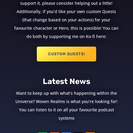
support it, please consider helping out a little!
Additionally, if you’d like your own custom Quests
(that change based on your actions) for your
favourite character or Hero, this is possible! You can
do both by supporting me on Ko-fi here:
CUSTOM QUESTS!
Latest News
Want to keep up with what’s happening within the
Universe? Woven Realms is what you’re looking for!
You can listen to it on all your favourite podcast
systems