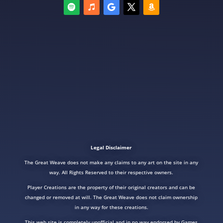
Legal Disclaimer
The Great Weave does not make any claims to any art on the site in any
way. All Rights Reserved to their respective owners.
Player Creations are the property of their original creators and can be
changed or removed at will. The Great Weave does not claim ownership
in any way for these creations.
This web site is completely unofficial and in no way endorsed by Games