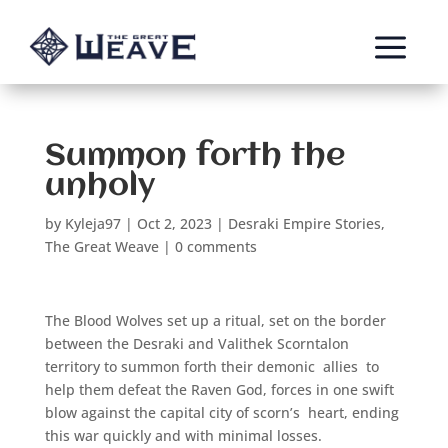
a
Summon forth the
unholy
by
Kyleja97
|
Oct 2, 2023
|
Desraki Empire Stories
,
The Great Weave
|
0 comments
The Blood Wolves set up a ritual, set on the border
between the Desraki and Valithek Scorntalon
territory to summon forth their demonic
allies
to
help them defeat the Raven God, forces in one swift
blow against the capital city of scorn’s
heart, ending
this war quickly and with minimal losses.