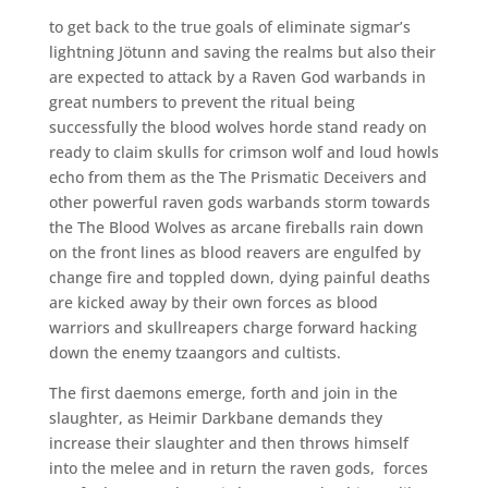
to get back to the true goals of eliminate sigmar’s
lightning Jötunn and saving the realms but also their
are expected to attack by a Raven God warbands in
great numbers to prevent the ritual being
successfully the blood wolves horde stand ready on
ready to claim skulls for crimson wolf and loud howls
echo from them as the The Prismatic Deceivers and
other powerful raven gods warbands storm towards
the The Blood Wolves as arcane fireballs rain down
on the front lines as blood reavers are engulfed by
change fire and toppled down, dying painful deaths
are kicked away by their own forces as blood
warriors and skullreapers charge forward hacking
down the enemy tzaangors and cultists.
The first daemons emerge, forth and join in the
slaughter, as Heimir Darkbane demands they
increase their slaughter and then throws himself
into the melee and in return the raven gods,
forces