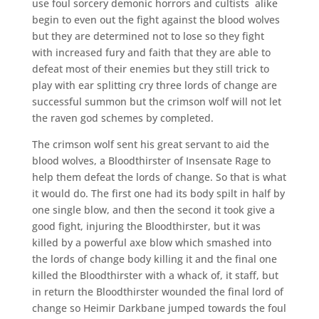
use foul sorcery demonic horrors and cultists
alike
begin to even out the fight against the blood wolves
but they are determined not to lose so they fight
with increased fury and faith that they are able to
defeat most of their enemies but they still trick to
play with ear splitting cry three lords of change are
successful summon but the crimson wolf will not let
the raven god schemes by completed.
The crimson wolf sent his great servant to aid the
blood wolves, a Bloodthirster of Insensate Rage to
help them defeat the lords of change. So that is what
it would do. The first one had its body spilt in half by
one single blow, and then the second it took give a
good fight, injuring the Bloodthirster, but it was
killed by a powerful axe blow which smashed into
the lords of change body killing it and the final one
killed the Bloodthirster with a whack of, it staff, but
in return the Bloodthirster wounded the final lord of
change so Heimir Darkbane jumped towards the foul