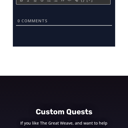
0
COMMENTS
Custom Quests
If you like The Great Weave, and want to help