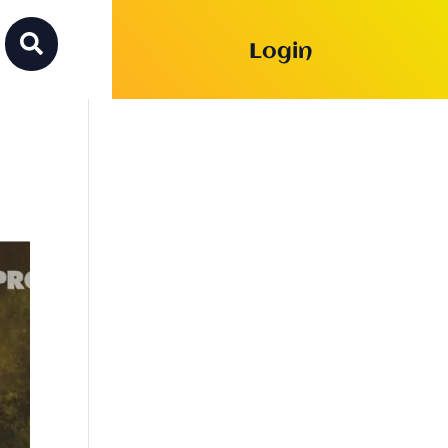

Login