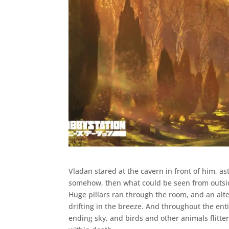
Vladan stared at the cavern in front of him, as
somehow, then what could be seen from outside,
Huge pillars ran through the room, and an alt
drifting in the breeze. And throughout the ent
ending sky, and birds and other animals flitter