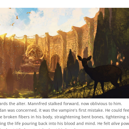
ards the alter. Mannfred stalked forward, now oblivious to him.
dan was concerned, it was the vampire’s first mistake. He could fee
e broken fibers in his body, straightening bent bones, tightening s
ing the life pouring back into his blood and mind. He felt
alive
pow