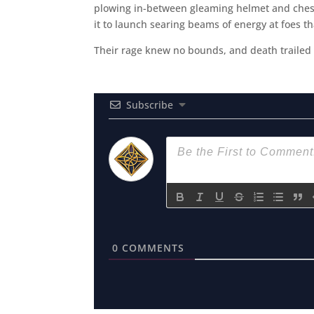
plowing in-between gleaming helmet and chest-
it to launch searing beams of energy at foes th
Their rage knew no bounds, and death trailed th
Subscribe
0
COMMENTS