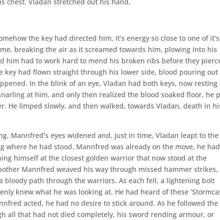
is chest. Vladan stretched out his hand.
ehow the key had directed him, it’s energy so close to one of it’s
me, breaking the air as it screamed towards him, plowing into his
nd him had to work hard to mend his broken ribs before they pierc
 key had flown straight through his lower side, blood pouring out 
ened. In the blink of an eye, Vladan had both keys, now resting
arling at him, and only then realized the blood soaked floor, he 
ver. He limped slowly, and then walked, towards Vladan, death in hi
ng. Mannfred’s eyes widened and, just in time, Vladan leapt to the
lying where he had stood. Mannfred was already on the move, he ha
ing himself at the closest golden warrior that now stood at the
 another Mannfred weaved his way through missed hammer strikes,
 bloody path through the warriors. As each fell, a lightening bolt
nly knew what he was looking at. He had heard of these ‘Stormcas
nnfred acted, he had no desire to stick around. As he followed the
h all that had not died completely, his sword rending armour, or