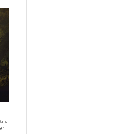
l
kin.
er