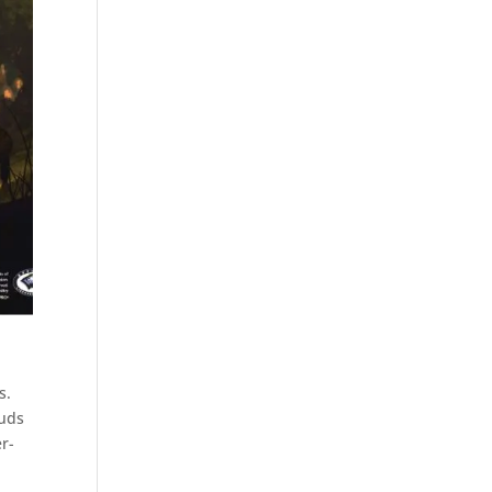
s.
ouds
r-