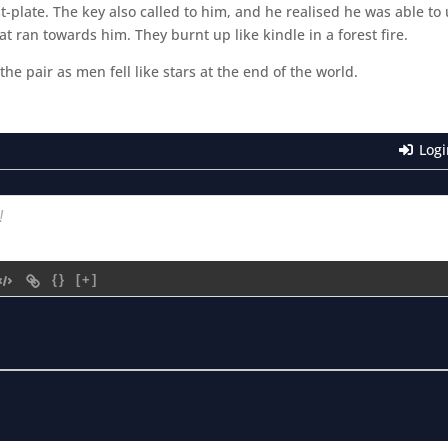
plate. The key also called to him, and he realised he was able to
at ran towards him. They burnt up like kindle in a forest fire.
e pair as men fell like stars at the end of the world.
Logi
{}
[+]