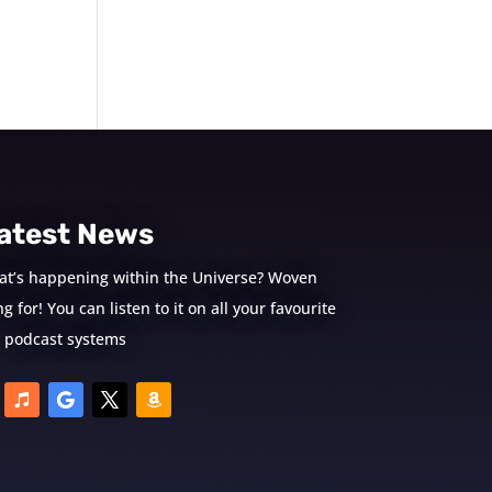
atest News
at’s happening within the Universe? Woven
 for! You can listen to it on all your favourite
podcast systems