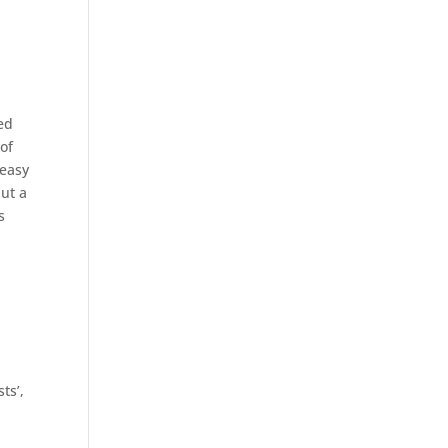
ed
of
 easy
put a
s
d
ts’,