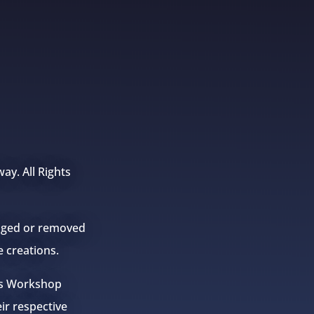
ay. All Rights
anged or removed
e creations.
mes Workshop
eir respective