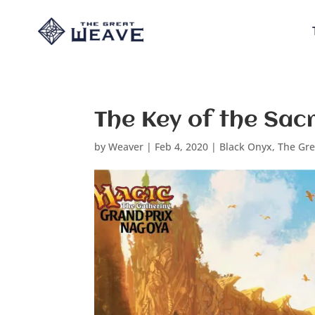
The Key of the Sac
by
Weaver
|
Feb 4, 2020
|
Black Onyx
,
The Gr