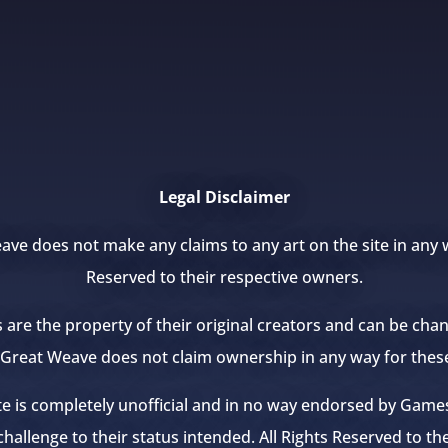
Legal Disclaimer
ve does not make any claims to any art on the site in any w
Reserved to their respective owners.
s are the property of their original creators and can be ch
e Great Weave does not claim ownership in any way for thes
te is completely unofficial and in no way endorsed by Ga
hallenge to their status intended. All Rights Reserved to th