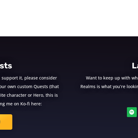
sts
L
 support it, please consider
Want to keep up with wh
e your own custom Quests (that
Realms is what you’re looking
te character or Hero, this is
ng me on Ko-fi here:
!