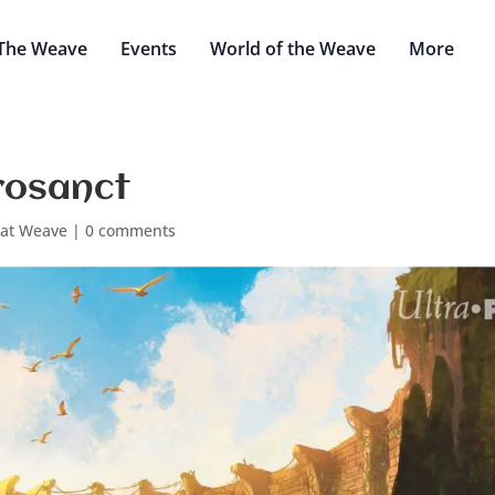
The Weave
Events
World of the Weave
More
rosanct
eat Weave
|
0 comments