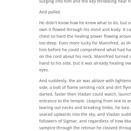
surging into him and the key throbbing near h
And
pulled.
He didn’t know how he knew what to do, but som
own it flowed through his mind and body. It ca
chest so hard the healing power flowing arou
too deep. Even more lucky for Mannfred, as the
him before he could comprehend what had happ
on the cord about his neck. Mannfred turned sn
hand to his side, but it was already healing o
eyes.
And suddenly, the air was ablaze with lighteni
side, a bolt of flame sending rock and dirt f
darted, faster then Vladan could watch, launch
entrance to the temple. Leaping from one to
tearing out necks and breaking limbs, he tore a
seared upwards into the sky, and Vladan sudde
followers of Sigmar, and regardless of how Ma
vampire through the retinue he cleaved throug