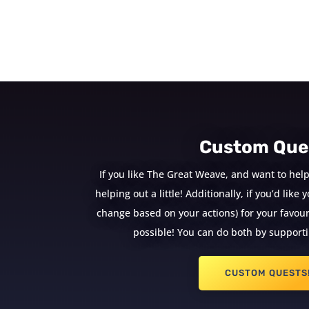
Custom Que
If you like The Great Weave, and want to help
helping out a little! Additionally, if you’d lik
change based on your actions) for your favouri
possible! You can do both by supporti
CUSTOM QUESTS