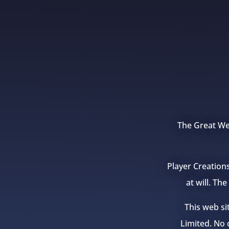
The Great Wea
Player Creation
at will. Th
This web si
Limited. No c