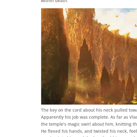
within death.
The key on the cord about his neck pulled tow
Apparently his job was complete. As far as Vla
the temple’s magic swirl about him, knitting th
He flexed his hands, and twisted his neck, feel