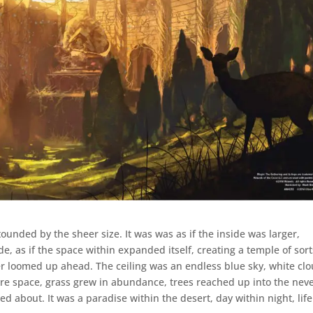
tounded by the sheer size. It was was as if the inside was larger,
 as if the space within expanded itself, creating a temple of sort
er loomed up ahead. The ceiling was an endless blue sky, white cl
ire space, grass grew in abundance, trees reached up into the neve
ed about. It was a paradise within the desert, day within night, life