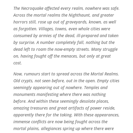
The Necroquake affected every realm, nowhere was safe.
Across the mortal realms the Nighthaunt, and greater
horrors still, rose up out of graveyards, known, as well
as forgotten. Villages, towns, even whole cities were
consumed by armies of the dead, ill-prepared and taken
by surprise. A number completely fall, nothing but the
dead left to roam the now-empty streets. Many struggle
on, having fought off the menaces, but only at great
cost.
Now, rumours start to spread across the Mortal Realms.
Old crypts, not seen before, out in the open. Empty cities
seemingly appearing out of nowhere. Temples and
monuments manifesting where there was nothing
before. And within these seemingly desolate places,
amazing treasures and great artifacts of power reside,
apparently there for the taking. With these appearances,
immense conflicts are now being fought across the
mortal plains, allegiances spring up where there were