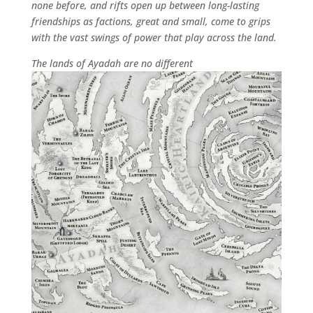
none before, and rifts open up between long-lasting
friendships as factions, great and small, come to grips
with the vast swings of power that play across the land.
The lands of Ayadah are no different