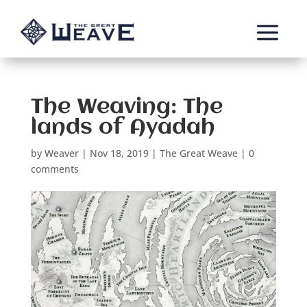
a
The Weaving: The
lands of Ayadah
by
Weaver
|
Nov 18, 2019
|
The Great Weave
|
0
comments