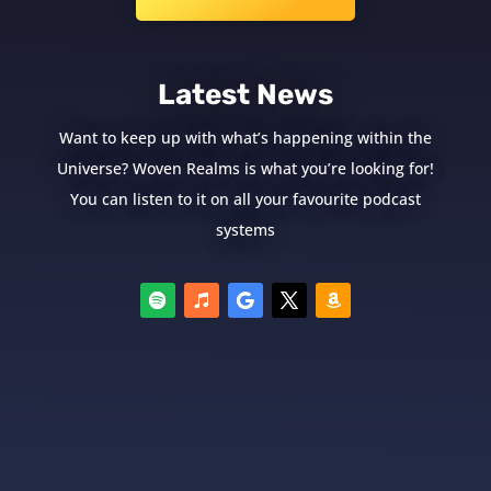
Latest News
Want to keep up with what’s happening within the
Universe? Woven Realms is what you’re looking for!
You can listen to it on all your favourite podcast
systems