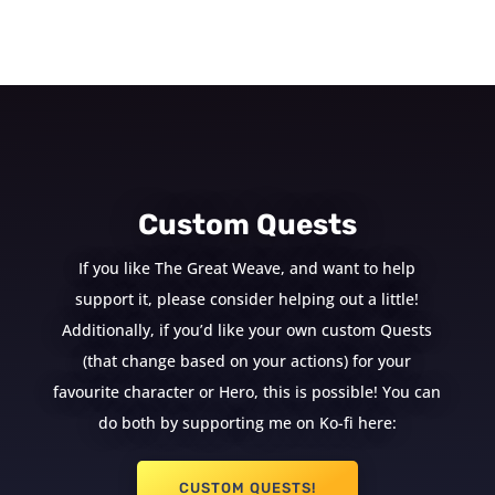
Custom Quests
If you like The Great Weave, and want to help
support it, please consider helping out a little!
Additionally, if you’d like your own custom Quests
(that change based on your actions) for your
favourite character or Hero, this is possible! You can
do both by supporting me on Ko-fi here:
CUSTOM QUESTS!