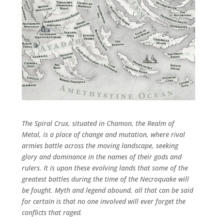
The Spiral Crux, situated in Chamon, the Realm of
Metal, is a place of change and mutation, where rival
armies battle across the moving landscape, seeking
glory and dominance in the names of their gods and
rulers. It is upon these evolving lands that some of the
greatest battles during the time of the Necroquake will
be fought. Myth and legend abound, all that can be said
for certain is that no one involved will ever forget the
conflicts that raged.