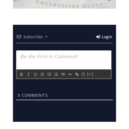
Subscribe
Login
{}
[+]
0
COMMENTS